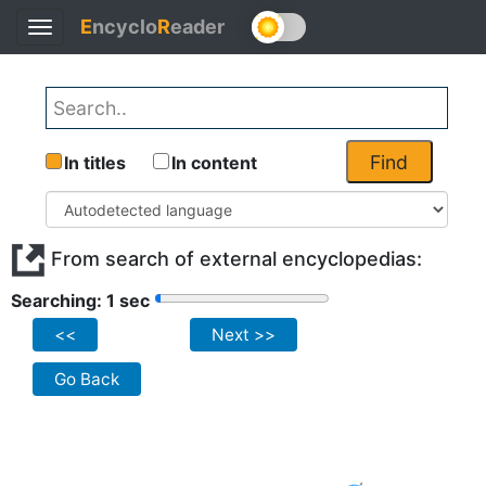
E
ncyclo
R
eader
Toggle
navigation
Find
In titles
In content
From search of external encyclopedias:
Searching: 1 sec
<<
Next >>
Go Back