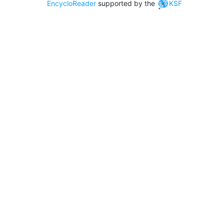
EncycloReader
supported by the
KSF