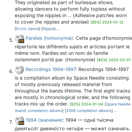
They originated as part of burlesque shows,
allowing dancers to perform fully topless without
exposing the nipples in ... (
Adhesive patches worn
to cover the nipples and areolae
)
[85%] 2024-01-12
[
Erotic dance
] [
Nipple
]...
Pardies (homonymie)
: Cette page d’homonymie
répertorie les différents sujets et articles portant le
même nom. Pardies est un nom de famille
notamment porté par. (
Homonymie
)
[85%] 2025-03-07
Recordings 1994–1997
: Recordings 1994–1997
is a compilation album by Space Needle consisting
of mostly previously released material from
throughout the bands lifetime. The first eight tracks
are mostly in chronological order, and the following
tracks mix up the order.
[82%] 2024-01-04
[
Space Needle
(band) compilation albums
] [
2006 compilation albums
]...
1994 (значения)
: 1994 — одна́ ты́сяча
девятьсо́т девяно́сто четы́ре — может означать.