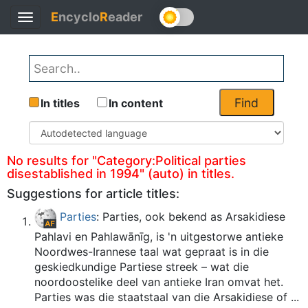
E
ncyclo
R
eader
Toggle
Back
navigation
Find
In titles
In content
No results for "Category:Political parties
disestablished in 1994" (auto) in titles.
Suggestions for article titles:
Parties
: Parties, ook bekend as Arsakidiese
Pahlavi en Pahlawānīg, is 'n uitgestorwe antieke
Noordwes-Irannese taal wat gepraat is in die
geskiedkundige Partiese streek – wat die
noordoostelike deel van antieke Iran omvat het.
Parties was die staatstaal van die Arsakidiese of ...