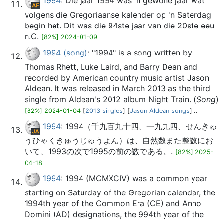
1994
: Die jaar 1994 was 'n gewone jaar wat
volgens die Gregoriaanse kalender op 'n Saterdag
begin het. Dit was die 94ste jaar van die 20ste eeu
n.C.
[82%] 2024-01-09
1994 (song)
: "1994" is a song written by
Thomas Rhett, Luke Laird, and Barry Dean and
recorded by American country music artist Jason
Aldean. It was released in March 2013 as the third
single from Aldean's 2012 album Night Train. (
Song
)
[82%] 2024-01-04
[
2013 singles
] [
Jason Aldean songs
]...
1994
: 1994（千九百九十四、一九九四、せんきゅ
うひゃくきゅうじゅうよん）は、自然数また整数にお
いて、1993の次で1995の前の数である。.
[82%] 2025-
04-18
1994
: 1994 (MCMXCIV) was a common year
starting on Saturday of the Gregorian calendar, the
1994th year of the Common Era (CE) and Anno
Domini (AD) designations, the 994th year of the