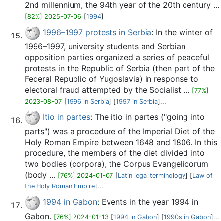
2nd millennium, the 94th year of the 20th century ...
[82%] 2025-07-06
[
1994
]
1996–1997 protests in Serbia
: In the winter of
1996–1997, university students and Serbian
opposition parties organized a series of peaceful
protests in the Republic of Serbia (then part of the
Federal Republic of Yugoslavia) in response to
electoral fraud attempted by the Socialist ...
[77%]
2023-08-07
[
1996 in Serbia
] [
1997 in Serbia
]...
Itio in partes
: The itio in partes ("going into
parts") was a procedure of the Imperial Diet of the
Holy Roman Empire between 1648 and 1806. In this
procedure, the members of the diet divided into
two bodies (corpora), the Corpus Evangelicorum
(body ...
[76%] 2024-01-07
[
Latin legal terminology
] [
Law of
the Holy Roman Empire
]...
1994 in Gabon
: Events in the year 1994 in
Gabon.
[76%] 2024-01-13
[
1994 in Gabon
] [
1990s in Gabon
]...