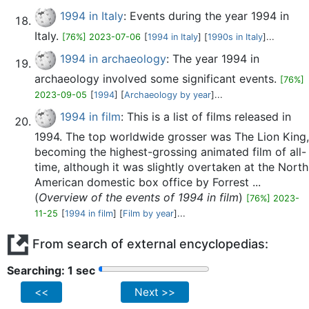
1994 in Italy
: Events during the year 1994 in
Italy.
[76%] 2023-07-06
[
1994 in Italy
] [
1990s in Italy
]...
1994 in archaeology
: The year 1994 in
archaeology involved some significant events.
[76%]
2023-09-05
[
1994
] [
Archaeology by year
]...
1994 in film
: This is a list of films released in
1994. The top worldwide grosser was The Lion King,
becoming the highest-grossing animated film of all-
time, although it was slightly overtaken at the North
American domestic box office by Forrest ...
(
Overview of the events of 1994 in film
)
[76%] 2023-
11-25
[
1994 in film
] [
Film by year
]...
From search of external encyclopedias:
Searching: 2 sec
<<
Next >>