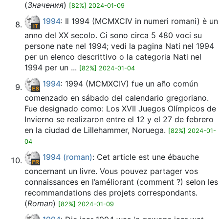
(
Значения
)
[82%] 2024-01-09
1994
: Il 1994 (MCMXCIV in numeri romani) è un
anno del XX secolo. Ci sono circa 5 480 voci su
persone nate nel 1994; vedi la pagina Nati nel 1994
per un elenco descrittivo o la categoria Nati nel
1994 per un ...
[82%] 2024-01-04
1994
: 1994 (MCMXCIV) fue un año común
comenzado en sábado del calendario gregoriano.
Fue designado como: Los XVII Juegos Olímpicos de
Invierno se realizaron entre el 12 y el 27 de febrero
en la ciudad de Lillehammer, Noruega.
[82%] 2024-01-
04
1994 (roman)
: Cet article est une ébauche
concernant un livre. Vous pouvez partager vos
connaissances en l’améliorant (comment ?) selon les
recommandations des projets correspondants.
(
Roman
)
[82%] 2024-01-09