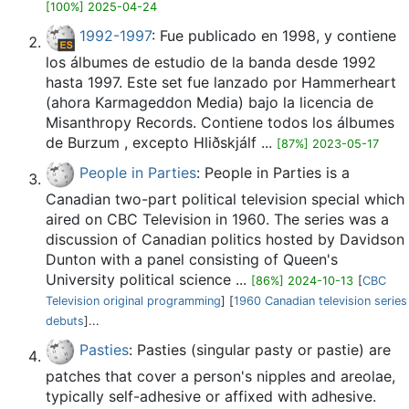
[100%] 2025-04-24
1992-1997
: Fue publicado en 1998, y contiene
los álbumes de estudio de la banda desde 1992
hasta 1997. Este set fue lanzado por Hammerheart
(ahora Karmageddon Media) bajo la licencia de
Misanthropy Records. Contiene todos los álbumes
de Burzum , excepto Hliðskjálf ...
[87%] 2023-05-17
People in Parties
: People in Parties is a
Canadian two-part political television special which
aired on CBC Television in 1960. The series was a
discussion of Canadian politics hosted by Davidson
Dunton with a panel consisting of Queen's
University political science ...
[86%] 2024-10-13
[
CBC
Television original programming
] [
1960 Canadian television series
debuts
]...
Pasties
: Pasties (singular pasty or pastie) are
patches that cover a person's nipples and areolae,
typically self-adhesive or affixed with adhesive.