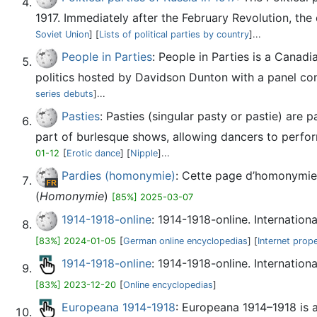
1917. Immediately after the February Revolution, the 
Soviet Union
] [
Lists of political parties by country
]...
People in Parties
: People in Parties is a Canad
politics hosted by Davidson Dunton with a panel cons
series debuts
]...
Pasties
: Pasties (singular pasty or pastie) are 
part of burlesque shows, allowing dancers to perform 
01-12
[
Erotic dance
] [
Nipple
]...
Pardies (homonymie)
: Cette page d’homonymie 
(
Homonymie
)
[85%] 2025-03-07
1914-1918-online
: 1914-1918-online. Internation
[83%] 2024-01-05
[
German online encyclopedias
] [
Internet prop
1914-1918-online
: 1914-1918-online. Internation
[83%] 2023-12-20
[
Online encyclopedias
]
Europeana 1914-1918
: Europeana 1914–1918 is a