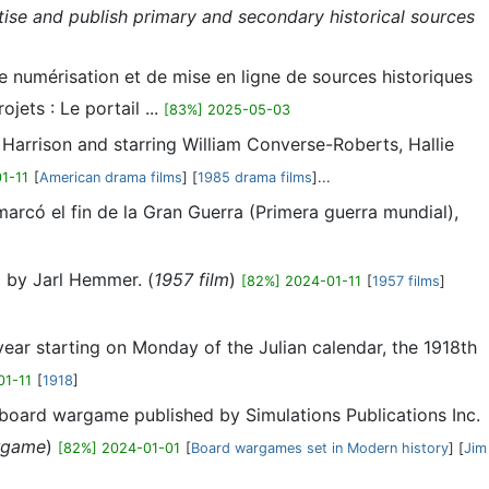
itise and publish primary and secondary historical sources
e numérisation et de mise en ligne de sources historiques
ets : Le portail ...
[83%] 2025-05-03
Harrison and starring William Converse-Roberts, Hallie
1-11
[
American drama films
] [
1985 drama films
]...
rcó el fin de la Gran Guerra (Primera guerra mundial),
l by Jarl Hemmer. (
1957 film
)
[82%] 2024-01-11
[
1957 films
]
ar starting on Monday of the Julian calendar, the 1918th
01-11
[
1918
]
a board wargame published by Simulations Publications Inc.
rgame
)
[82%] 2024-01-01
[
Board wargames set in Modern history
] [
Jim