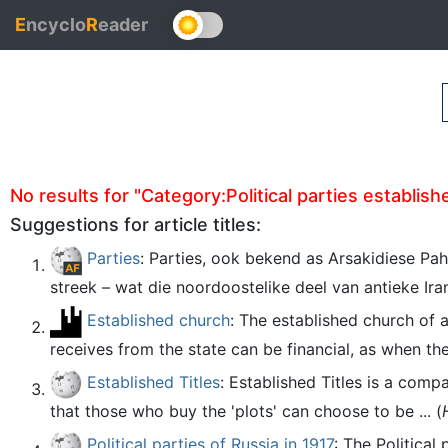
E
ncyclo
R
eader
No results for "Category:Political parties established
Suggestions for article titles:
Parties
: Parties, ook bekend as Arsakidiese Pah
streek – wat die noordoostelike deel van antieke Iran
Established church
: The established church of 
receives from the state can be financial, as when th
Established Titles
: Established Titles is a comp
that those who buy the 'plots' can choose to be ... (
Political parties of Russia in 1917
: The Political