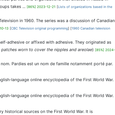
oups takes ...
[86%] 2023-12-21
[
Lists of organizations based in the
 Television in 1960. The series was a discussion of Canadian
10-13
[
CBC Television original programming
] [
1960 Canadian television
 self-adhesive or affixed with adhesive. They originated as
 patches worn to cover the nipples and areolae
)
[85%] 2024-
me nom. Pardies est un nom de famille notamment porté par.
English-language online encyclopedia of the First World War.
English-language online encyclopedia of the First World War.
 historical sources on the First World War. It is