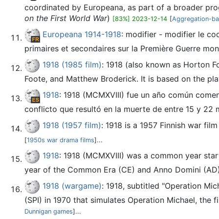
coordinated by Europeana, as part of a broader prog
on the First World War
)
[83%] 2023-12-14
[
Aggregation-bas
Europeana 1914-1918
: modifier - modifier le c
primaires et secondaires sur la Première Guerre mond
1918 (1985 film)
: 1918 (also known as Horton Fo
Foote, and Matthew Broderick. It is based on the pla
1918
: 1918 (MCMXVIII) fue un año común comenz
conflicto que resultó en la muerte de entre 15 y 22 m
1918 (1957 film)
: 1918 is a 1957 Finnish war fil
[
1950s war drama films
]...
1918
: 1918 (MCMXVIII) was a common year start
year of the Common Era (CE) and Anno Domini (AD) d
1918 (wargame)
: 1918, subtitled "Operation Mi
(SPI) in 1970 that simulates Operation Michael, the f
Dunnigan games
]...