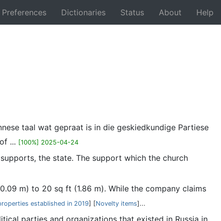
Preferences
Dictionaries
Status
About
Help
Back
nnese taal wat gepraat is in die geskiedkundige Partiese
f ...
[100%] 2025-04-24
 supports, the state. The support which the church
 (0.09 m) to 20 sq ft (1.86 m). While the company claims
properties established in 2019
] [
Novelty items
]...
itical parties and organizations that existed in Russia in