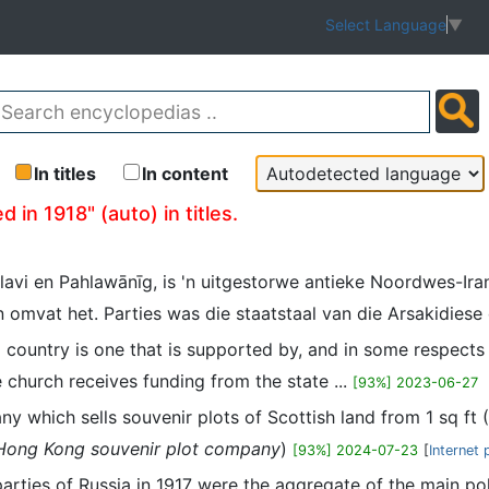
Select Language
▼
In titles
In content
 in 1918" (auto) in titles.
lavi en Pahlawānīg, is 'n uitgestorwe antieke Noordwes-Ira
 omvat het. Parties was die staatstaal van die Arsakidiese o
a country is one that is supported by, and in some respects
e church receives funding from the state ...
[93%] 2023-06-27
any which sells souvenir plots of Scottish land from 1 sq ft
Hong Kong souvenir plot company
)
[93%] 2024-07-23
[
Internet 
 parties of Russia in 1917 were the aggregate of the main pol