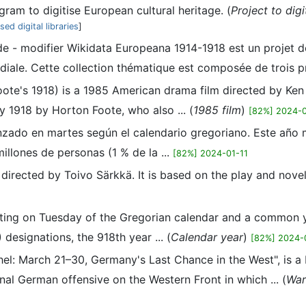
ram to digitise European cultural heritage. (
Project to dig
ed digital libraries
]
ode - modifier Wikidata Europeana 1914-1918 est un projet d
iale. Cette collection thématique est composée de trois proj
ote's 1918) is a 1985 American drama film directed by Ken 
y 1918 by Horton Foote, who also ... (
1985 film
)
[82%] 2024-0
ado en martes según el calendario gregoriano. Este año ma
illones de personas (1 % de la ...
[82%] 2024-01-11
m directed by Toivo Särkkä. It is based on the play and nove
ing on Tuesday of the Gregorian calendar and a common ye
esignations, the 918th year ... (
Calendar year
)
[82%] 2024-
chel: March 21–30, Germany's Last Chance in the West", is 
inal German offensive on the Western Front in which ... (
Wa