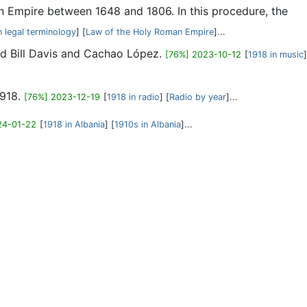
man Empire between 1648 and 1806. In this procedure, the
n legal terminology
] [
Law of the Holy Roman Empire
]...
Wild Bill Davis and Cachao López.
[76%] 2023-10-12
[
1918 in music
]
1918.
[76%] 2023-12-19
[
1918 in radio
] [
Radio by year
]...
24-01-22
[
1918 in Albania
] [
1910s in Albania
]...