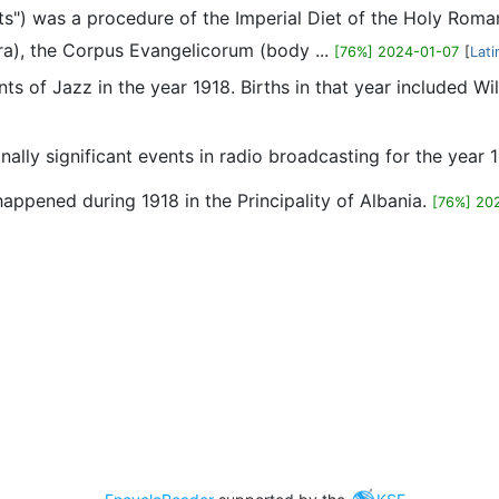
parts") was a procedure of the Imperial Diet of the Holy Ro
ra), the Corpus Evangelicorum (body ...
[76%] 2024-01-07
[
Lati
nts of Jazz in the year 1918. Births in that year included 
ionally significant events in radio broadcasting for the year 
 happened during 1918 in the Principality of Albania.
[76%] 20