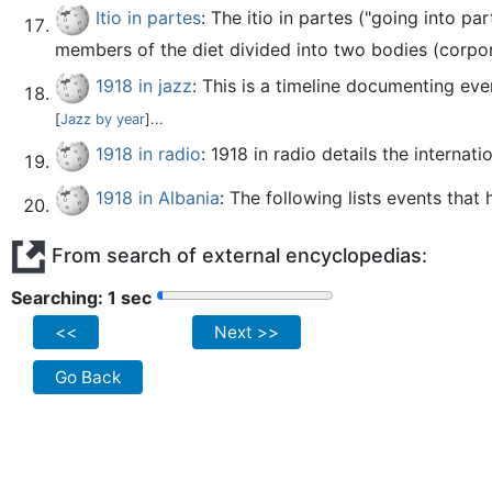
Itio in partes
: The itio in partes ("going into 
members of the diet divided into two bodies (corpo
1918 in jazz
: This is a timeline documenting eve
[
Jazz by year
]...
1918 in radio
: 1918 in radio details the internat
1918 in Albania
: The following lists events that
From search of external encyclopedias:
Searching: 2 sec
<<
Next >>
Go Back