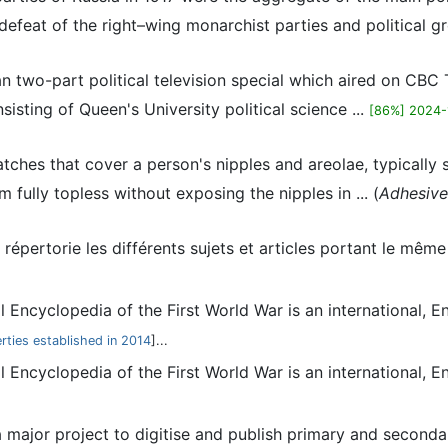
defeat of the right–wing monarchist parties and political gr
ian two-part political television special which aired on CBC
isting of Queen's University political science ...
[86%] 2024-
patches that cover a person's nipples and areolae, typically
fully topless without exposing the nipples in ... (
Adhesive
répertorie les différents sujets et articles portant le mê
al Encyclopedia of the First World War is an international, 
erties established in 2014
]...
al Encyclopedia of the First World War is an international, 
 major project to digitise and publish primary and secondary