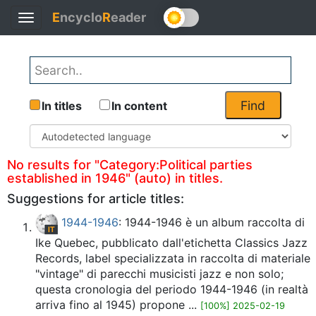
E
ncyclo
R
eader
Toggle
Back
navigation
Find
In titles
In content
No results for "Category:Political parties
established in 1946" (auto) in titles.
Suggestions for article titles:
1944-1946
: 1944-1946 è un album raccolta di
Ike Quebec, pubblicato dall'etichetta Classics Jazz
Records, label specializzata in raccolta di materiale
"vintage" di parecchi musicisti jazz e non solo;
questa cronologia del periodo 1944-1946 (in realtà
arriva fino al 1945) propone ...
[100%] 2025-02-19