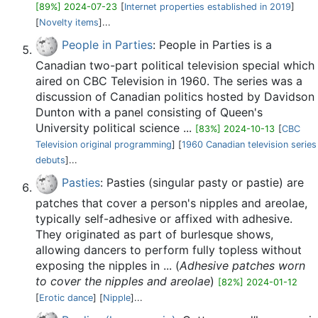
[89%] 2024-07-23
[
Internet properties established in 2019
]
[
Novelty items
]...
People in Parties
: People in Parties is a
Canadian two-part political television special which
aired on CBC Television in 1960. The series was a
discussion of Canadian politics hosted by Davidson
Dunton with a panel consisting of Queen's
University political science ...
[83%] 2024-10-13
[
CBC
Television original programming
] [
1960 Canadian television series
debuts
]...
Pasties
: Pasties (singular pasty or pastie) are
patches that cover a person's nipples and areolae,
typically self-adhesive or affixed with adhesive.
They originated as part of burlesque shows,
allowing dancers to perform fully topless without
exposing the nipples in ... (
Adhesive patches worn
to cover the nipples and areolae
)
[82%] 2024-01-12
[
Erotic dance
] [
Nipple
]...