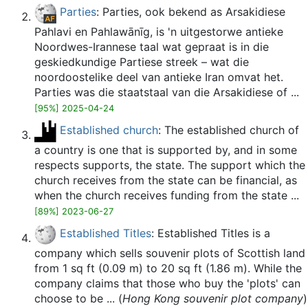
Parties
: Parties, ook bekend as Arsakidiese
Pahlavi en Pahlawānīg, is 'n uitgestorwe antieke
Noordwes-Irannese taal wat gepraat is in die
geskiedkundige Partiese streek – wat die
noordoostelike deel van antieke Iran omvat het.
Parties was die staatstaal van die Arsakidiese of ...
[95%] 2025-04-24
Established church
: The established church of
a country is one that is supported by, and in some
respects supports, the state. The support which the
church receives from the state can be financial, as
when the church receives funding from the state ...
[89%] 2023-06-27
Established Titles
: Established Titles is a
company which sells souvenir plots of Scottish land
from 1 sq ft (0.09 m) to 20 sq ft (1.86 m). While the
company claims that those who buy the 'plots' can
choose to be ... (
Hong Kong souvenir plot company
)