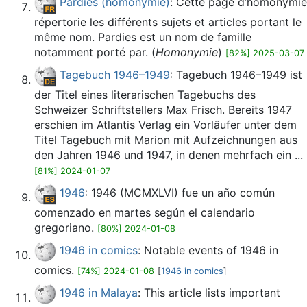
Pardies (homonymie)
: Cette page d’homonymie
répertorie les différents sujets et articles portant le
même nom. Pardies est un nom de famille
notamment porté par. (
Homonymie
)
[82%] 2025-03-07
Tagebuch 1946–1949
: Tagebuch 1946–1949 ist
der Titel eines literarischen Tagebuchs des
Schweizer Schriftstellers Max Frisch. Bereits 1947
erschien im Atlantis Verlag ein Vorläufer unter dem
Titel Tagebuch mit Marion mit Aufzeichnungen aus
den Jahren 1946 und 1947, in denen mehrfach ein ...
[81%] 2024-01-07
1946
: 1946 (MCMXLVI) fue un año común
comenzado en martes según el calendario
gregoriano.
[80%] 2024-01-08
1946 in comics
: Notable events of 1946 in
comics.
[74%] 2024-01-08
[
1946 in comics
]
1946 in Malaya
: This article lists important