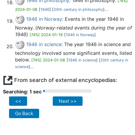
1946 in philosophy
: 1946 in philosophy.
[74%]
2024-01-08
[
1946
] [
20th century in philosophy
]...
1946 in Norway
: Events in the year 1946 in
Norway. (
Norway-related events during the year of
1946
)
[74%] 2024-01-19
[
1946 in Norway
]
1946 in science
: The year 1946 in science and
technology involved some significant events, listed
below.
[74%] 2024-01-08
[
1946 in science
] [
20th century in
science
]...
From search of external encyclopedias:
Searching: 2 sec
<<
Next >>
Go Back