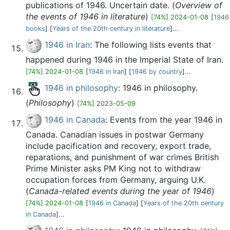
publications of 1946. Uncertain date. (
Overview of
the events of 1946 in literature
)
[74%] 2024-01-08
[
1946
books
] [
Years of the 20th century in literature
]...
1946 in Iran
: The following lists events that
happened during 1946 in the Imperial State of Iran.
[74%] 2024-01-08
[
1946 in Iran
] [
1946 by country
]...
1946 in philosophy
: 1946 in philosophy.
(
Philosophy
)
[74%] 2023-05-09
1946 in Canada
: Events from the year 1946 in
Canada. Canadian issues in postwar Germany
include pacification and recovery, export trade,
reparations, and punishment of war crimes British
Prime Minister asks PM King not to withdraw
occupation forces from Germany, arguing U.K.
(
Canada-related events during the year of 1946
)
[74%] 2024-01-08
[
1946 in Canada
] [
Years of the 20th century
in Canada
]...