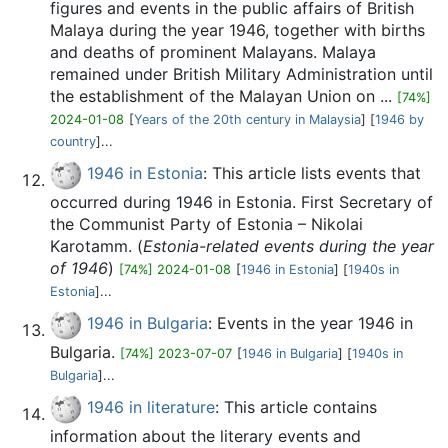
figures and events in the public affairs of British
Malaya during the year 1946, together with births
and deaths of prominent Malayans. Malaya
remained under British Military Administration until
the establishment of the Malayan Union on ...
[74%]
2024-01-08
[
Years of the 20th century in Malaysia
] [
1946 by
country
]...
1946 in Estonia
: This article lists events that
occurred during 1946 in Estonia. First Secretary of
the Communist Party of Estonia – Nikolai
Karotamm. (
Estonia-related events during the year
of 1946
)
[74%] 2024-01-08
[
1946 in Estonia
] [
1940s in
Estonia
]...
1946 in Bulgaria
: Events in the year 1946 in
Bulgaria.
[74%] 2023-07-07
[
1946 in Bulgaria
] [
1940s in
Bulgaria
]...
1946 in literature
: This article contains
information about the literary events and