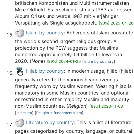
britischen Komponisten und Multiinstrumentalisten
Mike Oldfield. Es erschien erstmals 1983 auf dessen
Album Crises und wurde 1987 mit vierjähriger
Verspätung als Single ausgekoppelt.
[90%] 2025-04-28
Islam by country
: Adherents of Islam constitute
the world's second largest religious group. A
projection by the PEW suggests that Muslims
numbered approximately 1.9 billion followers in
2020. (
None
)
[89%] 2024-01-20
[
Islam by country
]
Hijab by country
: In modern usage, ḥijāb (hijab)
generally refers to the various headcoverings
frequently worn by Muslim women. Wearing hijab is
mandatory in some Muslim countries, and optional
or restricted in other majority Muslim and majority
non-Muslim countries. (
Religion
)
[89%] 2023-11-03
[
Islamism
] [
Religious fundamentalism
]...
Literature by country
: This is a list of literature
pages categorized by country, language, or cultural