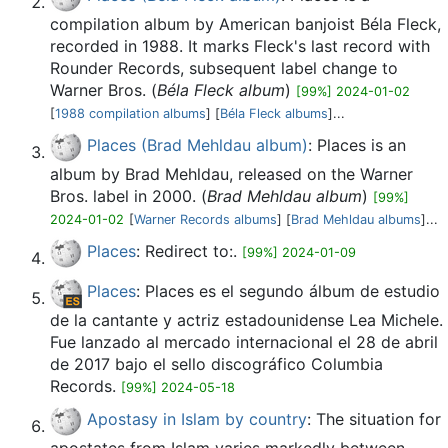
compilation album by American banjoist Béla Fleck,
recorded in 1988. It marks Fleck's last record with
Rounder Records, subsequent label change to
Warner Bros. (
Béla Fleck album
)
[99%] 2024-01-02
[
1988 compilation albums
] [
Béla Fleck albums
]...
Places (Brad Mehldau album)
: Places is an
album by Brad Mehldau, released on the Warner
Bros. label in 2000. (
Brad Mehldau album
)
[99%]
2024-01-02
[
Warner Records albums
] [
Brad Mehldau albums
]...
Places
: Redirect to:.
[99%] 2024-01-09
Places
: Places es el segundo álbum de estudio
de la cantante y actriz estadounidense Lea Michele.
Fue lanzado al mercado internacional el 28 de abril
de 2017 bajo el sello discográfico Columbia
Records.
[99%] 2024-05-18
Apostasy in Islam by country
: The situation for