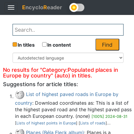
E
ncyclo
R
eader
Toggle
Back
navigation
Find
In titles
In content
No results for "Category:Populated places in
Europe by country" (auto) in titles.
Suggestions for article titles:
List of highest paved roads in Europe by
country
: Download coordinates as: This is a list of
the highest paved road and the highest paved pass
in each European country. (
none
)
[100%] 2024-08-31
[
Lists of highest points in Europe
] [
Lists of roads
]...
Places (Béla Fleck album)
: Places is a