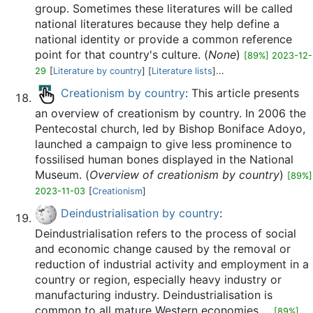
group. Sometimes these literatures will be called
national literatures because they help define a
national identity or provide a common reference
point for that country's culture. (
None
)
[89%] 2023-12-
29
[
Literature by country
] [
Literature lists
]...
Creationism by country
: This article presents
an overview of creationism by country. In 2006 the
Pentecostal church, led by Bishop Boniface Adoyo,
launched a campaign to give less prominence to
fossilised human bones displayed in the National
Museum. (
Overview of creationism by country
)
[89%]
2023-11-03
[
Creationism
]
Deindustrialisation by country
:
Deindustrialisation refers to the process of social
and economic change caused by the removal or
reduction of industrial activity and employment in a
country or region, especially heavy industry or
manufacturing industry. Deindustrialisation is
common to all mature Western economies ...
[89%]