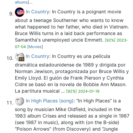
albums
]...
In Country
: In Country is a poignant movie
about a teenage Southerner who wants to know
what happened to her father, who died in Vietnam.
Bruce Willis turns in a laid back performance as
Samantha's unemployed uncle Emmett.
[92%] 2023-
07-04
[
Movies
]
In Country
: In Country es una película
dramática estadounidense de 1989 y dirigida por
Norman Jewison, protagonizada por Bruce Willis y
Emily Lloyd.​ El guión de Frank Pierson y Cynthia
Cidre se basó en la novela de Bobbie Ann Mason.
La partitura musical ...
[92%] 2024-01-19
In High Places (song)
: "In High Places" is a
song by musician Mike Oldfield, included in the
1983 album Crises and released as a single in 1987
(see 1987 in music), along with (on the B-side)
"Poison Arrows" (from Discovery) and "Jungle