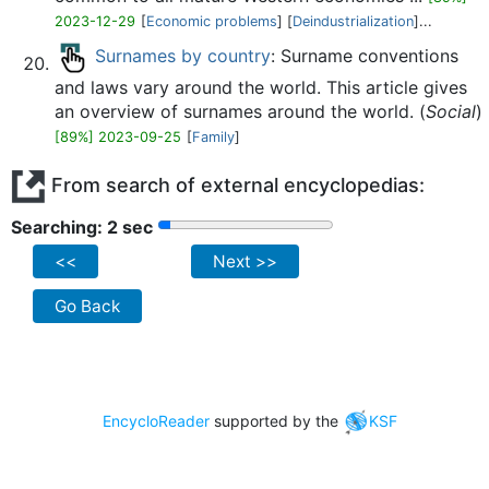
2023-12-29
[
Economic problems
] [
Deindustrialization
]...
Surnames by country
: Surname conventions
and laws vary around the world. This article gives
an overview of surnames around the world. (
Social
)
[89%] 2023-09-25
[
Family
]
From search of external encyclopedias:
Searching: 2 sec
<<
Next >>
Go Back
EncycloReader
supported by the
KSF