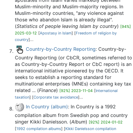
apostates from Islam varies markedly between
Muslim-minority and Muslim-majority regions. In
Muslim-minority countries, "any violence against
those who abandon Islam is already illegal".
(
Statistics of people leaving Islam by country
)
[94%]
2025-03-12
[
Apostasy in Islam
] [
Freedom of religion by
country
]...
Country-by-Country Reporting
: Country-by-
Country Reporting (or CbCR, sometimes referred to
as Country-by-Country Report or CbC report) is an
international initiative pioneered by the OECD. It
seeks to establish a reporting standard for
multinational enterprises (MNEs) containing key tax
related ... (
Finance
)
[92%] 2023-11-04
[
International
taxation
] [
Corporate tax avoidance
]...
In Country (album)
: In Country is a 1992
compilation album from Swedish pop and country
singer Kikki Danielsson. (
Album
)
[92%] 2024-01-02
[
1992 compilation albums
] [
Kikki Danielsson compilation