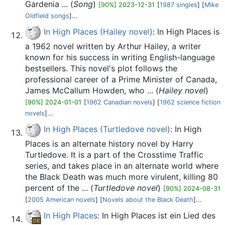
Gardenia ... (
Song
)
[90%] 2023-12-31
[
1987 singles
] [
Mike
Oldfield songs
]...
In High Places (Hailey novel)
: In High Places is
a 1962 novel written by Arthur Hailey, a writer
known for his success in writing English-language
bestsellers. This novel's plot follows the
professional career of a Prime Minister of Canada,
James McCallum Howden, who ... (
Hailey novel
)
[90%] 2024-01-01
[
1962 Canadian novels
] [
1962 science fiction
novels
]...
In High Places (Turtledove novel)
: In High
Places is an alternate history novel by Harry
Turtledove. It is a part of the Crosstime Traffic
series, and takes place in an alternate world where
the Black Death was much more virulent, killing 80
percent of the ... (
Turtledove novel
)
[90%] 2024-08-31
[
2005 American novels
] [
Novels about the Black Death
]...
In High Places
: In High Places ist ein Lied des