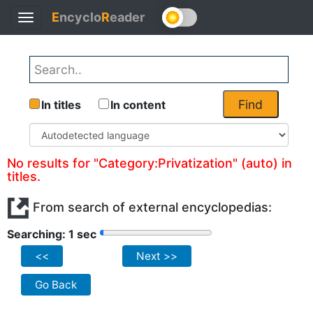
E
ncyclo
R
eader
Toggle
navigation
Find
In titles
In content
No results for "Category:Privatization" (auto) in
titles.
From search of external encyclopedias:
Searching: 1 sec
<<
Next >>
Go Back