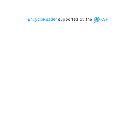
EncycloReader
supported by the
KSF