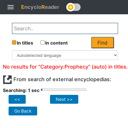
E
ncyclo
R
eader
Toggle
navigation
Find
In titles
In content
No results for "Category:Prophecy" (auto) in titles.
From search of external encyclopedias:
Searching: 1 sec
<<
Next >>
Go Back