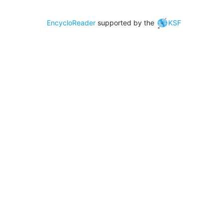
EncycloReader
supported by the
KSF