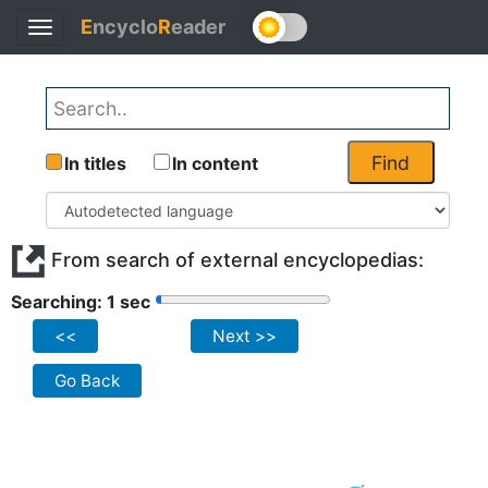
E
ncyclo
R
eader
Toggle
navigation
Find
In titles
In content
From search of external encyclopedias:
Searching: 1 sec
<<
Next >>
Go Back