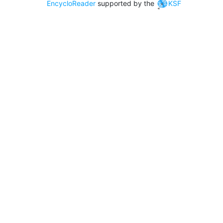
EncycloReader
supported by the
KSF