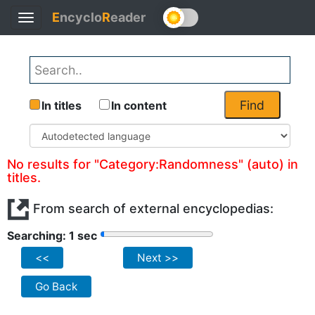
E
ncyclo
R
eader
Toggle
navigation
Find
In titles
In content
No results for "Category:Randomness" (auto) in
titles.
From search of external encyclopedias:
Searching: 1 sec
<<
Next >>
Go Back