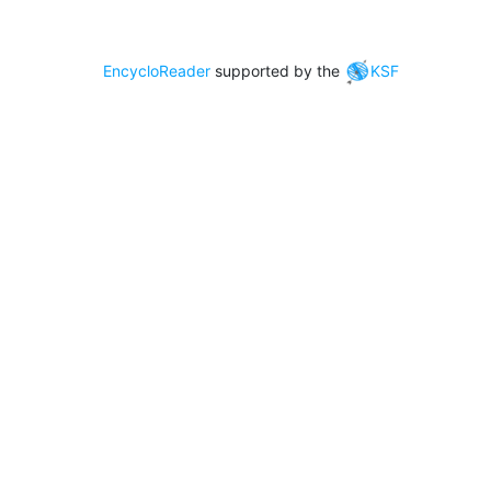
EncycloReader
supported by the
KSF