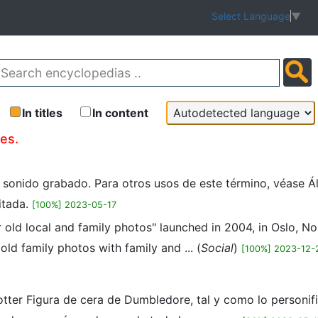
Select Language
▼
In titles
In content
les.
n sonido grabado. Para otros usos de este término, véase Á
itada.
[100%] 2023-05-17
r old local and family photos" launched in 2004, in Oslo, 
ld family photos with family and ... (
Social
)
[100%] 2023-12-
tter Figura de cera de Dumbledore, tal y como lo personifi