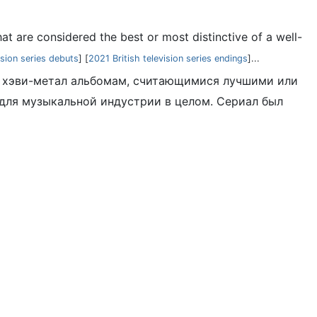
t are considered the best or most distinctive of a well-
ision series debuts
] [
2021 British television series endings
]...
-и хэви-метал альбомам, считающимися лучшими или
ля музыкальной индустрии в целом. Сериал был