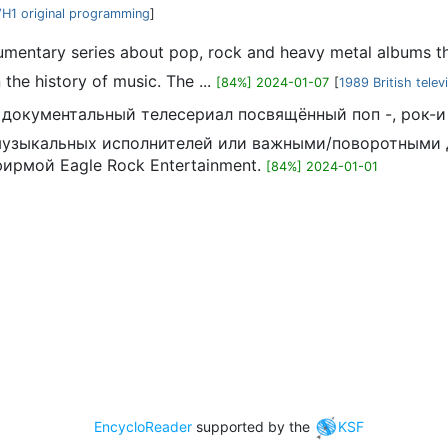
H1 original programming
]
cumentary series about pop, rock and heavy metal albums tha
the history of music. The ...
[84%] 2024-01-07
[
1989 British telev
ий документальный телесериал посвящённый поп -, рок
музыкальных исполнителей или важными/поворотными д
фирмой Eagle Rock Entertainment.
[84%] 2024-01-01
EncycloReader
supported by the
KSF