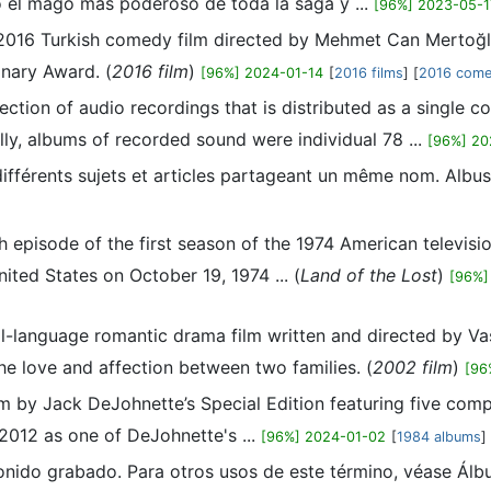
o el mago más poderoso de toda la saga y ...
[96%] 2023-05-1
 2016 Turkish comedy film directed by Mehmet Can Mertoğlu.
onary Award. (
2016 film
)
[96%] 2024-01-14
[
2016 films
] [
2016 come
ection of audio recordings that is distributed as a single c
ally, albums of recorded sound were individual 78 ...
[96%] 20
différents sujets et articles partageant un même nom. Albu
th episode of the first season of the 1974 American televis
nited States on October 19, 1974 ... (
Land of the Lost
)
[96%]
l-language romantic drama film written and directed by Vas
e love and affection between two families. (
2002 film
)
[96
m by Jack DeJohnette’s Special Edition featuring five com
2012 as one of DeJohnette's ...
[96%] 2024-01-02
[
1984 albums
]
sonido grabado. Para otros usos de este término, véase Álb