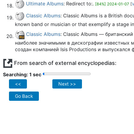
Ultimate Albums
: Redirect to:.
[84%] 2024-01-07
[
V
Classic Albums
: Classic Albums is a British do
known band or musician or that exemplify a stage in 
Classic Albums
: Classic Albums — британск
наиболее значимыми в дискографии известных 
создан компанией Isis Productions и выпускался 
From search of external encyclopedias:
Searching: 2 sec
<<
Next >>
Go Back