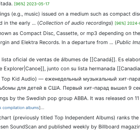
itada.
[96%] 2023-05-17
dings (e.g., music) issued on a medium such as compact disc 
n the early ... (
Collection of audio recordings
)
[96%] 2024-
nown as Compact Disc, Cassette, or mp3 depending on the f
gin and Elektra Records. In a departure from ... (
Public Im
 lista oficial de ventas de álbumes de [[Canadá]]. Es elab
e Explorer|Canoe]], junto con su lista hermanada [[Canadian
ак Top Kid Audio) — еженедельный музыкальный хит-пар
бомы для детей в США. Первый хит-парад вышел 9 сен
dings by the Swedish pop group ABBA. It was released on 1
 compilation albums
]...
hart (previously titled Top Independent Albums) ranks th
sen SoundScan and published weekly by Billboard magazine. I