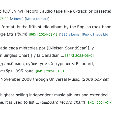
(CD), vinyl (record), audio tape (like 8-track or cassette),
07-20
[
Albums
] [
Media formats
]...
ormat) is the fifth studio album by the English rock band
age Ltd album
)
[96%] 2024-08-19
[
1986 albums
] [
Public Image Ltd
orada cada miércoles por [[Nielsen SoundScan]], y
 Singles Chart]] y la Canadian ...
[84%] 2023-06-01
ад альбомов, публикуемый журналом Billboard,
тября 1995 года.
[84%] 2024-01-01
1 November 2008 through Universal Music. (
2008 box set
e highest-selling independent music albums and extended
t is used to list ... (
Billboard record chart
)
[84%] 2024-01-