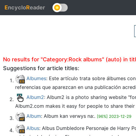
E
ncyclo
R
eader
No results for "Category:Rock albums" (auto) in tit
Suggestions for article titles:
Albumes
: Este artículo trata sobre álbumes co
referencias que aparezcan en una publicación acred
Album2
: Album2 is a photo sharing website "fo
Album2.com makes it easy for people to share their o
Album
: Album kan verwys na:.
[96%] 2023-12-29
Albus
: Albus Dumbledore Personaje de Harry Po