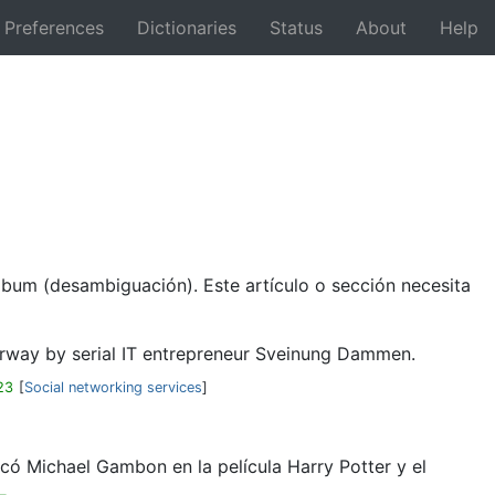
Preferences
Dictionaries
Status
About
Help
Back
lbum (desambiguación). Este artículo o sección necesita
Norway by serial IT entrepreneur Sveinung Dammen.
23
[
Social networking services
]
có Michael Gambon en la película Harry Potter y el