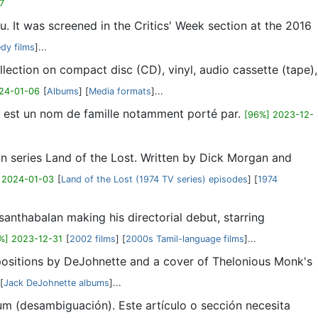
7
 It was screened in the Critics' Week section at the 2016
dy films
]...
ollection on compact disc (CD), vinyl, audio cassette (tape),
24-01-06
[
Albums
] [
Media formats
]...
s est un nom de famille notamment porté par.
[96%] 2023-12-
ion series Land of the Lost. Written by Dick Morgan and
 2024-01-03
[
Land of the Lost (1974 TV series) episodes
] [
1974
anthabalan making his directorial debut, starring
%] 2023-12-31
[
2002 films
] [
2000s Tamil-language films
]...
positions by DeJohnette and a cover of Thelonious Monk's
 [
Jack DeJohnette albums
]...
um (desambiguación). Este artículo o sección necesita