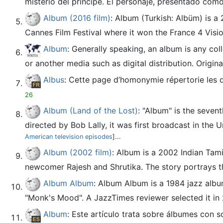
misterio del príncipe. El personaje, presentado com
Album (2016 film)
: Album (Turkish: Albüm) is a
Cannes Film Festival where it won the France 4 Visi
Album
: Generally speaking, an album is any coll
or another media such as digital distribution. Origin
Albus
: Cette page d’homonymie répertorie les 
26
Album (Land of the Lost)
: "Album" is the seven
directed by Bob Lally, it was first broadcast in the U
American television episodes
]...
Album (2002 film)
: Album is a 2002 Indian Tami
newcomer Rajesh and Shrutika. The story portrays th
Album Album
: Album Album is a 1984 jazz albu
"Monk's Mood". A JazzTimes reviewer selected it in 
Album
: Este artículo trata sobre álbumes con 