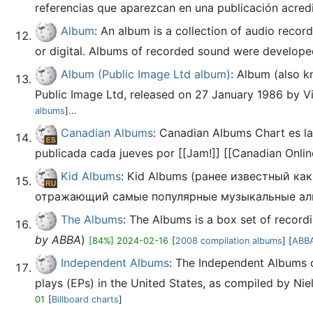
referencias que aparezcan en una publicación acred
Album
: An album is a collection of audio recor
or digital. Albums of recorded sound were developed i
Album (Public Image Ltd album)
: Album (also k
Public Image Ltd, released on 27 January 1986 by Vir
albums
]...
Canadian Albums
: Canadian Albums Chart es la
publicada cada jueves por [[Jam!]] [[Canadian Onlin
Kid Albums
: Kid Albums (ранее известный к
отражающий самые популярные музыкальные аль
The Albums
: The Albums is a box set of recor
by ABBA
)
[84%] 2024-02-16
[
2008 compilation albums
] [
ABBA
Independent Albums
: The Independent Albums c
plays (EPs) in the United States, as compiled by Niel
01
[
Billboard charts
]