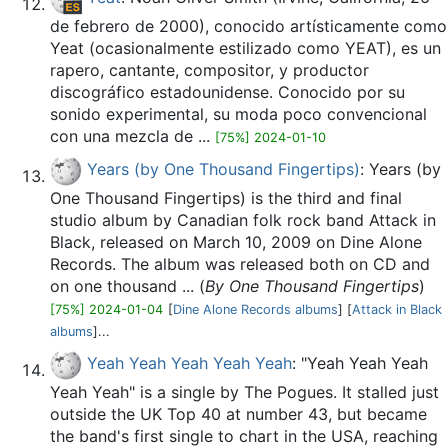
de febrero de 2000), conocido artísticamente como
Yeat (ocasionalmente estilizado como YEAT), es un
rapero, cantante, compositor, y productor
discográfico estadounidense.​ Conocido por su
sonido experimental, su moda poco convencional
con una mezcla de ...
[75%] 2024-01-10
Years (by One Thousand Fingertips)
: Years (by
One Thousand Fingertips) is the third and final
studio album by Canadian folk rock band Attack in
Black, released on March 10, 2009 on Dine Alone
Records. The album was released both on CD and
on one thousand ... (
By One Thousand Fingertips
)
[75%] 2024-01-04
[
Dine Alone Records albums
] [
Attack in Black
albums
]...
Yeah Yeah Yeah Yeah Yeah
: "Yeah Yeah Yeah
Yeah Yeah" is a single by The Pogues. It stalled just
outside the UK Top 40 at number 43, but became
the band's first single to chart in the USA, reaching