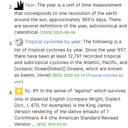
Year
: The year is a unit of time measurement
that corresponds to one revolution of the earth
around the sun, approximately 365¼ days. There
are several definitions of the year, astronomical and
calendrical.
[100%] 2023-06-09
Tropical cyclones by year
: The following is a
list of tropical cyclones by year. Since the year 957,
there have been at least 12,791 recorded tropical
and subtropical cyclones in the Atlantic, Pacific, and
[oceanic Ocean|Indian]] Oceans, which are known
as basins. (
none
)
[90%] 2025-03-14
[
Tropical cyclones by
year
]
By
: BY In the sense of "against" which survives
only in dialectal English (compare Wright, Dialect
Dict., I, 470, for examples) is the King James
Version rendering of the dative emauto of 1
Corinthians 4:4 (the American Standard Revised
Version ...
[81%] 1915-01-01