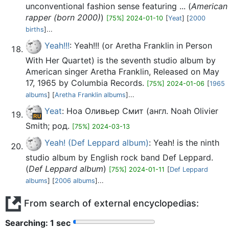
unconventional fashion sense featuring ... (
American
rapper (born 2000)
)
[75%] 2024-01-10
[
Yeat
] [
2000
births
]...
Yeah!!!
: Yeah!!! (or Aretha Franklin in Person
With Her Quartet) is the seventh studio album by
American singer Aretha Franklin, Released on May
17, 1965 by Columbia Records.
[75%] 2024-01-06
[
1965
albums
] [
Aretha Franklin albums
]...
Yeat
: Ноа Оливьер Смит (англ. Noah Olivier
Smith; род.
[75%] 2024-03-13
Yeah! (Def Leppard album)
: Yeah! is the ninth
studio album by English rock band Def Leppard.
(
Def Leppard album
)
[75%] 2024-01-11
[
Def Leppard
albums
] [
2006 albums
]...
From search of external encyclopedias:
Searching: 2 sec