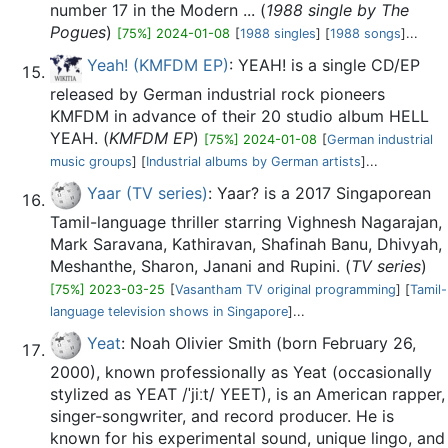
number 17 in the Modern ... (
1988 single by The
Pogues
)
[75%] 2024-01-08
[
1988 singles
] [
1988 songs
]...
Yeah! (KMFDM EP)
: YEAH! is a single CD/EP
released by German industrial rock pioneers
KMFDM in advance of their 20 studio album HELL
YEAH. (
KMFDM EP
)
[75%] 2024-01-08
[
German industrial
music groups
] [
Industrial albums by German artists
]...
Yaar (TV series)
: Yaar? is a 2017 Singaporean
Tamil-language thriller starring Vighnesh Nagarajan,
Mark Saravana, Kathiravan, Shafinah Banu, Dhivyah,
Meshanthe, Sharon, Janani and Rupini. (
TV series
)
[75%] 2023-03-25
[
Vasantham TV original programming
] [
Tamil-
language television shows in Singapore
]...
Yeat
: Noah Olivier Smith (born February 26,
2000), known professionally as Yeat (occasionally
stylized as YEAT /ˈjiːt/ YEET), is an American rapper,
singer-songwriter, and record producer. He is
known for his experimental sound, unique lingo, and