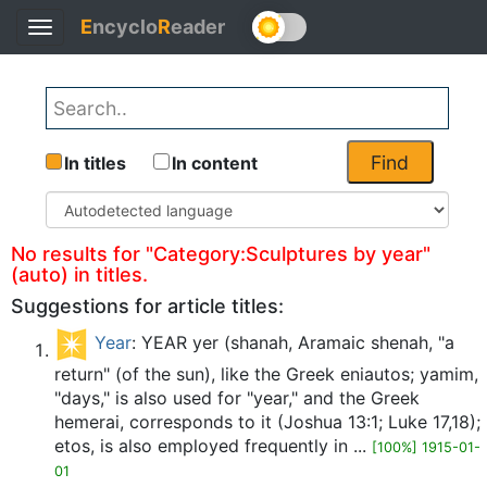
E
ncyclo
R
eader
Toggle
Back
navigation
Find
In titles
In content
No results for "Category:Sculptures by year"
(auto) in titles.
Suggestions for article titles:
Year
: YEAR yer (shanah, Aramaic shenah, "a
return" (of the sun), like the Greek eniautos; yamim,
"days," is also used for "year," and the Greek
hemerai, corresponds to it (Joshua 13:1; Luke 17,18);
etos, is also employed frequently in ...
[100%] 1915-01-
01