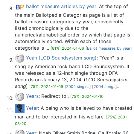
ballot measure articles by year
: At the top of
the main Ballotpedia Categories page is a list of
ballot measure categories by year, conveniently
listed chronologically due to the
numerical/alphabetical order by which that page is
automatically sorted. Within each of those
categories is ...
[81%] 2024-01-06
[
Ballot measures by year
]
Yeah (LCD Soundsystem song)
: "Yeah" is a
song by American rock band LCD Soundsystem. It
was released as a 12-inch single through DFA
Records on January 13, 2004. (
LCD Soundsystem
song
)
[75%] 2024-01-09
[
2004 singles
] [
2004 songs
]...
Years
: Redirect to:.
[75%] 2024-01-10
Yetar
: A being who is believed to have created
man and to be interested in his welfare.
[75%] 2001-
08-20
Yeat
: Noah Oliver Smith (Irvine, California; 26