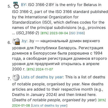
BY
: ISO 3166-2:BY is the entry for Belarus in
ISO 3166-2, part of the ISO 3166 standard published
by the International Organization for
Standardization (ISO), which defines codes for the
names of the principal subdivisions (e.g., provinces
... (
ISO_3166-2
)
[81%] 2023-09-04
[
ISO 3166
]
.by
: .by — национальный домен верхнего
уровня для Республики Беларусь. Регистрация
доменов в Белоруссии была разрешена с 1994
года, а свободная регистрация доменов второго
уровня для предприятий открылась в апреле
2000 г.
[81%] 2024-11-07
Lists of deaths by year
: This is a list of deaths
of notable people, organised by year. New deaths
articles are added to their respective month (e.g.,
Deaths in January 2024) and then linked here.
(
Deaths of notable people, organised by year
)
[81%]
2024-01-08
[
Lists of deaths by year
]