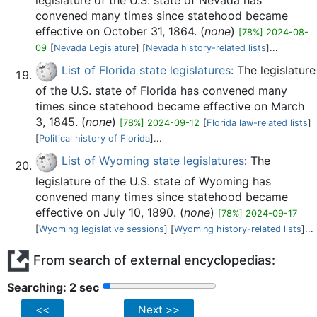
legislature of the U.S. state of Nevada has
convened many times since statehood became
effective on October 31, 1864. (
none
)
[78%] 2024-08-
09
[
Nevada Legislature
] [
Nevada history-related lists
]...
List of Florida state legislatures
: The legislature
of the U.S. state of Florida has convened many
times since statehood became effective on March
3, 1845. (
none
)
[78%] 2024-09-12
[
Florida law-related lists
]
[
Political history of Florida
]...
List of Wyoming state legislatures
: The
legislature of the U.S. state of Wyoming has
convened many times since statehood became
effective on July 10, 1890. (
none
)
[78%] 2024-09-17
[
Wyoming legislative sessions
] [
Wyoming history-related lists
]...
From search of external encyclopedias:
Searching: 2 sec
<<
Next >>