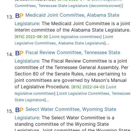
Committees, Tennessee State Legislature (decommissioned)‎
]
Medicaid Joint Committee, Alabama State
Legislature
: The Medicaid Joint Committee is a joint
interim committee of the Alabama State Legislature.
[81%] 2022-08-30
[
Joint legislative committees
] [
Joint
Legislative Committees, Alabama State Legislature
]...
Fiscal Review Committee, Tennessee State
Legislature
: The Fiscal Review Committee is a joint
committee of the Tennessee General Assembly. Per
Section 80 of the Senate Rules, rules pertaining to
joint committees are governed by Mason's Manual
of Legislative Procedure.
[81%] 2022-04-03
[
Joint
legislative committees
] [
Joint Legislative Committees, Tennessee
State Legislature
]...
Select Water Committee, Wyoming State
Legislature
: The Select Water Committee is a
standing committee of the Wyoming State
Legislature. Joint committees of the Wyoming State