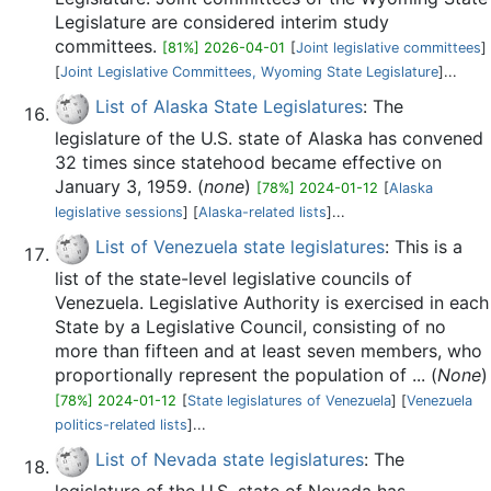
Legislature are considered interim study
committees.
[81%] 2026-04-01
[
Joint legislative committees
]
[
Joint Legislative Committees, Wyoming State Legislature
]...
List of Alaska State Legislatures
: The
legislature of the U.S. state of Alaska has convened
32 times since statehood became effective on
January 3, 1959. (
none
)
[78%] 2024-01-12
[
Alaska
legislative sessions
] [
Alaska-related lists
]...
List of Venezuela state legislatures
: This is a
list of the state-level legislative councils of
Venezuela. Legislative Authority is exercised in each
State by a Legislative Council, consisting of no
more than fifteen and at least seven members, who
proportionally represent the population of ... (
None
)
[78%] 2024-01-12
[
State legislatures of Venezuela
] [
Venezuela
politics-related lists
]...
List of Nevada state legislatures
: The