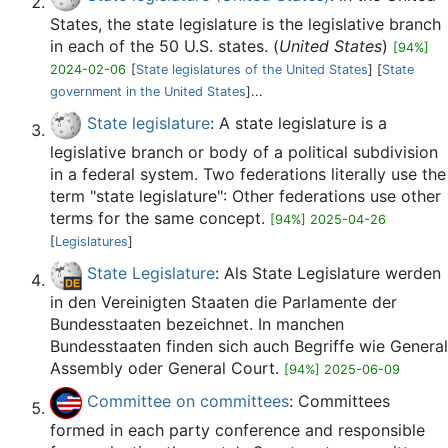
States, the state legislature is the legislative branch
in each of the 50 U.S. states. (
United States
)
[94%]
2024-02-06
[
State legislatures of the United States
] [
State
government in the United States
]...
State legislature
: A state legislature is a
legislative branch or body of a political subdivision
in a federal system. Two federations literally use the
term "state legislature": Other federations use other
terms for the same concept.
[94%] 2025-04-26
[
Legislatures
]
State Legislature
: Als State Legislature werden
in den Vereinigten Staaten die Parlamente der
Bundesstaaten bezeichnet. In manchen
Bundesstaaten finden sich auch Begriffe wie General
Assembly oder General Court.
[94%] 2025-06-09
Committee on committees
: Committees
formed in each party conference and responsible