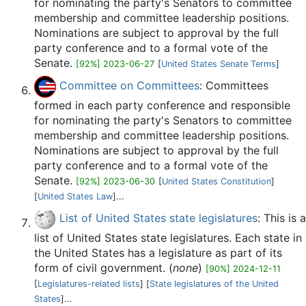
for nominating the party's Senators to committee
membership and committee leadership positions.
Nominations are subject to approval by the full
party conference and to a formal vote of the
Senate.
[92%] 2023-06-27
[
United States Senate Terms
]
Committee on Committees
: Committees
formed in each party conference and responsible
for nominating the party's Senators to committee
membership and committee leadership positions.
Nominations are subject to approval by the full
party conference and to a formal vote of the
Senate.
[92%] 2023-06-30
[
United States Constitution
]
[
United States Law
]...
List of United States state legislatures
: This is a
list of United States state legislatures. Each state in
the United States has a legislature as part of its
form of civil government. (
none
)
[90%] 2024-12-11
[
Legislatures-related lists
] [
State legislatures of the United
States
]...