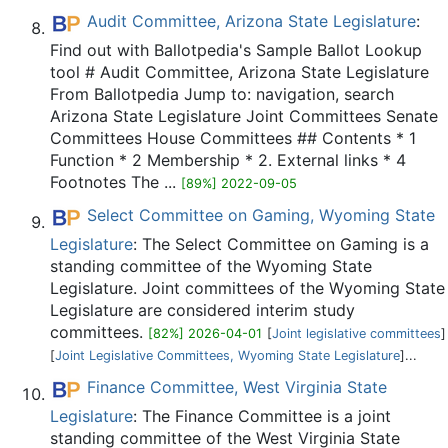
Audit Committee, Arizona State Legislature
:
Find out with Ballotpedia's Sample Ballot Lookup
tool # Audit Committee, Arizona State Legislature
From Ballotpedia Jump to: navigation, search
Arizona State Legislature Joint Committees Senate
Committees House Committees ## Contents * 1
Function * 2 Membership * 2. External links * 4
Footnotes The ...
[89%] 2022-09-05
Select Committee on Gaming, Wyoming State
Legislature
: The Select Committee on Gaming is a
standing committee of the Wyoming State
Legislature. Joint committees of the Wyoming State
Legislature are considered interim study
committees.
[82%] 2026-04-01
[
Joint legislative committees
]
[
Joint Legislative Committees, Wyoming State Legislature
]...
Finance Committee, West Virginia State
Legislature
: The Finance Committee is a joint
standing committee of the West Virginia State