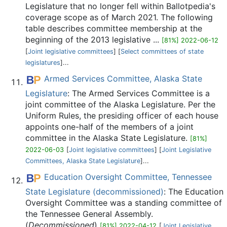
Legislature that no longer fell within Ballotpedia's
coverage scope as of March 2021. The following
table describes committee membership at the
beginning of the 2013 legislative ...
[81%] 2022-06-12
[
Joint legislative committees
] [
Select committees of state
legislatures
]...
Armed Services Committee, Alaska State
Legislature
: The Armed Services Committee is a
joint committee of the Alaska Legislature. Per the
Uniform Rules, the presiding officer of each house
appoints one-half of the members of a joint
committee in the Alaska State Legislature.
[81%]
2022-06-03
[
Joint legislative committees
] [
Joint Legislative
Committees, Alaska State Legislature
]...
Education Oversight Committee, Tennessee
State Legislature (decommissioned)
: The Education
Oversight Committee was a standing committee of
the Tennessee General Assembly.
(
Decommissioned
)
[81%] 2022-04-12
[
Joint Legislative