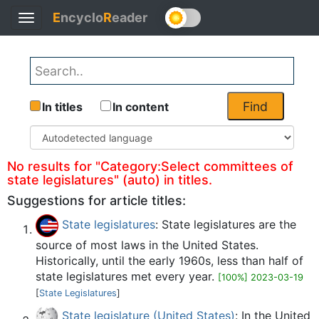
E
ncyclo
R
eader
Toggle
Back
navigation
Find
In titles
In content
No results for "Category:Select committees of
state legislatures" (auto) in titles.
Suggestions for article titles:
State legislatures
: State legislatures are the
source of most laws in the United States.
Historically, until the early 1960s, less than half of
state legislatures met every year.
[100%] 2023-03-19
[
State Legislatures
]
State legislature (United States)
: In the United