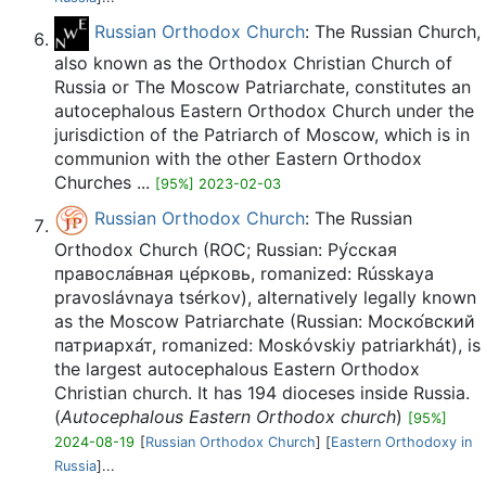
Russian Orthodox Church
: The Russian Church,
also known as the Orthodox Christian Church of
Russia or The Moscow Patriarchate, constitutes an
autocephalous Eastern Orthodox Church under the
jurisdiction of the Patriarch of Moscow, which is in
communion with the other Eastern Orthodox
Churches ...
[95%] 2023-02-03
Russian Orthodox Church
: The Russian
Orthodox Church (ROC; Russian: Ру́сская
правосла́вная це́рковь, romanized: Rússkaya
pravoslávnaya tsérkov), alternatively legally known
as the Moscow Patriarchate (Russian: Моско́вский
патриарха́т, romanized: Moskóvskiy patriarkhát), is
the largest autocephalous Eastern Orthodox
Christian church. It has 194 dioceses inside Russia.
(
Autocephalous Eastern Orthodox church
)
[95%]
2024-08-19
[
Russian Orthodox Church
] [
Eastern Orthodoxy in
Russia
]...