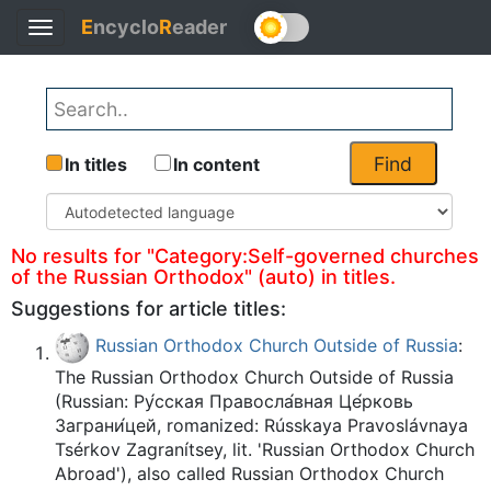
E
ncyclo
R
eader
Toggle
Back
navigation
Find
In titles
In content
No results for "Category:Self-governed churches
of the Russian Orthodox" (auto) in titles.
Suggestions for article titles:
Russian Orthodox Church Outside of Russia
:
The Russian Orthodox Church Outside of Russia
(Russian: Ру́сская Правосла́вная Це́рковь
Заграни́цей, romanized: Rússkaya Pravoslávnaya
Tsérkov Zagranítsey, lit. 'Russian Orthodox Church
Abroad'), also called Russian Orthodox Church