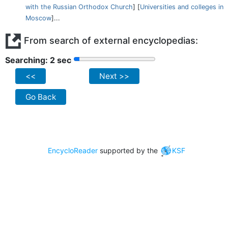
with the Russian Orthodox Church
] [
Universities and colleges in
Moscow
]...
From search of external encyclopedias:
Searching: 2 sec
<<
Next >>
Go Back
EncycloReader
supported by the
KSF