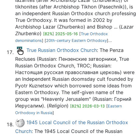
lazarites (after Archbishop Lazar (Zhurbenko)) or
tikhonites (after Archbishop Tikhon (Pasechnik)), is
an independent Russian Orthodox church professing
True Orthodoxy. It was formed in 2002 by
Archbishop Lazar (Zhurbenko) and Bishop ... (
Lazar
Zhurbenko
)
[82%] 2025-05-16
[
True Orthodox
denominations
] [
20th-century Eastern Orthodoxy
]...
True Russian Orthodox Church
: The Penza
Recluses (Russian: Пензенские затворники, True
Russian Orthodox Church, TROC; Russian:
Настоящая русская православная церковь) were
an Independent Russian doomsday cult founded by
Pyotr Kuznetsov which borrowed some ideas from
Eastern Orthodoxy. The self-given name of the
group was "Heavenly Jerusalem" (Russian: Горний
Иерусалим). (
Religion
)
[82%] 2026-03-13
[
Eastern
Orthodoxy in Russia
]
1945 Local Council of the Russian Orthodox
Church
: The 1945 Local Council of the Russian