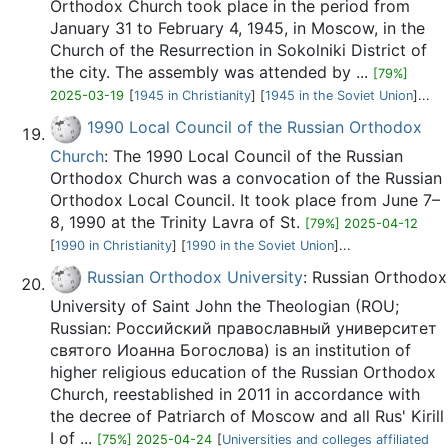
Orthodox Church took place in the period from
January 31 to February 4, 1945, in Moscow, in the
Church of the Resurrection in Sokolniki District of
the city. The assembly was attended by ...
[79%]
2025-03-19
[
1945 in Christianity
] [
1945 in the Soviet Union
]...
1990 Local Council of the Russian Orthodox
Church
: The 1990 Local Council of the Russian
Orthodox Church was a convocation of the Russian
Orthodox Local Council. It took place from June 7–
8, 1990 at the Trinity Lavra of St.
[79%] 2025-04-12
[
1990 in Christianity
] [
1990 in the Soviet Union
]...
Russian Orthodox University
: Russian Orthodox
University of Saint John the Theologian (ROU;
Russian: Российский православный университет
святого Иоанна Богослова) is an institution of
higher religious education of the Russian Orthodox
Church, reestablished in 2011 in accordance with
the decree of Patriarch of Moscow and all Rus' Kirill
I of ...
[75%] 2025-04-24
[
Universities and colleges affiliated