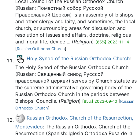
Local Council of the Russian Orthodox Church
(Russian: Поместный собор Русской
Православной Церкви) is an assembly of bishops
and other clergy and laity, and sometimes, the local
church, or surrounding areas for discussion and
resolution of issues and affairs, doctrine, religious
and moral life, device ... (
Religion
)
[85%] 2023-11-14
[
Russian Orthodox Church
]
Holy Synod of the Russian Orthodox Church
:
The Holy Synod of the Russian Orthodox Church
(Russian: Священный синод Русской
православной церкви) serves by Church statute as
the supreme administrative governing body of the
Russian Orthodox Church in the periods between
Bishops' Councils. (
Religion
)
[85%] 2023-09-10
[
Russian
Orthodox Church
]
Russian Orthodox Church of the Resurrection,
Montevideo
: The Russian Orthodox Church of the
Resurrection (Spanish: Iglesia Ortodoxa Rusa de la