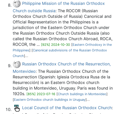
Philippine Mission of the Russian Orthodox
Church outside Russia
: The ROCOR (Russian
Orthodox Church Outside of Russia) Canonical and
Official Representation in the Philippines is a
jurisdiction of the Eastern Orthodox Church under
the Russian Orthodox Church Outside Russia (also
called the Russian Orthodox Church Abroad, ROCA,
ROCOR, the ...
[92%] 2024-10-30
[
Eastern Orthodoxy in the
Philippines
] [
Canonical subdivisions of the Russian Orthodox
Church
]...
Russian Orthodox Church of the Resurrection,
Montevideo
: The Russian Orthodox Church of the
Resurrection (Spanish: Iglesia Ortodoxa Rusa de la
Resurrección) is an Eastern Orthodox church
building in Montevideo, Uruguay. Paris was found in
1920s.
[85%] 2023-07-16
[
Church buildings in Montevideo
]
[
Eastern Orthodox church buildings in Uruguay
]...
Local Council of the Russian Orthodox Church
: