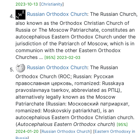
2023-10-13
[
Christianity
]
Russian Orthodox Church
: The Russian Church,
also known as the Orthodox Christian Church of
Russia or The Moscow Patriarchate, constitutes an
autocephalous Eastern Orthodox Church under the
jurisdiction of the Patriarch of Moscow, which is in
communion with the other Eastern Orthodox
Churches ...
[95%] 2023-02-03
Russian Orthodox Church
: The Russian
Orthodox Church (ROC; Russian: Русская
православная церковь, romanized: Russkaya
pravoslavnaya tserkov, abbreviated as РПЦ),
alternatively legally known as the Moscow
Patriarchate (Russian: Московский патриархат,
romanized: Moskovskiy patriarkhat), is an
autocephalous Eastern Orthodox Christian church.
(
Autocephalous Eastern Orthodox church
)
[95%]
2024-01-20
[
Russian Orthodox Church
] [
Eastern Orthodoxy in
Russia
]...