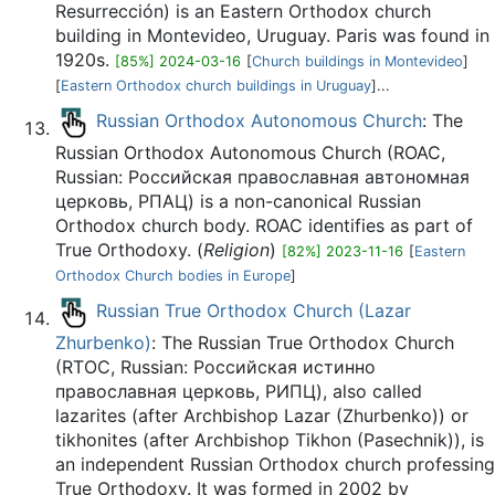
Resurrección) is an Eastern Orthodox church
building in Montevideo, Uruguay. Paris was found in
1920s.
[85%] 2024-03-16
[
Church buildings in Montevideo
]
[
Eastern Orthodox church buildings in Uruguay
]...
Russian Orthodox Autonomous Church
: The
Russian Orthodox Autonomous Church (ROAC,
Russian: Российская православная автономная
церковь, РПАЦ) is a non-canonical Russian
Orthodox church body. ROAC identifies as part of
True Orthodoxy. (
Religion
)
[82%] 2023-11-16
[
Eastern
Orthodox Church bodies in Europe
]
Russian True Orthodox Church (Lazar
Zhurbenko)
: The Russian True Orthodox Church
(RTOC, Russian: Российская истинно
православная церковь, РИПЦ), also called
lazarites (after Archbishop Lazar (Zhurbenko)) or
tikhonites (after Archbishop Tikhon (Pasechnik)), is
an independent Russian Orthodox church professing
True Orthodoxy. It was formed in 2002 by