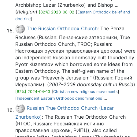
Archbishop Lazar (Zhurbenko) and Bishop ...
(
Religion
)
[82%] 2023-08-02
[
Eastern Orthodox belief and
doctrine
]
True Russian Orthodox Church
: The Penza
Recluses (Russian: Пензенские затворники, True
Russian Orthodox Church, TROC; Russian:
Настоящая русская православная церковь) were
an Independent Russian doomsday cult founded by
Pyotr Kuznetsov which borrowed some ideas from
Eastern Orthodoxy. The self-given name of the
group was "Heavenly Jerusalem" (Russian: Горний
Иерусалим). (
2007–2008 doomsday cult in Russia
)
[82%] 2024-04-13
[
Christian new religious movements
]
[
Independent Eastern Orthodox denominations
]...
Russian True Orthodox Church (Lazar
Zhurbenko)
: The Russian True Orthodox Church
(RTOC, Russian: Российская истинно
православная церковь, РИПЦ), also called