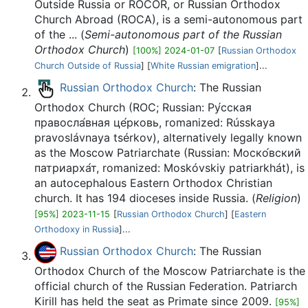
Outside Russia or ROCOR, or Russian Orthodox
Church Abroad (ROCA), is a semi-autonomous part
of the ... (
Semi-autonomous part of the Russian
Orthodox Church
)
[100%] 2024-01-07
[
Russian Orthodox
Church Outside of Russia
] [
White Russian emigration
]...
Russian Orthodox Church
: The Russian
Orthodox Church (ROC; Russian: Ру́сская
правосла́вная це́рковь, romanized: Rússkaya
pravoslávnaya tsérkov), alternatively legally known
as the Moscow Patriarchate (Russian: Моско́вский
патриарха́т, romanized: Moskóvskiy patriarkhát), is
an autocephalous Eastern Orthodox Christian
church. It has 194 dioceses inside Russia. (
Religion
)
[95%] 2023-11-15
[
Russian Orthodox Church
] [
Eastern
Orthodoxy in Russia
]...
Russian Orthodox Church
: The Russian
Orthodox Church of the Moscow Patriarchate is the
official church of the Russian Federation. Patriarch
Kirill has held the seat as Primate since 2009.
[95%]