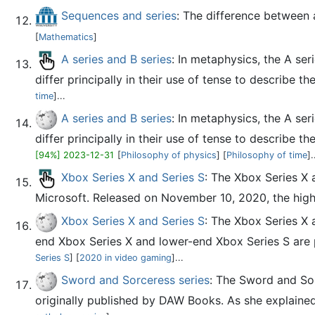
Sequences and series
: The difference between a
[
Mathematics
]
A series and B series
: In metaphysics, the A ser
differ principally in their use of tense to describe t
time
]...
A series and B series
: In metaphysics, the A ser
differ principally in their use of tense to describe t
[94%] 2023-12-31
[
Philosophy of physics
] [
Philosophy of time
].
Xbox Series X and Series S
: The Xbox Series X
Microsoft. Released on November 10, 2020, the high
Xbox Series X and Series S
: The Xbox Series X 
end Xbox Series X and lower-end Xbox Series S are pa
Series S
] [
2020 in video gaming
]...
Sword and Sorceress series
: The Sword and Sor
originally published by DAW Books. As she explained 