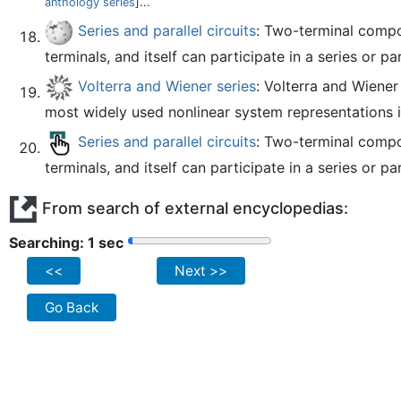
anthology series
]...
Series and parallel circuits
: Two-terminal compon
terminals, and itself can participate in a series or par
Volterra and Wiener series
: Volterra and Wiene
most widely used nonlinear system representations i
Series and parallel circuits
: Two-terminal compon
terminals, and itself can participate in a series or par
From search of external encyclopedias:
Searching: 2 sec
<<
Next >>
Go Back