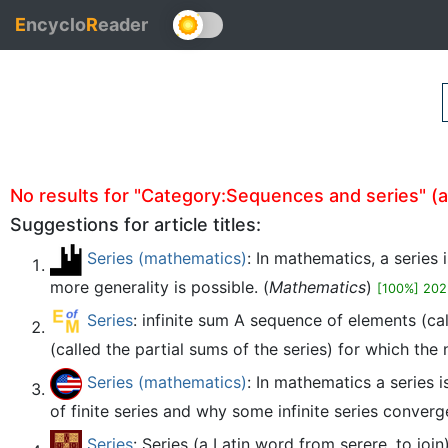
E
ncyclo
R
eader
No results for "Category:Sequences and series" (aut
Suggestions for article titles:
Series (mathematics)
: In mathematics, a series
more generality is possible. (
Mathematics
)
[100%] 202
Series
: infinite sum A sequence of elements (cal
(called the partial sums of the series) for which the no
Series (mathematics)
: In mathematics a series 
of finite series and why some infinite series converg
Series
: Series (a Latin word from serere, to joi