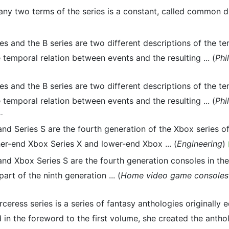
ny two terms of the series is a constant, called common dif
ies and the B series are two different descriptions of the 
he temporal relation between events and the resulting ... (
Phi
ies and the B series are two different descriptions of the 
he temporal relation between events and the resulting ... (
Phi
..
 and Series S are the fourth generation of the Xbox serie
er-end Xbox Series X and lower-end Xbox ... (
Engineering
)
and Xbox Series S are the fourth generation consoles in th
rt of the ninth generation ... (
Home video game consoles 
ceress series is a series of fantasy anthologies originally
in the foreword to the first volume, she created the anthol