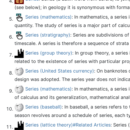
(see below); in geology it is synonymous with format
Series (mathematics)
: In mathematics, a series 
quantity. The study of series is a major part of calcu
Series (stratigraphy)
: Series are subdivisions o
timescale. A series is therefore a sequence of strata 
Series (group theory)
: In group theory, a serie
related to the existence of series with particular pro
Series (United States currency)
: On banknotes o
design was adopted. The series year does not indicate
Series (mathematics)
: In mathematics, a series 
of calculus and its generalization, mathematical analy
Series (baseball)
: In baseball, a series refers
season revolves around a schedule of series, each ty
Series (lattice theory)#Related Articles
: Series 