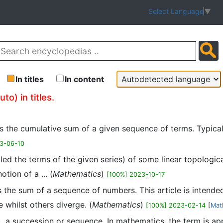
Select Language
▼
In titles
In content
o) in titles.
 is the cumulative sum of a given sequence of terms. Typic
3-06-10
led the terms of the given series) of some linear topological
tion of a ... (
Mathematics
)
[100%] 2023-10-17
is the sum of a sequence of numbers. This article is inten
e whilst others diverge. (
Mathematics
)
[100%] 2023-02-14
[
Mat
n), a succession or sequence. In mathematics, the term is ap