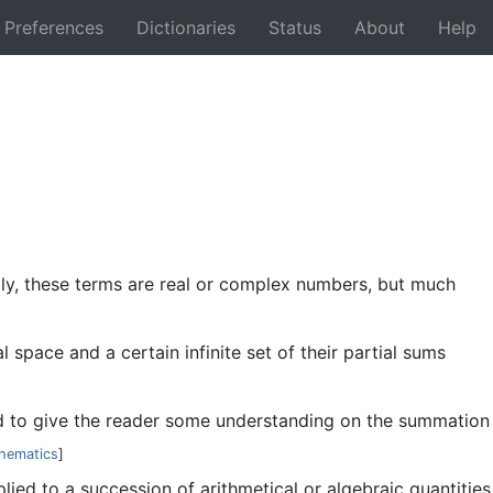
Preferences
Dictionaries
Status
About
Help
Back
ally, these terms are real or complex numbers, but much
 space and a certain infinite set of their partial sums
ded to give the reader some understanding on the summation
hematics
]
plied to a succession of arithmetical or algebraic quantities