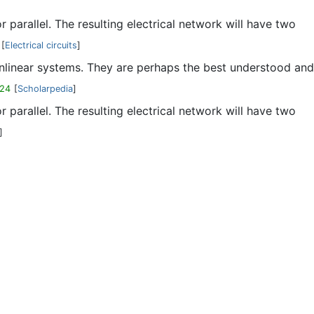
parallel. The resulting electrical network will have two
[
Electrical circuits
]
nonlinear systems. They are perhaps the best understood and
-24
[
Scholarpedia
]
parallel. The resulting electrical network will have two
]