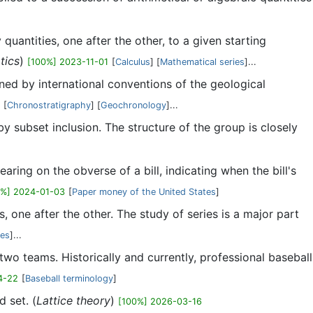
 quantities, one after the other, to a given starting
tics
)
[100%] 2023-11-01
[
Calculus
] [
Mathematical series
]...
ined by international conventions of the geological
[
Chronostratigraphy
] [
Geochronology
]...
y subset inclusion. The structure of the group is closely
aring on the obverse of a bill, indicating when the bill's
0%] 2024-01-03
[
Paper money of the United States
]
s, one after the other. The study of series is a major part
ies
]...
wo teams. Historically and currently, professional baseball
4-22
[
Baseball terminology
]
d set. (
Lattice theory
)
[100%] 2026-03-16