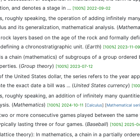
ion, and denotes a stage in ...
[100%] 2022-09-02
is, roughly speaking, the operation of adding infinitely many
lus and its generalization, mathematical analysis. (
Mathema
f rock layers based on the age of the rock and formally def
defining a chronostratigraphic unit. (
Earth
)
[100%] 2023-11-09
s is a chain (mathematics) of subgroups of a group ordered b
perties. (
Group theory
)
[100%] 2023-07-12
f the United States dollar, the series refers to the year appe
 the exact date a bill was ... (
United States currency
)
[10
is, roughly speaking, an addition of infinitely many quantitie
sis. (
Mathematics
)
[100%] 2024-10-11
[
Calculus
] [
Mathematical ser
 to two or more consecutive games played between the same t
pically lasting three or four games. (
Baseball
)
[100%] 2025-0
(lattice theory): In mathematics, a chain in a partially ordere