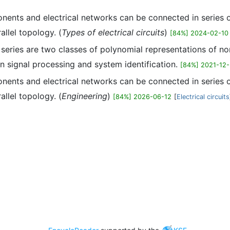
ents and electrical networks can be connected in series or 
allel topology. (
Types of electrical circuits
)
[84%] 2024-02-10
r series are two classes of polynomial representations of 
n signal processing and system identification.
[84%] 2021-12
ents and electrical networks can be connected in series or 
allel topology. (
Engineering
)
[84%] 2026-06-12
[
Electrical circuits