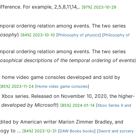
ference. For example, 2,5,8,11,14,..
[97%] 2023-10-29
temporal ordering relation among events. The two series
losophy
)
[94%] 2023-10-10
[
Philosophy of physics
] [
Philosophy of
temporal ordering relation among events. The two series
losophical descriptions of the temporal ordering of events
)
s of home video game consoles developed and sold by
[85%] 2023-11-24
[
Home video game consoles
]
e Xbox series. Released on November 10, 2020, the higher-
developed by Microsoft
)
[85%] 2024-01-14
[
Xbox Series X and
 edited by American writer Marion Zimmer Bradley, and
ogy to ...
[84%] 2023-12-31
[
DAW Books books
] [
Sword and sorcery