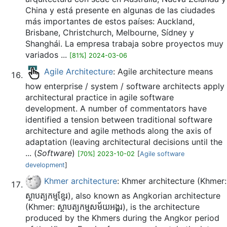
China y está presente en algunas de las ciudades
más importantes de estos países: Auckland,
Brisbane, Christchurch, Melbourne, Sídney y
Shanghái. La empresa trabaja sobre proyectos muy
variados ...
[81%] 2024-03-06
Agile Architecture
: Agile architecture means
how enterprise / system / software architects apply
architectural practice in agile software
development. A number of commentators have
identified a tension between traditional software
architecture and agile methods along the axis of
adaptation (leaving architectural decisions until the
... (
Software
)
[70%] 2023-10-02
[
Agile software
development
]
Khmer architecture
: Khmer architecture (Khmer:
ស្ថាបត្យកម្មខ្មែរ), also known as Angkorian architecture
(Khmer: ស្ថាបត្យកម្មសម័យអង្គរ), is the architecture
produced by the Khmers during the Angkor period