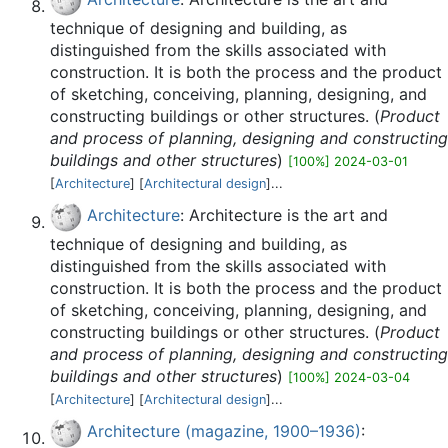
technique of designing and building, as
distinguished from the skills associated with
construction. It is both the process and the product
of sketching, conceiving, planning, designing, and
constructing buildings or other structures. (
Product
and process of planning, designing and constructing
buildings and other structures
)
[100%] 2024-03-01
[
Architecture
] [
Architectural design
]...
Architecture
: Architecture is the art and
technique of designing and building, as
distinguished from the skills associated with
construction. It is both the process and the product
of sketching, conceiving, planning, designing, and
constructing buildings or other structures. (
Product
and process of planning, designing and constructing
buildings and other structures
)
[100%] 2024-03-04
[
Architecture
] [
Architectural design
]...
Architecture (magazine, 1900–1936)
: