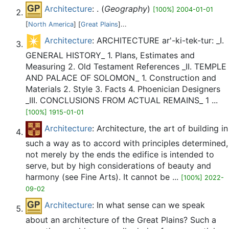
Architecture
: . (
Geography
)
[100%] 2004-01-01
[
North America
] [
Great Plains
]...
Architecture
: ARCHITECTURE ar'-ki-tek-tur: _I.
GENERAL HISTORY_ 1. Plans, Estimates and
Measuring 2. Old Testament References _II. TEMPLE
AND PALACE OF SOLOMON_ 1. Construction and
Materials 2. Style 3. Facts 4. Phoenician Designers
_III. CONCLUSIONS FROM ACTUAL REMAINS_ 1 ...
[100%] 1915-01-01
Architecture
: Architecture, the art of building in
such a way as to accord with principles determined,
not merely by the ends the edifice is intended to
serve, but by high considerations of beauty and
harmony (see Fine Arts). It cannot be ...
[100%] 2022-
09-02
Architecture
: In what sense can we speak
about an architecture of the Great Plains? Such a