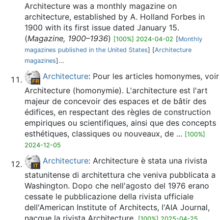
Architecture was a monthly magazine on
architecture, established by A. Holland Forbes in
1900 with its first issue dated January 15.
(
Magazine, 1900–1936
)
[100%] 2024-04-02
[
Monthly
magazines published in the United States
] [
Architecture
magazines
]...
Architecture
: Pour les articles homonymes, voir
Architecture (homonymie). L'architecture est l'art
majeur de concevoir des espaces et de bâtir des
édifices, en respectant des règles de construction
empiriques ou scientifiques, ainsi que des concepts
esthétiques, classiques ou nouveaux, de ...
[100%]
2024-12-05
Architecture
: Architecture è stata una rivista
statunitense di architettura che veniva pubblicata a
Washington. Dopo che nell'agosto del 1976 erano
cessate le pubblicazione della rivista ufficiale
dell'American Institute of Architects, l'AIA Journal,
nacque la rivista Architecture.
[100%] 2025-04-25