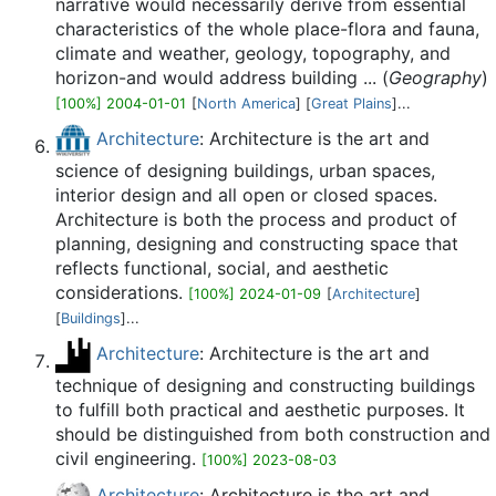
narrative would necessarily derive from essential
characteristics of the whole place-flora and fauna,
climate and weather, geology, topography, and
horizon-and would address building ... (
Geography
)
[100%] 2004-01-01
[
North America
] [
Great Plains
]...
Architecture
: Architecture is the art and
science of designing buildings, urban spaces,
interior design and all open or closed spaces.
Architecture is both the process and product of
planning, designing and constructing space that
reflects functional, social, and aesthetic
considerations.
[100%] 2024-01-09
[
Architecture
]
[
Buildings
]...
Architecture
: Architecture is the art and
technique of designing and constructing buildings
to fulfill both practical and aesthetic purposes. It
should be distinguished from both construction and
civil engineering.
[100%] 2023-08-03
Architecture
: Architecture is the art and