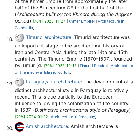
of the Khmer Empire from approximately the later
half of the 8th century CE to the first half of the ...
(
Architecture built by the Khmers during the Angkor
period
)
[70%] 2023-11-27
[
Khmer Empire
] [
Architecture in
Cambodia
]...
Timurid architecture
: Timurid architecture was
an important stage in the architectural history of
Iran and Central Asia during the late 14th and 15th
centuries. The Timurid Empire (1370–1507), founded
by Timur (d.
[70%] 2023-10-18
[
Timurid Empire
] [
Architecture
of the medieval Islamic world
]...
Paraguayan architecture
: The development of a
distinct architectural style in Paraguay is relatively
recent. This is due partially to the European
influence following the colonization of the country
in 1537. (
Distinctive architectural style of Paraguay
)
[70%] 2024-01-12
[
Architecture in Paraguay
]
Amish architecture
: Amish architecture is