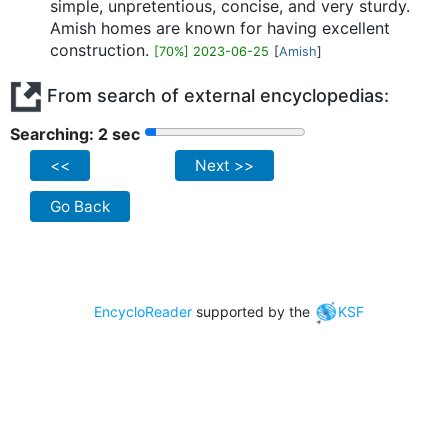
simple, unpretentious, concise, and very sturdy.
Amish homes are known for having excellent
construction.
[70%] 2023-06-25
[
Amish
]
From search of external encyclopedias:
Searching: 2 sec
<<
Next >>
Go Back
EncycloReader
supported by the
KSF