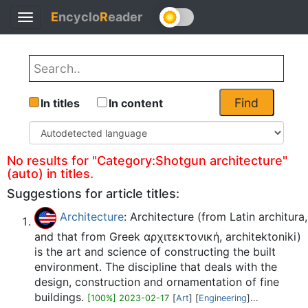
E
ncyclo
R
eader
Toggle
Back
navigation
Find
In titles
In content
No results for "Category:Shotgun architecture"
(auto) in titles.
Suggestions for article titles:
Architecture
: Architecture (from Latin architura,
and that from Greek αρχιτεκτονική, architektoniki)
is the art and science of constructing the built
environment. The discipline that deals with the
design, construction and ornamentation of fine
buildings.
[100%] 2023-02-17
[
Art
] [
Engineering
]...