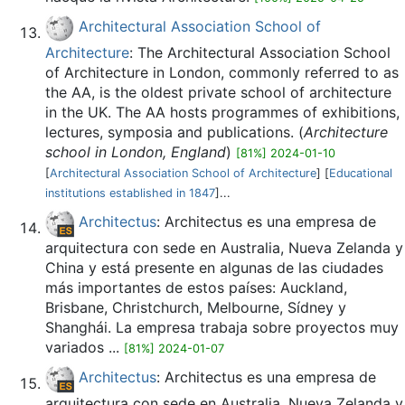
Architectural Association School of
Architecture
: The Architectural Association School
of Architecture in London, commonly referred to as
the AA, is the oldest private school of architecture
in the UK. The AA hosts programmes of exhibitions,
lectures, symposia and publications. (
Architecture
school in London, England
)
[81%] 2024-01-10
[
Architectural Association School of Architecture
] [
Educational
institutions established in 1847
]...
Architectus
: Architectus es una empresa de
arquitectura con sede en Australia, Nueva Zelanda y
China y está presente en algunas de las ciudades
más importantes de estos países: Auckland,
Brisbane, Christchurch, Melbourne, Sídney y
Shanghái. La empresa trabaja sobre proyectos muy
variados ...
[81%] 2024-01-07
Architectus
: Architectus es una empresa de
arquitectura con sede en Australia, Nueva Zelanda y