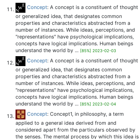
Concept
: A concept is a constituent of thought
or generalized idea, that designates common
properties and characteristics abstracted from a
number of instances. While ideas, perceptions, and
"representations" have psychological implications,
concepts have logical implications. Human beings
understand the world by ...
[85%] 2023-02-03
Concept
: A concept is a constituent of thought
or generalized idea, that designates common
properties and characteristics abstracted from a
number of instances. While ideas, perceptions, and
"representations" have psychological implications,
concepts have logical implications. Human beings
understand the world by ...
[85%] 2023-02-04
Concept
: Concept1, in philosophy, a term
applied to a general idea derived from and
considered apart from the particulars observed by
the senses. The mental process by which this idea is