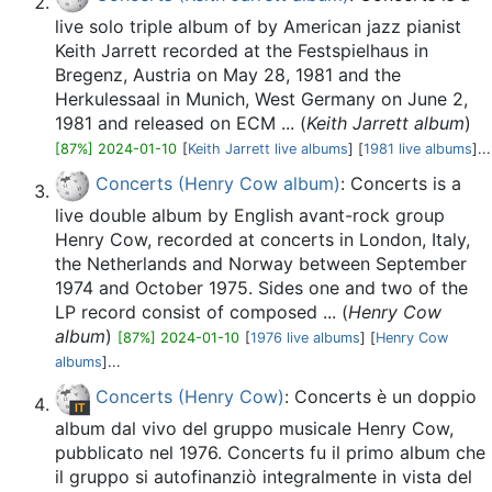
live solo triple album of by American jazz pianist
Keith Jarrett recorded at the Festspielhaus in
Bregenz, Austria on May 28, 1981 and the
Herkulessaal in Munich, West Germany on June 2,
1981 and released on ECM ... (
Keith Jarrett album
)
[87%] 2024-01-10
[
Keith Jarrett live albums
] [
1981 live albums
]...
Concerts (Henry Cow album)
: Concerts is a
live double album by English avant-rock group
Henry Cow, recorded at concerts in London, Italy,
the Netherlands and Norway between September
1974 and October 1975. Sides one and two of the
LP record consist of composed ... (
Henry Cow
album
)
[87%] 2024-01-10
[
1976 live albums
] [
Henry Cow
albums
]...
Concerts (Henry Cow)
: Concerts è un doppio
album dal vivo del gruppo musicale Henry Cow,
pubblicato nel 1976. Concerts fu il primo album che
il gruppo si autofinanziò integralmente in vista del