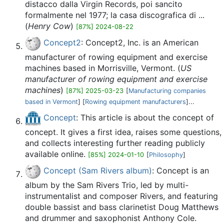
distacco dalla Virgin Records, poi sancito
formalmente nel 1977; la casa discografica di ...
(
Henry Cow
)
[87%] 2024-08-22
Concept2
: Concept2, Inc. is an American
manufacturer of rowing equipment and exercise
machines based in Morrisville, Vermont. (
US
manufacturer of rowing equipment and exercise
machines
)
[87%] 2025-03-23
[
Manufacturing companies
based in Vermont
] [
Rowing equipment manufacturers
]...
Concept
: This article is about the concept of
concept. It gives a first idea, raises some questions,
and collects interesting further reading publicly
available online.
[85%] 2024-01-10
[
Philosophy
]
Concept (Sam Rivers album)
: Concept is an
album by the Sam Rivers Trio, led by multi-
instrumentalist and composer Rivers, and featuring
double bassist and bass clarinetist Doug Matthews
and drummer and saxophonist Anthony Cole.