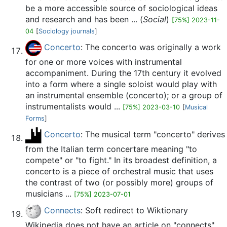
be a more accessible source of sociological ideas
and research and has been ... (
Social
)
[75%] 2023-11-
04
[
Sociology journals
]
Concerto
: The concerto was originally a work
for one or more voices with instrumental
accompaniment. During the 17th century it evolved
into a form where a single soloist would play with
an instrumental ensemble (concerto); or a group of
instrumentalists would ...
[75%] 2023-03-10
[
Musical
Forms
]
Concerto
: The musical term "concerto" derives
from the Italian term concertare meaning "to
compete" or "to fight." In its broadest definition, a
concerto is a piece of orchestral music that uses
the contrast of two (or possibly more) groups of
musicians ...
[75%] 2023-07-01
Connects
: Soft redirect to Wiktionary
Wikipedia does not have an article on "connects",