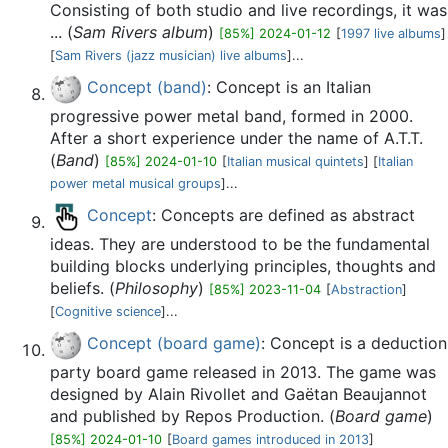
Consisting of both studio and live recordings, it was
... (
Sam Rivers album
)
[85%] 2024-01-12
[
1997 live albums
]
[
Sam Rivers (jazz musician) live albums
]...
Concept (band)
: Concept is an Italian
progressive power metal band, formed in 2000.
After a short experience under the name of A.T.T.
(
Band
)
[85%] 2024-01-10
[
Italian musical quintets
] [
Italian
power metal musical groups
]...
Concept
: Concepts are defined as abstract
ideas. They are understood to be the fundamental
building blocks underlying principles, thoughts and
beliefs. (
Philosophy
)
[85%] 2023-11-04
[
Abstraction
]
[
Cognitive science
]...
Concept (board game)
: Concept is a deduction
party board game released in 2013. The game was
designed by Alain Rivollet and Gaëtan Beaujannot
and published by Repos Production. (
Board game
)
[85%] 2024-01-10
[
Board games introduced in 2013
]