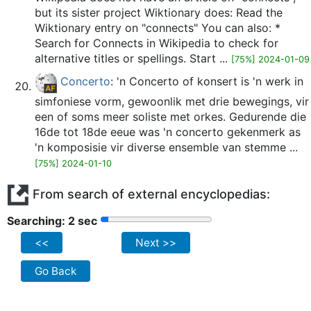
but its sister project Wiktionary does: Read the
Wiktionary entry on "connects" You can also: *
Search for Connects in Wikipedia to check for
alternative titles or spellings. Start ...
[75%] 2024-01-09
Concerto
: 'n Concerto of konsert is 'n werk in
simfoniese vorm, gewoonlik met drie bewegings, vir
een of soms meer soliste met orkes. Gedurende die
16de tot 18de eeue was 'n concerto gekenmerk as
'n komposisie vir diverse ensemble van stemme ...
[75%] 2024-01-10
From search of external encyclopedias:
Searching: 2 sec
<<
Next >>
Go Back