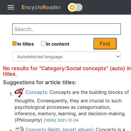
E
ncyclo
R
eader
Toggle
Back
navigation
Find
In titles
In content
No results for "Category:Social concepts" (auto) in
titles.
Suggestions for article titles:
Concepts
: Concepts are the building blocks of
thoughts. Consequently, they are crucial to such
psychological processes as categorization,
inference, memory, learning, and decision-making.
(
Philosophy
)
[100%] 2021-12-24
Concerts (Keith Jarrett album)
: Concerts is a