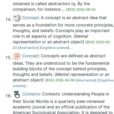
obtained is called abstraction (q. By the
comparison, for instance ...
[85%] 2022-09-02
Concept
: A concept is an abstract idea that
serves as a foundation for more concrete principles,
thoughts, and beliefs. Concepts play an important
role in all aspects of cognition. (
Mental
representation or an abstract object
)
[85%] 2025-05-
23
[
Abstraction
] [
Cognitive science
]...
Concept
: Concepts are defined as abstract
ideas. They are understood to be the fundamental
building blocks of the concept behind principles,
thoughts and beliefs. (
Mental representation or an
abstract object
)
[85%] 2026-04-28
[
Abstraction
] [
Cognitive
science
]...
Contexts
: Contexts: Understanding People in
their Social Worlds is a quarterly peer-reviewed
academic journal and an official publication of the
American Sociological Association. It is designed to