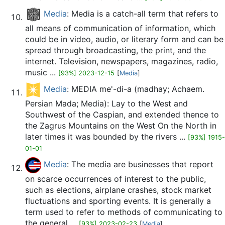
Media
: Media is a catch-all term that refers to
all means of communication of information, which
could be in video, audio, or literary form and can be
spread through broadcasting, the print, and the
internet. Television, newspapers, magazines, radio,
music ...
[93%] 2023-12-15
[
Media
]
Media
: MEDIA me'-di-a (madhay; Achaem.
Persian Mada; Media): Lay to the West and
Southwest of the Caspian, and extended thence to
the Zagrus Mountains on the West On the North in
later times it was bounded by the rivers ...
[93%] 1915-
01-01
Media
: The media are businesses that report
on scarce occurrences of interest to the public,
such as elections, airplane crashes, stock market
fluctuations and sporting events. It is generally a
term used to refer to methods of communicating to
the general ...
[93%] 2023-02-23
[
Media
]