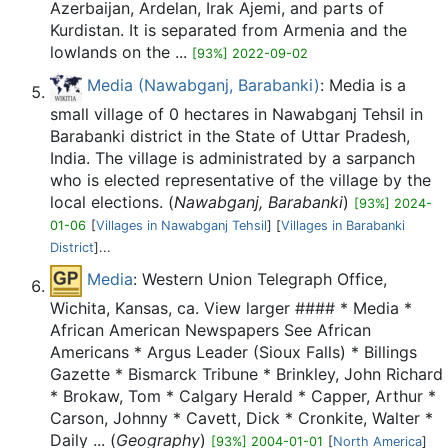
Azerbaijan, Ardelan, Irak Ajemi, and parts of
Kurdistan. It is separated from Armenia and the
lowlands on the ...
[93%] 2022-09-02
Media (Nawabganj, Barabanki)
: Media is a
small village of 0 hectares in Nawabganj Tehsil in
Barabanki district in the State of Uttar Pradesh,
India. The village is administrated by a sarpanch
who is elected representative of the village by the
local elections. (
Nawabganj, Barabanki
)
[93%] 2024-
01-06
[
Villages in Nawabganj Tehsil
] [
Villages in Barabanki
District
]...
Media
: Western Union Telegraph Office,
Wichita, Kansas, ca. View larger #### * Media *
African American Newspapers See African
Americans * Argus Leader (Sioux Falls) * Billings
Gazette * Bismarck Tribune * Brinkley, John Richard
* Brokaw, Tom * Calgary Herald * Capper, Arthur *
Carson, Johnny * Cavett, Dick * Cronkite, Walter *
Daily ... (
Geography
)
[93%] 2004-01-01
[
North America
]