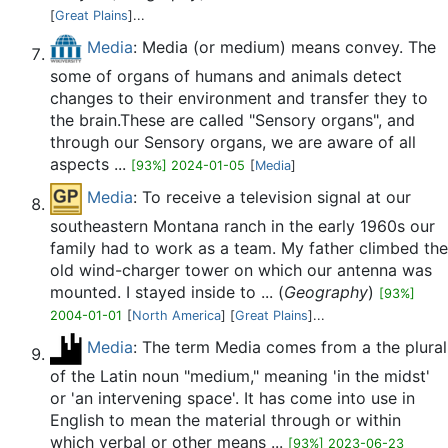
[
Great Plains
]...
Media
: Media (or medium) means convey. The
some of organs of humans and animals detect
changes to their environment and transfer they to
the brain.These are called "Sensory organs", and
through our Sensory organs, we are aware of all
aspects ...
[93%] 2024-01-05
[
Media
]
Media
: To receive a television signal at our
southeastern Montana ranch in the early 1960s our
family had to work as a team. My father climbed the
old wind-charger tower on which our antenna was
mounted. I stayed inside to ... (
Geography
)
[93%]
2004-01-01
[
North America
] [
Great Plains
]...
Media
: The term Media comes from a the plural
of the Latin noun "medium," meaning 'in the midst'
or 'an intervening space'. It has come into use in
English to mean the material through or within
which verbal or other means ...
[93%] 2023-06-23