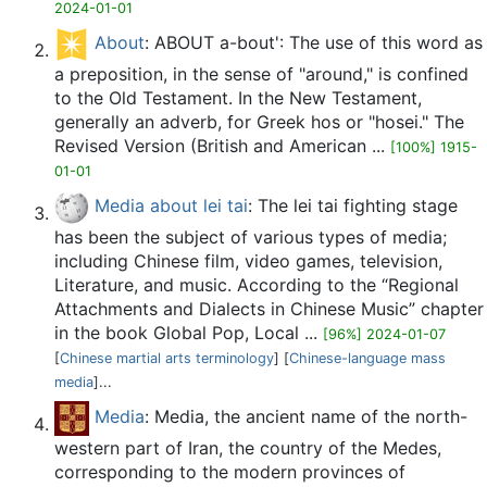
2024-01-01
About
: ABOUT a-bout': The use of this word as
a preposition, in the sense of "around," is confined
to the Old Testament. In the New Testament,
generally an adverb, for Greek hos or "hosei." The
Revised Version (British and American ...
[100%] 1915-
01-01
Media about lei tai
: The lei tai fighting stage
has been the subject of various types of media;
including Chinese film, video games, television,
Literature, and music. According to the “Regional
Attachments and Dialects in Chinese Music” chapter
in the book Global Pop, Local ...
[96%] 2024-01-07
[
Chinese martial arts terminology
] [
Chinese-language mass
media
]...
Media
: Media, the ancient name of the north-
western part of Iran, the country of the Medes,
corresponding to the modern provinces of