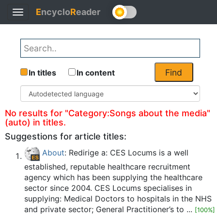
E
ncyclo
R
eader
Toggle
Back
navigation
Find
In titles
In content
No results for "Category:Songs about the media"
(auto) in titles.
Suggestions for article titles:
About
: Redirige a: CES Locums is a well
established, reputable healthcare recruitment
agency which has been supplying the healthcare
sector since 2004. CES Locums specialises in
supplying: Medical Doctors to hospitals in the NHS
and private sector; General Practitioner’s to ...
[100%]