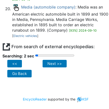
Media (automobile company)
: Media was an
American electric automobile built in 1899 and 1900
in Media, Pennsylvania. Media Carriage Works,
established in 1895 built to order an electric
runabout on 1899. (
Company
)
[93%] 2024-09-10
[
Electric vehicles
]
From search of external encyclopedias:
Searching: 2 sec
<<
Next >>
Go Back
EncycloReader
supported by the
KSF