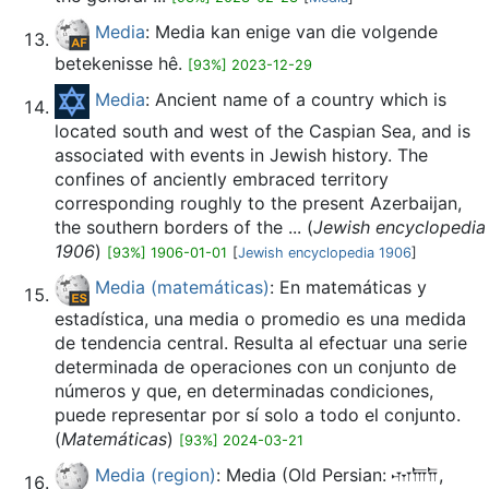
Media
: Media kan enige van die volgende
betekenisse hê.
[93%] 2023-12-29
Media
: Ancient name of a country which is
located south and west of the Caspian Sea, and is
associated with events in Jewish history. The
confines of anciently embraced territory
corresponding roughly to the present Azerbaijan,
the southern borders of the ... (
Jewish encyclopedia
1906
)
[93%] 1906-01-01
[
Jewish encyclopedia 1906
]
Media (matemáticas)
: En matemáticas y
estadística, una media o promedio es una medida
de tendencia central. Resulta al efectuar una serie
determinada de operaciones con un conjunto de
números y que, en determinadas condiciones,
puede representar por sí solo a todo el conjunto.
(
Matemáticas
)
[93%] 2024-03-21
Media (region)
: Media (Old Persian: 𐎶𐎠𐎭,