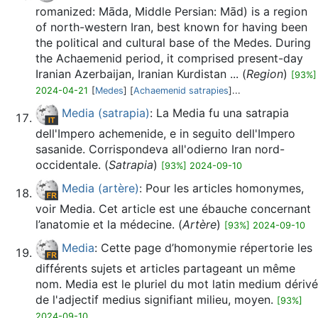
romanized: Māda, Middle Persian: Mād) is a region
of north-western Iran, best known for having been
the political and cultural base of the Medes. During
the Achaemenid period, it comprised present-day
Iranian Azerbaijan, Iranian Kurdistan ... (
Region
)
[93%]
2024-04-21
[
Medes
] [
Achaemenid satrapies
]...
Media (satrapia)
: La Media fu una satrapia
dell'Impero achemenide, e in seguito dell'Impero
sasanide. Corrispondeva all'odierno Iran nord-
occidentale. (
Satrapia
)
[93%] 2024-09-10
Media (artère)
: Pour les articles homonymes,
voir Media. Cet article est une ébauche concernant
l’anatomie et la médecine. (
Artère
)
[93%] 2024-09-10
Media
: Cette page d’homonymie répertorie les
différents sujets et articles partageant un même
nom. Media est le pluriel du mot latin medium dérivé
de l'adjectif medius signifiant milieu, moyen.
[93%]
2024-09-10