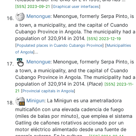
[55%] 2023-09-21
[
Graphical user interfaces
]
Menongue
: Menongue, formerly Serpa Pinto, is
a town, a municipality, and the capital of Cuando
Cubango Province in Angola. The municipality had a
population of 320,914 in 2014.
[55%] 2023-12-19
[
Populated places in Cuando Cubango Province
] [
Municipalities
of Angola
]...
Menongue
: Menongue, formerly Serpa Pinto, is
a town, a municipality, and the capital of Cuando
Cubango Province in Angola. The municipality had a
population of 320,914 in 2014. (
Place
)
[55%] 2023-11-
21
[
Provincial capitals in Angola
]
Minigun
: La Minigun es una ametralladora
multicañón con una elevada cadencia de fuego
(miles de balas por minuto), que emplea el sistema
Gatling de cañones rotativos accionado por un
motor eléctrico alimentado desde una fuente de