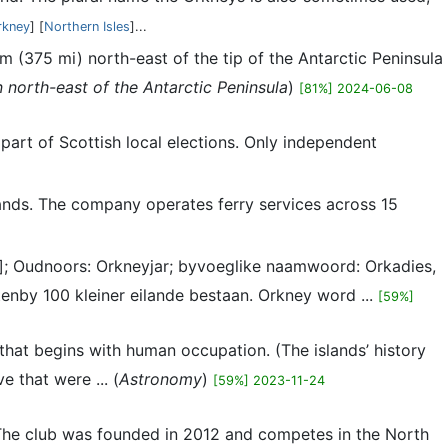
rkney
] [
Northern Isles
]...
m (375 mi) north-east of the tip of the Antarctic Peninsula
 north-east of the Antarctic Peninsula
)
[81%] 2024-06-08
part of Scottish local elections. Only independent
slands. The company operates ferry services across 15
ndz]; Oudnoors: Orkneyjar; byvoeglike naamwoord: Orkadies,
enby 100 kleiner eilande bestaan. Orkney word ...
[59%]
 that begins with human occupation. (The islands’ history
 that were ... (
Astronomy
)
[59%] 2023-11-24
. The club was founded in 2012 and competes in the North