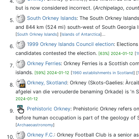
but is now considered incorrect. (
Archipelago, count
South Orkney Islands
: The South Orkney Islands
and 844 km (524 mi) south-west of South Georgia Isl
[
South Orkney Islands
] [
Islands of Antarctica
]...
1999 Orkney Islands Council election
: Election
candidates contested the election.
[63%] 2024-01-12
[
1
Orkney Ferries
: Orkney Ferries is a Scottish co
islands.
[59%] 2024-01-12
[
1960 establishments in Scotland
] [
Orkney, Skotland
: Orkney (Skots-Gaelies: Àrcai
afgelei van die verouderde benaming Orkade) is 'n S
2024-01-12
Prehistoric Orkney
: Prehistoric Orkney refers o
before human occupation is part of the geology of S
[
Archaeoastronomy
]
Orkney F.C.
: Orkney Football Club is a senior 