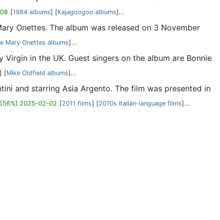
-08
[
1984 albums
] [
Kajagoogoo albums
]...
 Mary Onettes. The album was released on 3 November
e Mary Onettes albums
]...
y Virgin in the UK. Guest singers on the album are Bonnie
] [
Mike Oldfield albums
]...
iantini and starring Asia Argento. The film was presented in
[56%] 2025-02-02
[
2011 films
] [
2010s Italian-language films
]...