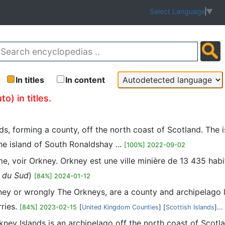
Select Language
▼
In titles
In content
o) in titles.
nds, forming a county, off the north coast of Scotland. The
he island of South Ronaldshay ...
[100%] 2022-09-02
me, voir Orkney. Orkney est une ville minière de 13 435 habi
e du Sud
)
[84%] 2024-01-12
ney or wrongly The Orkneys, are a county and archipelago l
ries.
[84%] 2023-02-15
[
United Kingdom Counties
] [
Scottish Islands
]...
Orkney Islands is an archipelago off the north coast of Scot