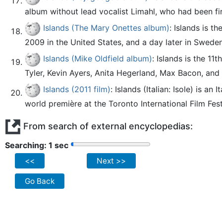
album without lead vocalist Limahl, who had been fir
Islands (The Mary Onettes album)
: Islands is 
2009 in the United States, and a day later in Sweden
Islands (Mike Oldfield album)
: Islands is the 1
Tyler, Kevin Ayers, Anita Hegerland, Max Bacon, and 
Islands (2011 film)
: Islands (Italian: Isole) is a
world première at the Toronto International Film Festiv
From search of external encyclopedias:
Searching: 2 sec
<<
Next >>
Go Back