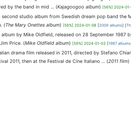
ed by the band in mid ... (
Kajagoogoo album
)
[56%] 2024-01
the second studio album from Swedish dream pop band the
. (
The Mary Onettes album
)
[56%] 2024-01-08
[
2009 albums
] [
Th
1th album by Mike Oldfield, released on 28 September 1987 b
Jim Price. (
Mike Oldfield album
)
[56%] 2024-01-03
[
1987 albums
n Italian drama film released in 2011, directed by Stefano Ch
al 2011, then at the Festival de Cine Italiano ... (
2011 film
)