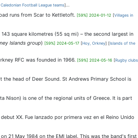
 Caledonian Football League teams
]...
oad runs from Scar to Kettletoft.
[59%] 2024-01-12
[
Villages in
 143 square kilometres (55 sq mi) – the second largest in
kney Islands group
)
[59%] 2024-05-17
[
Hoy, Orkney
] [
Islands of the
. Orkney RFC was founded in 1966.
[59%] 2024-05-16
[
Rugby clubs
 at the head of Deer Sound. St Andrews Primary School is
 Nison) is one of the regional units of Greece. It is part
um debut XX. Fue lanzado por primera vez en el Reino Unido
on 21 May 1984 on the EMI label. This was the band's first