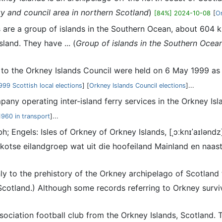
y and council area in northern Scotland
)
[84%] 2024-10-08
[
O
 are a group of islands in the Southern Ocean, about 604 k
and. They have ... (
Group of islands in the Southern Ocean
s to the Orkney Islands Council were held on 6 May 1999 as 
999 Scottish local elections
] [
Orkney Islands Council elections
]...
mpany operating inter-island ferry services in the Orkney I
1960 in transport
]...
bh; Engels: Isles of Orkney of Orkney Islands, [ˌɔːknɪˈaɪlə
kotse eilandgroep wat uit die hoofeiland Mainland en naast
nly to the prehistory of the Orkney archipelago of Scotland
cotland.) Although some records referring to Orkney survive
association football club from the Orkney Islands, Scotland