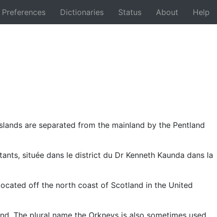
Preferences
Dictionaries
Status
About
Help
Back
 islands are separated from the mainland by the Pentland
tants, située dans le district du Dr Kenneth Kaunda dans la
ocated off the north coast of Scotland in the United
land. The plural name the Orkneys is also sometimes used,