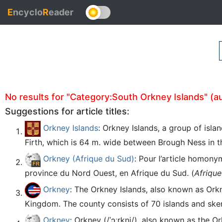
E
ncyclo
R
eader
No results for "Category:South Orkney Islands" (aut
Suggestions for article titles:
Orkney Islands
: Orkney Islands, a group of isla
Firth, which is 64 m. wide between Brough Ness in t
Orkney (Afrique du Sud)
: Pour l’article homony
province du Nord Ouest, en Afrique du Sud. (
Afriqu
Orkney
: The Orkney Islands, also known as Ork
Kingdom. The county consists of 70 islands and sker
Orkney
: Orkney (/ˈɔːrkni/), also known as the 