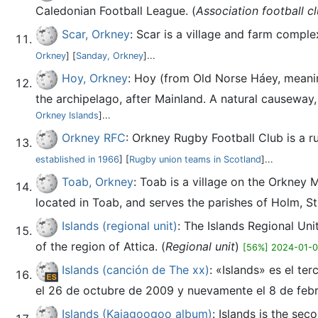
Caledonian Football League. (
Association football c
Scar, Orkney
: Scar is a village and farm compl
Orkney
] [
Sanday, Orkney
]...
Hoy, Orkney
: Hoy (from Old Norse Háey, meaning
the archipelago, after Mainland. A natural causeway, th
Orkney Islands
]...
Orkney RFC
: Orkney Rugby Football Club is a 
established in 1966
] [
Rugby union teams in Scotland
]...
Toab, Orkney
: Toab is a village on the Orkney 
located in Toab, and serves the parishes of Holm, St
Islands (regional unit)
: The Islands Regional Uni
of the region of Attica. (
Regional unit
)
[56%] 2024-01-
Islands (canción de The xx)
: «Islands» es el te
el 26 de octubre de 2009 y nuevamente el 8 de febr
Islands (Kajagoogoo album)
: Islands is the se