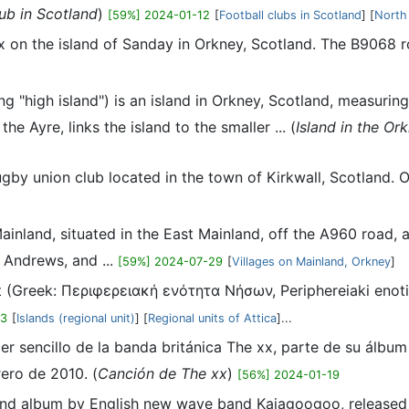
lub in Scotland
)
[59%] 2024-01-12
[
Football clubs in Scotland
] [
North
ex on the island of Sanday in Orkney, Scotland. The B9068 r
 "high island") is an island in Orkney, Scotland, measuring
e Ayre, links the island to the smaller ... (
Island in the Or
rugby union club located in the town of Kirkwall, Scotland
Mainland, situated in the East Mainland, off the A960 road,
 Andrews, and ...
[59%] 2024-07-29
[
Villages on Mainland, Orkney
]
t (Greek: Περιφερειακή ενότητα Νήσων, Periphereiaki enotita
03
[
Islands (regional unit)
] [
Regional units of Attica
]...
rcer sencillo de la banda británica The xx, parte de su álb
ero de 2010. (
Canción de The xx
)
[56%] 2024-01-19
cond album by English new wave band Kajagoogoo, released 