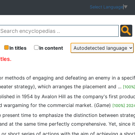
Select Language
▼
In titles
In content
tles.
 for methods of engaging and defeating an enemy in a specifi
theater strategy), which arranges the placement and ...
[100%
lished in 1954 by Avalon Hill as the company's first produc
ard wargaming for the commercial market. (
Game
)
[100%] 202
 present time to emphasize the distinction between strategy
and at the same time perfectly comprehensive. Yet, since it 
on or short series of actions with the aim of achieving a sh