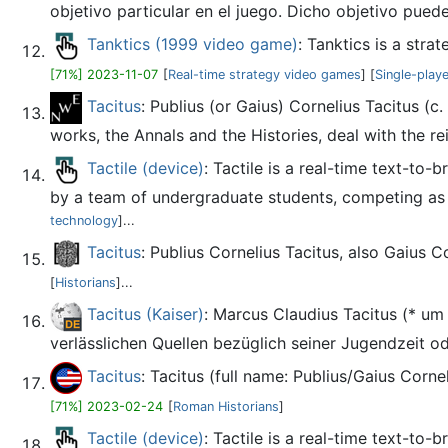
objetivo particular en el juego. Dicho objetivo puede 
Tanktics (1999 video game)
: Tanktics is a str
[71%] 2023-11-07
[
Real-time strategy video games
] [
Single-play
Tacitus
: Publius (or Gaius) Cornelius Tacitus (c
works, the Annals and the Histories, deal with the rei
Tactile (device)
: Tactile is a real-time text-to
by a team of undergraduate students, competing as 
technology
]...
Tacitus
: Publius Cornelius Tacitus, also Gaius C
[
Historians
]...
Tacitus (Kaiser)
: Marcus Claudius Tacitus (* um
verlässlichen Quellen bezüglich seiner Jugendzeit ode
Tacitus
: Tacitus (full name: Publius/Gaius Corn
[71%] 2023-02-24
[
Roman Historians
]
Tactile (device)
: Tactile is a real-time text-to