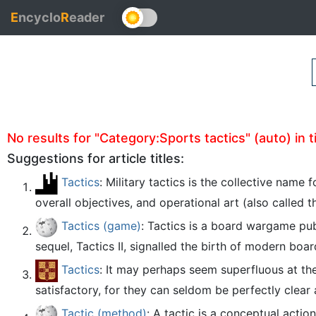
E
ncyclo
R
eader
No results for "Category:Sports tactics" (auto) in ti
Suggestions for article titles:
Tactics
: Military tactics is the collective name
overall objectives, and operational art (also called 
Tactics (game)
: Tactics is a board wargame pub
sequel, Tactics II, signalled the birth of modern bo
Tactics
: It may perhaps seem superfluous at the
satisfactory, for they can seldom be perfectly clear 
Tactic (method)
: A tactic is a conceptual acti