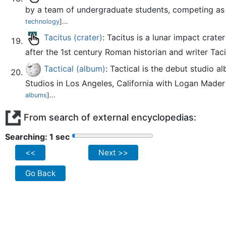
by a team of undergraduate students, competing as 
technology
]...
Tacitus (crater)
: Tacitus is a lunar impact crate
after the 1st century Roman historian and writer Taci
Tactical (album)
: Tactical is the debut studio
Studios in Los Angeles, California with Logan Mader 
albums
]...
From search of external encyclopedias:
Searching: 2 sec
<<
Next >>
Go Back