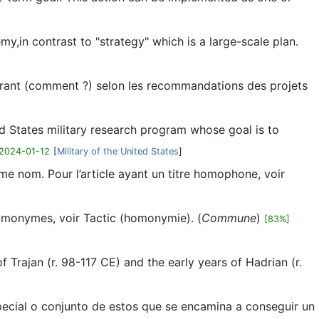
emy,in contrast to "strategy" which is a large-scale plan.
iorant (comment ?) selon les recommandations des projets
d States military research program whose goal is to
2024-01-12
[
Military of the United States
]
me nom. Pour l’article ayant un titre homophone, voir
homonymes, voir Tactic (homonymie). (
Commune
)
[83%]
f Trajan (r. 98-117 CE) and the early years of Hadrian (r.
special o conjunto de estos que se encamina a conseguir un