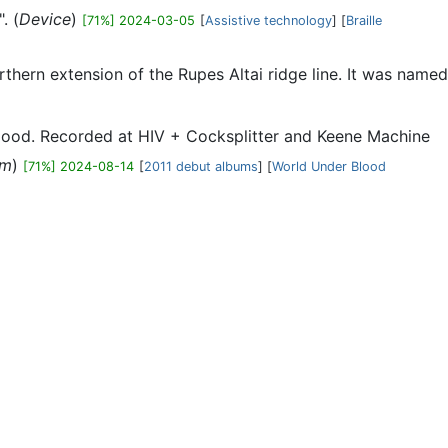
. (
Device
)
[71%] 2024-03-05
[
Assistive technology
] [
Braille
orthern extension of the Rupes Altai ridge line. It was named
Blood. Recorded at HIV + Cocksplitter and Keene Machine
um
)
[71%] 2024-08-14
[
2011 debut albums
] [
World Under Blood