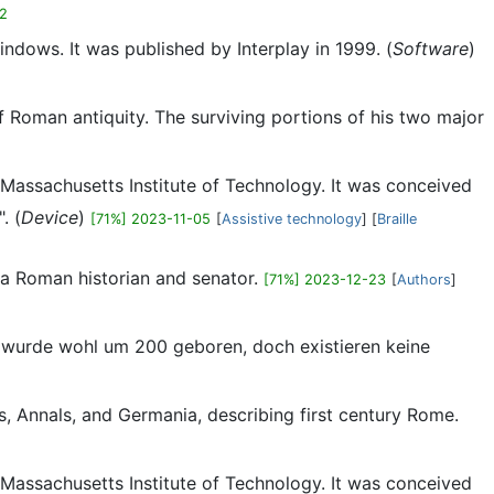
12
dows. It was published by Interplay in 1999. (
Software
)
 of Roman antiquity. The surviving portions of his two major
he Massachusetts Institute of Technology. It was conceived
. (
Device
)
[71%] 2023-11-05
[
Assistive technology
] [
Braille
s a Roman historian and senator.
[71%] 2023-12-23
[
Authors
]
s wurde wohl um 200 geboren, doch existieren keine
es, Annals, and Germania, describing first century Rome.
he Massachusetts Institute of Technology. It was conceived