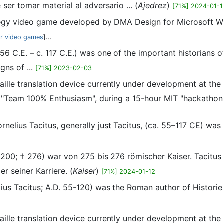
ser tomar material al adversario ... (
Ajedrez
)
[71%] 2024-01-
ategy video game developed by DMA Design for Microsoft Win
er video games
]...
. 56 C.E. – c. 117 C.E.) was one of the important historians
gns of ...
[71%] 2023-02-03
-braille translation device currently under development at t
"Team 100% Enthusiasm", during a 15-hour MIT "hackathon"
ornelius Tacitus, generally just Tacitus, (ca. 55–117 CE) wa
 200; † 276) war von 275 bis 276 römischer Kaiser. Tacitu
r seiner Karriere. (
Kaiser
)
[71%] 2024-01-12
elius Tacitus; A.D. 55-120) was the Roman author of Histori
-braille translation device currently under development at t