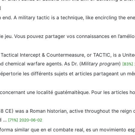
]
 end. A military tactic is a technique, like encircling the en
 le jeu. Vous pouvez partager vos connaissances en l’amél
 Tactical Intercept & Countermeasure, or TACTIC, is a Unite
and chemical warfare agents. As Dr. (
Military program
)
[83%] 
pertorie les différents sujets et articles partageant un mê
 concernant une localité guatémaltèque. Pour les articles 
. 118 CE) was a Roman historian, active throughout the reign o
 ...
[71%] 2020-06-02
e forma similar que en el combate real, es un movimiento e