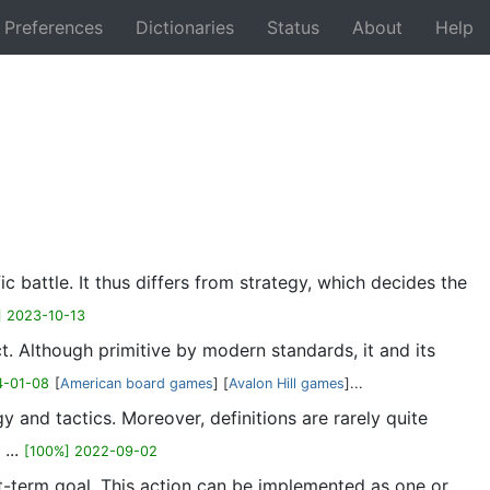
Preferences
Dictionaries
Status
About
Help
Back
c battle. It thus differs from strategy, which decides the
] 2023-10-13
t. Although primitive by modern standards, it and its
4-01-08
[
American board games
] [
Avalon Hill games
]...
 and tactics. Moreover, definitions are rarely quite
...
[100%] 2022-09-02
ort-term goal. This action can be implemented as one or