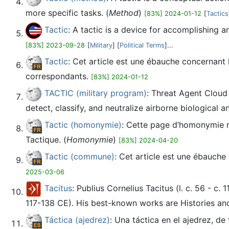
more specific tasks. (
Method
)
[83%] 2024-01-12
[
Tactics
Tactic
: A tactic is a device for accomplishing an
[83%] 2023-09-28
[
Military
] [
Political Terms
]...
Tactic
: Cet article est une ébauche concernant
correspondants.
[83%] 2024-01-12
TACTIC (military program)
: Threat Agent Cloud
detect, classify, and neutralize airborne biological 
Tactic (homonymie)
: Cette page d’homonymie ré
Tactique. (
Homonymie
)
[83%] 2024-04-20
Tactic (commune)
: Cet article est une ébauche
2025-03-06
Tacitus
: Publius Cornelius Tacitus (l. c. 56 - c
117-138 CE). His best-known works are Histories and
Táctica (ajedrez)
: Una táctica en el ajedrez, d