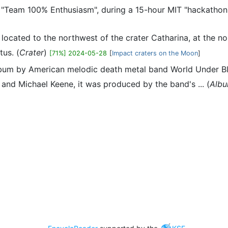
"Team 100% Enthusiasm", during a 15-hour MIT "hackathon"
r located to the northwest of the crater Catharina, at the n
tus. (
Crater
)
[71%] 2024-05-28
[
Impact craters on the Moon
]
 album by American melodic death metal band World Under 
and Michael Keene, it was produced by the band's ... (
Alb