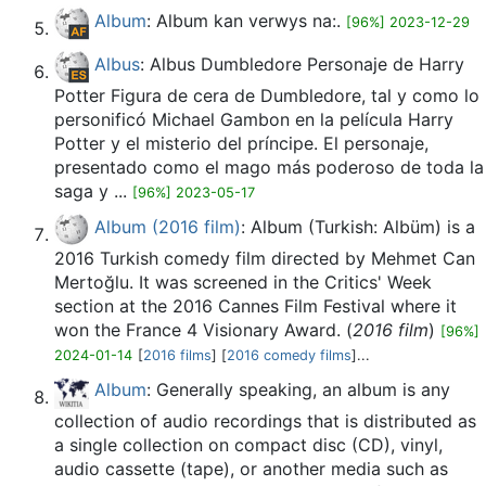
Album
: Album kan verwys na:.
[96%] 2023-12-29
Albus
: Albus Dumbledore Personaje de Harry
Potter Figura de cera de Dumbledore, tal y como lo
personificó Michael Gambon en la película Harry
Potter y el misterio del príncipe. El personaje,
presentado como el mago más poderoso de toda la
saga y ...
[96%] 2023-05-17
Album (2016 film)
: Album (Turkish: Albüm) is a
2016 Turkish comedy film directed by Mehmet Can
Mertoğlu. It was screened in the Critics' Week
section at the 2016 Cannes Film Festival where it
won the France 4 Visionary Award. (
2016 film
)
[96%]
2024-01-14
[
2016 films
] [
2016 comedy films
]...
Album
: Generally speaking, an album is any
collection of audio recordings that is distributed as
a single collection on compact disc (CD), vinyl,
audio cassette (tape), or another media such as