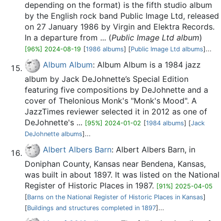
depending on the format) is the fifth studio album
by the English rock band Public Image Ltd, released
on 27 January 1986 by Virgin and Elektra Records.
In a departure from ... (
Public Image Ltd album
)
[96%] 2024-08-19
[
1986 albums
] [
Public Image Ltd albums
]...
Album Album
: Album Album is a 1984 jazz
album by Jack DeJohnette’s Special Edition
featuring five compositions by DeJohnette and a
cover of Thelonious Monk's "Monk's Mood". A
JazzTimes reviewer selected it in 2012 as one of
DeJohnette's ...
[95%] 2024-01-02
[
1984 albums
] [
Jack
DeJohnette albums
]...
Albert Albers Barn
: Albert Albers Barn, in
Doniphan County, Kansas near Bendena, Kansas,
was built in about 1897. It was listed on the National
Register of Historic Places in 1987.
[91%] 2025-04-05
[
Barns on the National Register of Historic Places in Kansas
]
[
Buildings and structures completed in 1897
]...