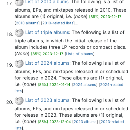
List of 2010 albums
: The following is a list of
albums, EPs, and mixtapes released in 2010. These
albums are (1) original, i.e. (
none
)
[85%] 2023-12-17
[
2010 albums
] [
2010-related lists
]...
List of triple albums
: The following is a list of
triple albums, in which the initial release of the
album includes three LP records or compact discs.
(
None
)
[85%] 2023-12-17
[
Lists of albums
]
List of 2024 albums
: The following is a list of
albums, EPs, and mixtapes released in or scheduled
for release in 2024. These albums are (1) original,
i.e. (
none
)
[85%] 2024-01-14
[
2024 albums
] [
2024-related
lists
]...
List of 2023 albums
: The following is a list of
albums, EPs, and mixtapes released in or scheduled
for release in 2023. These albums are (1) original,
i.e. (
none
)
[85%] 2023-12-04
[
2023 albums
] [
2023-related
lists
]...