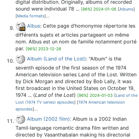
digital distribution. Originally, albums of recorded
sound were individual 78 ...
[96%] 2024-01-06
[
Albums
]
[
Media formats
]...
Albus
: Cette page d’homonymie répertorie les
différents sujets et articles partageant un même
nom. Albus est un nom de famille notamment porté
par.
[96%] 2023-12-26
Album (Land of the Lost)
: "Album" is the
seventh episode of the first season of the 1974
American television series Land of the Lost. Written
by Dick Morgan and directed by Bob Lally, it was
first broadcast in the United States on October 19,
1974 ... (
Land of the Lost
)
[96%] 2024-01-03
[
Land of the
Lost (1974 TV series) episodes
] [
1974 American television
episodes
]...
Album (2002 film)
: Album is a 2002 Indian
Tamil-language romantic drama film written and
directed by Vasanthabalan making his directorial