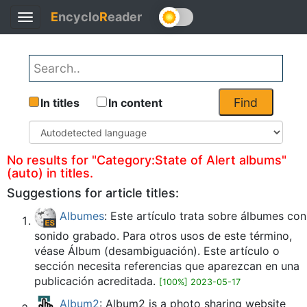
E
ncyclo
R
eader
Toggle
Back
navigation
Find
In titles
In content
No results for "Category:State of Alert albums"
(auto) in titles.
Suggestions for article titles:
Albumes
: Este artículo trata sobre álbumes con
sonido grabado. Para otros usos de este término,
véase Álbum (desambiguación). Este artículo o
sección necesita referencias que aparezcan en una
publicación acreditada.
[100%] 2023-05-17
Album2
: Album2 is a photo sharing website