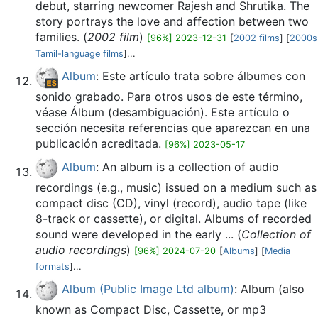
debut, starring newcomer Rajesh and Shrutika. The
story portrays the love and affection between two
families. (
2002 film
)
[96%] 2023-12-31
[
2002 films
] [
2000s
Tamil-language films
]...
Album
: Este artículo trata sobre álbumes con
sonido grabado. Para otros usos de este término,
véase Álbum (desambiguación). Este artículo o
sección necesita referencias que aparezcan en una
publicación acreditada.
[96%] 2023-05-17
Album
: An album is a collection of audio
recordings (e.g., music) issued on a medium such as
compact disc (CD), vinyl (record), audio tape (like
8-track or cassette), or digital. Albums of recorded
sound were developed in the early ... (
Collection of
audio recordings
)
[96%] 2024-07-20
[
Albums
] [
Media
formats
]...
Album (Public Image Ltd album)
: Album (also
known as Compact Disc, Cassette, or mp3