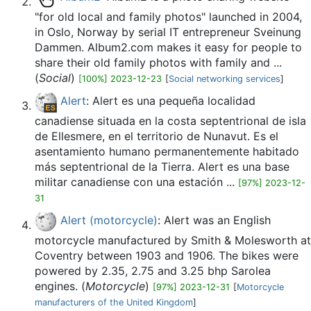
"for old local and family photos" launched in 2004,
in Oslo, Norway by serial IT entrepreneur Sveinung
Dammen. Album2.com makes it easy for people to
share their old family photos with family and ...
(
Social
)
[100%] 2023-12-23
[
Social networking services
]
Alert
: Alert es una pequeña localidad
canadiense situada en la costa septentrional de isla
de Ellesmere, en el territorio de Nunavut. Es el
asentamiento humano permanentemente habitado
más septentrional de la Tierra.​ Alert es una base
militar canadiense con una estación ...
[97%] 2023-12-
31
Alert (motorcycle)
: Alert was an English
motorcycle manufactured by Smith & Molesworth at
Coventry between 1903 and 1906. The bikes were
powered by 2.35, 2.75 and 3.25 bhp Sarolea
engines. (
Motorcycle
)
[97%] 2023-12-31
[
Motorcycle
manufacturers of the United Kingdom
]