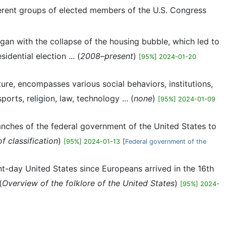
fferent groups of elected members of the U.S. Congress
gan with the collapse of the housing bubble, which led to
ential election ... (
2008–present
)
[95%] 2024-01-20
ture, encompasses various social behaviors, institutions,
orts, religion, law, technology ... (
none
)
[95%] 2024-01-09
branches of the federal government of the United States to
f classification
)
[95%] 2024-01-13
[
Federal government of the
nt-day United States since Europeans arrived in the 16th
(
Overview of the folklore of the United States
)
[95%] 2024-