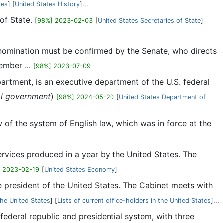
tes
] [
United States History
]...
 of State.
[98%] 2023-02-03
[
United States Secretaries of State
]
e nomination must be confirmed by the Senate, who directs
ember ...
[98%] 2023-07-09
artment, is an executive department of the U.S. federal
al government
)
[98%] 2024-05-20
[
United States Department of
 of the system of English law, which was in force at the
rvices produced in a year by the United States. The
] 2023-02-19
[
]
he president of the United States. The Cabinet meets with
the United States
] [
Lists of current office-holders in the United States
]...
l federal republic and presidential system, with three