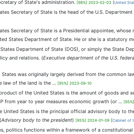
ecretary of State's administration.
[98%] 2023-02-03
[
United Sta
tates Secretary of State is the head of the U.S. Department
tates Secretary of State is a Presidential appointee, whos
ited States Department of State. He or she is a statutory m
 States Department of State (DOS), or simply the State Dep
icy and relations. (
Executive department of the U.S. feder
d States was originally largely derived from the common law
law of the land is the ...
[95%] 2023-09-10
product of the United States is the amount of goods and se
DP from year to year measures economic growth (or ...
[95%
e United States is the principal official advisory body to t
(
Advisory body to the president
)
[95%] 2024-01-09
[
Cabinet of 
es, politics functions within a framework of a constitutiona