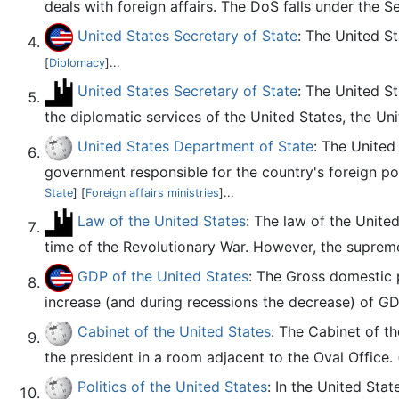
deals with foreign affairs. The DoS falls under the S
United States Secretary of State
: The United S
[
Diplomacy
]...
United States Secretary of State
: The United S
the diplomatic services of the United States, the Un
United States Department of State
: The United
government responsible for the country's foreign pol
State
] [
Foreign affairs ministries
]...
Law of the United States
: The law of the Unite
time of the Revolutionary War. However, the supreme 
GDP of the United States
: The Gross domestic 
increase (and during recessions the decrease) of G
Cabinet of the United States
: The Cabinet of th
the president in a room adjacent to the Oval Office. 
Politics of the United States
: In the United Stat