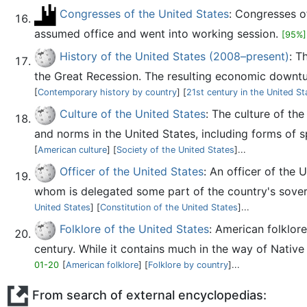
Congresses of the United States
: Congresses o
assumed office and went into working session.
[95%]
History of the United States (2008–present)
: T
the Great Recession. The resulting economic downtur
[
Contemporary history by country
] [
21st century in the United St
Culture of the United States
: The culture of th
and norms in the United States, including forms of spe
[
American culture
] [
Society of the United States
]...
Officer of the United States
: An officer of the 
whom is delegated some part of the country's soverei
United States
] [
Constitution of the United States
]...
Folklore of the United States
: American folklor
century. While it contains much in the way of Native Am
01-20
[
American folklore
] [
Folklore by country
]...
From search of external encyclopedias: