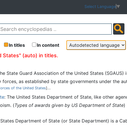
Select Language
▼
In titles
In content
States" (auto) in titles.
The State Guard Association of the United States (SGAUS) i
 forces, as established by state governments under the au
forces of the United States
]...
te
: The United States Department of State, like other agenc
oism. (
Types of awards given by US Department of State
)
 States Department of State (or State Department) is a Ca