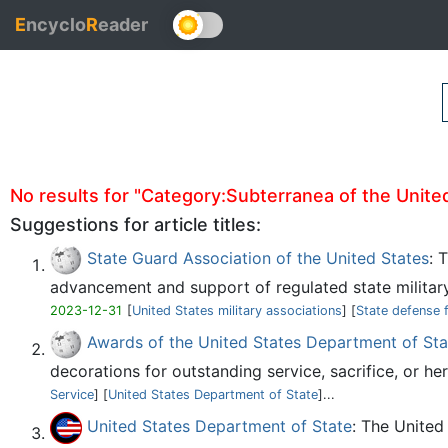
E
ncyclo
R
eader
No results for "Category:Subterranea of the United 
Suggestions for article titles:
State Guard Association of the United States
: 
advancement and support of regulated state military
2023-12-31
[
United States military associations
] [
State defense 
Awards of the United States Department of Sta
decorations for outstanding service, sacrifice, or her
Service
] [
United States Department of State
]...
United States Department of State
: The United