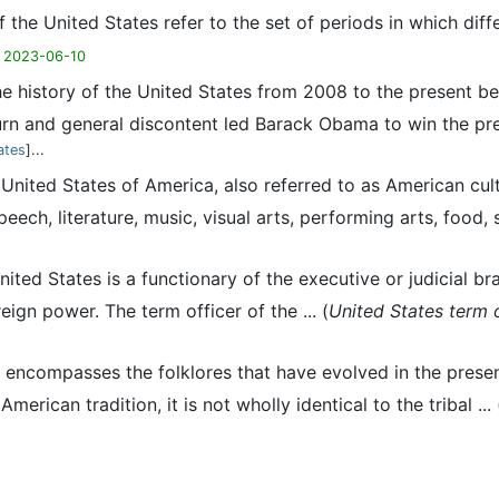
f the United States refer to the set of periods in which di
 2023-06-10
he history of the United States from 2008 to the present be
n and general discontent led Barack Obama to win the presid
ates
]...
e United States of America, also referred to as American cul
ech, literature, music, visual arts, performing arts, food, sp
United States is a functionary of the executive or judicial 
gn power. The term officer of the ... (
United States term o
e encompasses the folklores that have evolved in the prese
erican tradition, it is not wholly identical to the tribal ... 