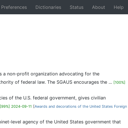
Preferences
Dictionaries
Status
About
Help
Back
s a non-profit organization advocating for the
thority of federal law. The SGAUS encourages the ...
[100%]
ies of the U.S. federal government, gives civilian
[99%] 2024-09-11
[
Awards and decorations of the United States Foreign
binet-level agency of the United States government that