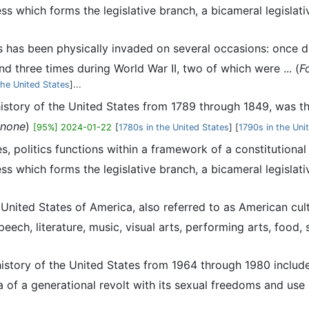
ss which forms the legislative branch, a bicameral legislati
s has been physically invaded on several occasions: once 
d three times during World War II, two of which were ... (
F
 the United States
]...
history of the United States from 1789 through 1849, was 
none
)
[95%] 2024-01-22
[
1780s in the United States
] [
1790s in the Uni
es, politics functions within a framework of a constitutiona
ss which forms the legislative branch, a bicameral legislati
e United States of America, also referred to as American cul
ech, literature, music, visual arts, performing arts, food, sp
history of the United States from 1964 through 1980 includ
of a generational revolt with its sexual freedoms and use ..