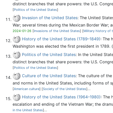
distinct branches that share powers: the U.S. Congre
[
Politics of the United States
]
Invasion of the United States
: The United State
War; several times during the Mexican Border War; an
2024-01-26
[
Invasions of the United States
] [
Military history of
History of the United States (1789–1849)
: The 
Washington was elected the first president in 1789. (
Politics of the United States
: In the United Stat
distinct branches that share powers: the U.S. Congre
[
Politics of the United States
]
Culture of the United States
: The culture of th
and norms in the United States, including forms of spe
[
American culture
] [
Society of the United States
]...
History of the United States (1964–1980)
: The 
escalation and ending of the Vietnam War; the drama 
in the United States
]...