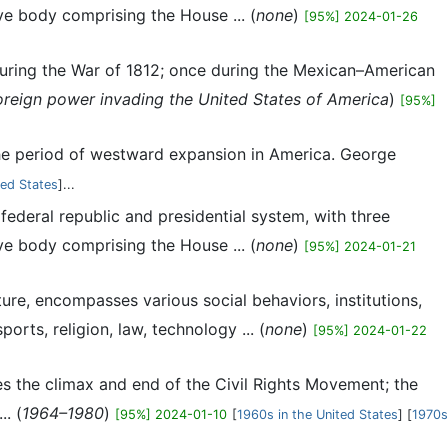
ve body comprising the House ... (
none
)
[95%] 2024-01-26
during the War of 1812; once during the Mexican–American
oreign power invading the United States of America
)
[95%]
the period of westward expansion in America. George
ted States
]...
l federal republic and presidential system, with three
ve body comprising the House ... (
none
)
[95%] 2024-01-21
ture, encompasses various social behaviors, institutions,
orts, religion, law, technology ... (
none
)
[95%] 2024-01-22
es the climax and end of the Civil Rights Movement; the
. (
1964–1980
)
[95%] 2024-01-10
[
1960s in the United States
] [
1970s