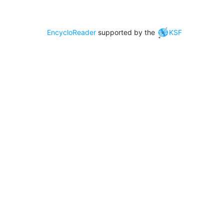
EncycloReader
supported by the
KSF