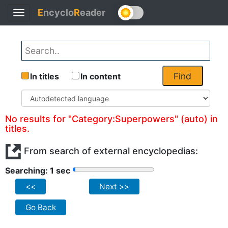
E
ncyclo
R
eader
Toggle
navigation
Find
In titles
In content
No results for "Category:Superpowers" (auto) in
titles.
From search of external encyclopedias:
Searching: 1 sec
<<
Next >>
Go Back