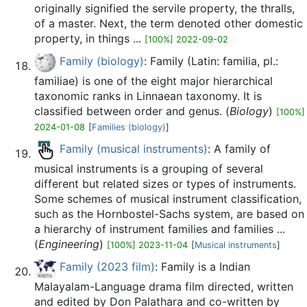
originally signified the servile property, the thralls,
of a master. Next, the term denoted other domestic
property, in things ...
[100%] 2022-09-02
Family (biology)
: Family (Latin: familia, pl.:
familiae) is one of the eight major hierarchical
taxonomic ranks in Linnaean taxonomy. It is
classified between order and genus. (
Biology
)
[100%]
2024-01-08
[
Families (biology)
]
Family (musical instruments)
: A family of
musical instruments is a grouping of several
different but related sizes or types of instruments.
Some schemes of musical instrument classification,
such as the Hornbostel-Sachs system, are based on
a hierarchy of instrument families and families ...
(
Engineering
)
[100%] 2023-11-04
[
Musical instruments
]
Family (2023 film)
: Family is a Indian
Malayalam-Language drama film directed, written
and edited by Don Palathara and co-written by