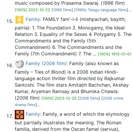
music composed by Prasanna Swaraj. (
1996 film
)
[100%] 2022-10-22
[
1996 films
] [
1990s Telugu-language films
]...
Family
: FAMILY fam'-i-li (mishpachah, bayith;
patria): 1. The Foundation 2. Monogamy, the Ideal
Relation 3. Equality of the Sexes 4. Polygamy 5. The
Commandments and the Family (5th
Commandment) 6. The Commandments and the
Family (7th Commandment) 7. The ...
[100%] 1915-01-01
Family (2006 film)
: Family (also known as
Family – Ties of Blood) is a 2006 Indian Hindi-
language action thriller film directed by Rajkumar
Santoshi. The film stars Amitabh Bachchan, Akshay
Kumar, Aryeman Ramsay and Bhumika Chawla.
(
2006 film
)
[100%] 2023-12-25
[
2006 films
] [
2006 crime
drama films
]...
Family
: Family, a word of which the etymology
but partially illustrates the meaning. The Roman
familia, derived from the Oscan famel (servus),