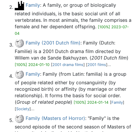
Family
: A family, or group of biologically
related individuals, is the basic social unit of all
vertebrates. In most animals, the family comprises a
female and her dependent offspring.
[100%] 2023-07-
04
Family (2001 Dutch film)
: Family (Dutch:
Familie) is a 2001 Dutch drama film directed by
Willem van de Sande Bakhuyzen. (
2001 Dutch film
)
[100%] 2024-01-10
[
2001 drama films
] [
2001 films
]...
Family
: Family (from Latin: familia) is a group
of people related either by consanguinity (by
recognized birth) or affinity (by marriage or other
relationship). It forms the basis for social order.
(
Group of related people
)
[100%] 2024-01-14
[
Family
]
[
Society
]...
Family (Masters of Horror)
: "Family" is the
second episode of the second season of Masters of