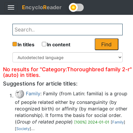
E
ncyclo
R
eader
Toggle
Back
navigation
Find
In titles
In content
No results for "Category:Thoroughbred family 2-r"
(auto) in titles.
Suggestions for article titles:
Family
: Family (from Latin: familia) is a group
of people related either by consanguinity (by
recognized birth) or affinity (by marriage or other
relationship). It forms the basis for social order.
(
Group of related people
)
[100%] 2024-01-01
[
Family
]
[
Society
]...