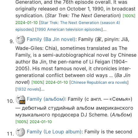
Generation, and the 76th episode overall. It was
originally released on October 1, 1990, in broadcast
syndication. (
Star Trek: The Next Generation
)
[100%]
2024-01-10
[
Star Trek: The Next Generation (season 4)
episodes
] [
1990 American television episodes
]...
Family (Ba Jin novel)
: Family (家, pinyin: Jiā,
Wade-Giles: Chia), sometimes translated as The
Family, is a semi-autobiographical novel by Chinese
author Ba Jin, the pen-name of Li Feigan (1904–
2005). His most famous novel, it chronicles inter-
generational conflict between old ways ... (
Ba Jin
novel
)
[100%] 2024-01-10
[
Chinese Republican era novels
]
[
1932 novels
]...
Family (альбом)
: Family (с англ. — «Семья»)
— дебютный студийный альбом американского
музыкального продюсера DJ Scheme. (
Альбом
)
[100%] 2024-01-10
Family (Le Loup album)
: Family is the second