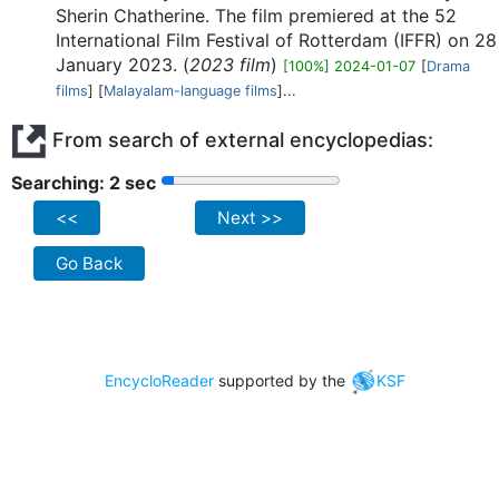
Sherin Chatherine. The film premiered at the 52
International Film Festival of Rotterdam (IFFR) on 28
January 2023. (
2023 film
)
[100%] 2024-01-07
[
Drama
films
] [
Malayalam-language films
]...
From search of external encyclopedias:
Searching: 2 sec
<<
Next >>
Go Back
EncycloReader
supported by the
KSF