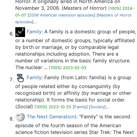
Horror. It originally aired in North America on
November 3, 2006. (
Masters of Horror
)
[100%] 2024-
01-07
[
2006 American television episodes
] [
Masters of Horror
episodes
]...
Family
: A family is a domestic group of people,
or a number of domestic groups, typically affiliated
by birth or marriage, or by comparable legal
relationships including adoption. There are a
number of variations in the basic family structure.
The nuclear ...
[100%] 2023-02-03
Family
: Family (from Latin: familia) is a group
of people related either by consanguinity (by
recognized birth) or affinity (by marriage or other
relationship). It forms the basis for social order.
(
Social
)
[100%] 2023-10-25
[
Family
] [
Society
]...
The Next Generation)
: "Family" is the second
episode of the fourth season of the American
science fiction television series Star Trek: The Next