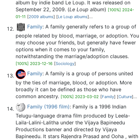
album by indie band Le Loup. It was released on
September 22, 2009. (
Le Loup album
)
[100%] 2024-
01-11
[
2009 albums
] [
Le Loup albums
]...
Family
: A family generally refers to a group of
people related by blood, marriage, or adoption. You
may choose your friends, but generally have fewer
options when it comes to your family,
notwithstanding the marriage/adoption clauses.
[100%] 2023-12-16
[
Sociology
]
Family
: A family is a group of persons united
by the ties of marriage, blood, or adoption. More
broadly it can be defined as those who have
common ancestry.
[100%] 2023-03-02
[
Family
] [
Culture
]...
Family (1996 film)
: Family is a 1996 Indian
Telugu-language drama film produced by Leela-
Laila-Lalini-Lalitha under the Vijaya Bapineedu
Productions banner and directed by Vijaya
Bapineedu. It stars Rajendra Prasad and Ooha , with