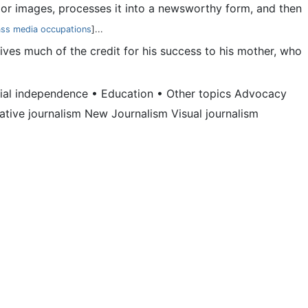
io, or images, processes it into a newsworthy form, and then
ss media occupations
]...
ives much of the credit for his success to his mother, who
orial independence • Education • Other topics Advocacy
rative journalism New Journalism Visual journalism