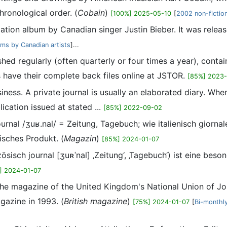
hronological order. (
Cobain
)
[100%] 2025-05-10
[
2002 non-fictio
lation album by Canadian singer Justin Bieber. It was rele
ums by Canadian artists
]...
shed regularly (often quarterly or four times a year), conta
 have their complete back files online at JSTOR.
[85%] 2023
usiness. A private journal is usually an elaborated diary. Wh
ication issued at stated ...
[85%] 2022-09-02
 journal /ʒuʁ.nal/ = Zeitung, Tagebuch; wie italienisch gior
tisches Produkt. (
Magazin
)
[85%] 2024-01-07
nzösisch journal [ʒuʀˈnal] ‚Zeitung‘, ‚Tagebuch‘) ist eine b
] 2024-01-07
 the magazine of the United Kingdom's National Union of Jou
azine in 1993. (
British magazine
)
[75%] 2024-01-07
[
Bi-monthl