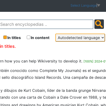
Select Language
▼
In titles
In content
n titles.
earn how you can help Wikiversity to develop it.
[100%] 2024-0
ambién conocido como Complete My Journals) es el segundo
 sello discográfico Island Records.​​ Una campaña de descarg
s y dibujos de Kurt Cobain, líder de la banda grunge Nirvan
ndo con una carta de Cobain a Dale Crover en 1988, y te
 writings and drawings by American musician Kurt Cobain, wh