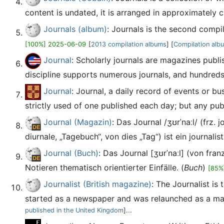
content is undated, it is arranged in approximately c
Journals (album)
: Journals is the second compi
[100%] 2025-06-09
[
2013 compilation albums
] [
Compilation alb
Journal
: Scholarly journals are magazines publi
discipline supports numerous journals, and hundreds
Journal
: Journal, a daily record of events or b
strictly used of one published each day; but any publ
Journal (Magazin)
: Das Journal /ʒʊrˈnaːl/ (frz.
diurnale, „Tagebuch“, von dies „Tag“) ist ein journalis
Journal (Buch)
: Das Journal [ʒʊrˈnaːl] (von fra
Notieren thematisch orientierter Einfälle. (
Buch
)
[85%
Journalist (British magazine)
: The Journalist is
started as a newspaper and was relaunched as a mag
published in the United Kingdom
]...