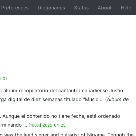
Preferences
Dictionaries
Status
About
Help
Back
1-01
 álbum recopilatorio del cantautor canadiense Justin
a digital de diez semanas titulado "Music ... (
Álbum de
a. Aunque el contenido no tiene fecha, está ordenado
rminando ...
[100%] 2025-04-25
o was the lead singer and guitarist of Nirvana. Though the