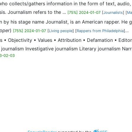
al who collects/gathers information in the form of text, aud
is. Journalism refers to the ...
[75%] 2024-01-07
[
Journalists
] [
Ma
n by his stage name Journalist, is an American rapper. He g
pper
)
[75%] 2024-01-07
[
Living people
] [
Rappers from Philadelphia
]...
s • Objectivity • Values • Attribution • Defamation • Edit
 journalism Investigative journalism Literary journalism Nar
3-02-03