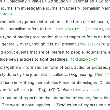
s • Objectivity • Values • Attribution • Defamation • Edit
 journalism Investigative journalism Literary journalism Nar
3-02-04
al who collects/gathers information in the form of text, aud
is. Journalism refers to the ...
[75%] 2024-02-03
[
Journalists
] [
Ma
or type of media presentation that attempts to focus on brin
 generally overt, though it is still present.
[75%] 2023-12-07
[
C
ting about events that are of interest to people. Journalism
oduce news articles to tight deadlines.
[75%] 2024-01-07
ollects/gathers information in form of text, audio, or pictur
y done by the journalist is called ... (
Engineering
)
[75%] 20
ebäude im Häftlingsbereich des Konzentrationslagers Dach
von französisch jour Tag). (
KZ Dachau
)
[75%] 2023-12-21
stribution of reports on the interaction of events, facts, i
The word, a noun, applies ... (
Production of reports on cu