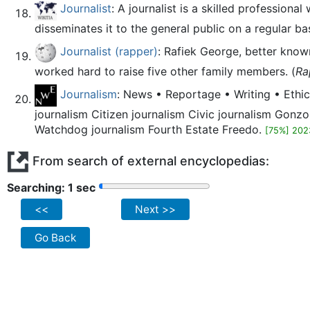
Journalist
: A journalist is a skilled profession
disseminates it to the general public on a regular bas
Journalist (rapper)
: Rafiek George, better know
worked hard to raise five other family members. (
Ra
Journalism
: News • Reportage • Writing • Ethic
journalism Citizen journalism Civic journalism Gonzo
Watchdog journalism Fourth Estate Freedo.
[75%] 202
From search of external encyclopedias:
Searching: 2 sec
<<
Next >>
Go Back