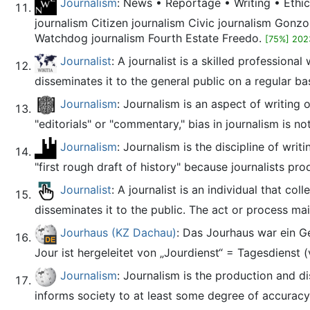
Journalism
: News • Reportage • Writing • Ethic
journalism Citizen journalism Civic journalism Gonzo
Watchdog journalism Fourth Estate Freedo.
[75%] 202
Journalist
: A journalist is a skilled profession
disseminates it to the general public on a regular bas
Journalism
: Journalism is an aspect of writing 
"editorials" or "commentary," bias in journalism is not
Journalism
: Journalism is the discipline of wri
"first rough draft of history" because journalists pr
Journalist
: A journalist is an individual that c
disseminates it to the public. The act or process mainl
Jourhaus (KZ Dachau)
: Das Jourhaus war ein G
Jour ist hergeleitet von „Jourdienst“ = Tagesdienst (
Journalism
: Journalism is the production and di
informs society to at least some degree of accuracy. 