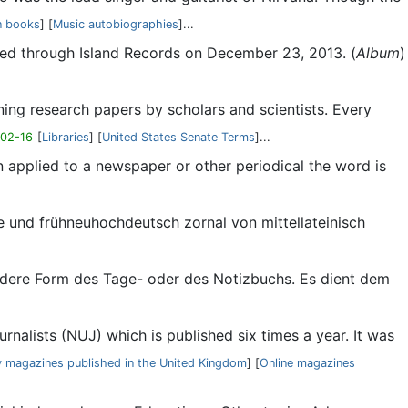
n books
] [
Music autobiographies
]...
ased through Island Records on December 23, 2013. (
Album
)
ining research papers by scholars and scientists. Every
-02-16
[
Libraries
] [
United States Senate Terms
]...
en applied to a newspaper or other periodical the word is
nale und frühneuhochdeutsch zornal von mittellateinisch
esondere Form des Tage- oder des Notizbuchs. Es dient dem
rnalists (NUJ) which is published six times a year. It was
y magazines published in the United Kingdom
] [
Online magazines