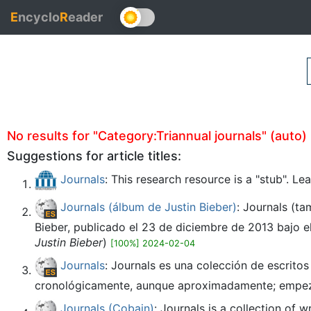
E
ncyclo
R
eader
No results for "Category:Triannual journals" (auto) i
Suggestions for article titles:
Journals
: This research resource is a "stub". L
Journals (álbum de Justin Bieber)
: Journals (t
Bieber, publicado el 23 de diciembre de 2013 bajo el
Justin Bieber
)
[100%] 2024-02-04
Journals
: Journals es una colección de escrito
cronológicamente, aunque aproximadamente; empeza
Journals (Cobain)
: Journals is a collection of