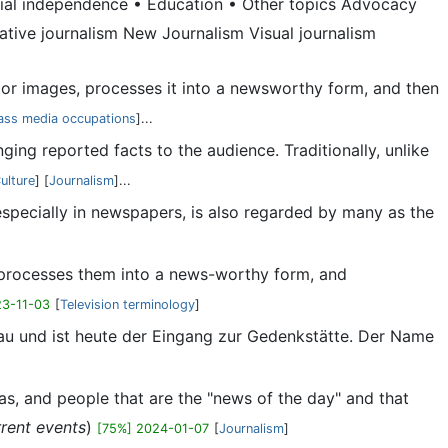
orial independence • Education • Other topics Advocacy
rative journalism New Journalism Visual journalism
io, or images, processes it into a newsworthy form, and then
ss media occupations
]...
ging reported facts to the audience. Traditionally, unlike
ulture
] [
Journalism
]...
, especially in newspapers, is also regarded by many as the
es, processes them into a news-worthy form, and
23-11-03
[
Television terminology
]
au und ist heute der Eingang zur Gedenkstätte. Der Name
deas, and people that are the "news of the day" and that
rrent events
)
[75%] 2024-01-07
[
Journalism
]