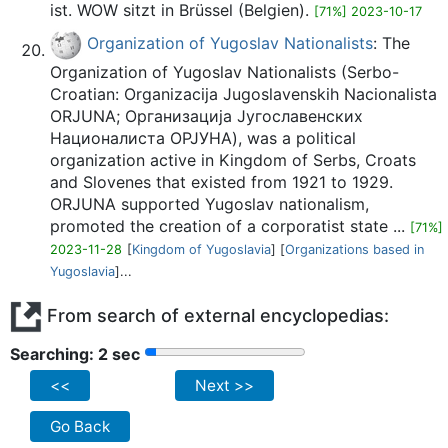
ist. WOW sitzt in Brüssel (Belgien).
[71%] 2023-10-17
Organization of Yugoslav Nationalists
: The
Organization of Yugoslav Nationalists (Serbo-
Croatian: Organizacija Jugoslavenskih Nacionalista
ORJUNA; Организација Југославенских
Националиста ОРЈУНА), was a political
organization active in Kingdom of Serbs, Croats
and Slovenes that existed from 1921 to 1929.
ORJUNA supported Yugoslav nationalism,
promoted the creation of a corporatist state ...
[71%]
2023-11-28
[
Kingdom of Yugoslavia
] [
Organizations based in
Yugoslavia
]...
From search of external encyclopedias:
Searching: 2 sec
<<
Next >>
Go Back