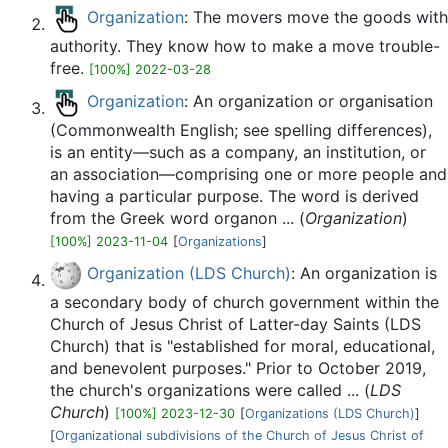
Organization
: The movers move the goods with
authority. They know how to make a move trouble-
free.
[100%] 2022-03-28
Organization
: An organization or organisation
(Commonwealth English; see spelling differences),
is an entity—such as a company, an institution, or
an association—comprising one or more people and
having a particular purpose. The word is derived
from the Greek word organon ... (
Organization
)
[100%] 2023-11-04
[
Organizations
]
Organization (LDS Church)
: An organization is
a secondary body of church government within the
Church of Jesus Christ of Latter-day Saints (LDS
Church) that is "established for moral, educational,
and benevolent purposes." Prior to October 2019,
the church's organizations were called ... (
LDS
Church
)
[100%] 2023-12-30
[
Organizations (LDS Church)
]
[
Organizational subdivisions of the Church of Jesus Christ of