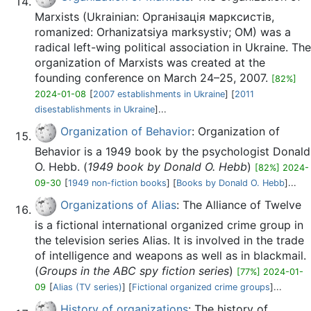
Marxists (Ukrainian: Організація марксистів,
romanized: Orhanizatsiya marksystiv; OM) was a
radical left-wing political association in Ukraine. The
organization of Marxists was created at the
founding conference on March 24–25, 2007.
[82%]
2024-01-08
[
2007 establishments in Ukraine
] [
2011
disestablishments in Ukraine
]...
Organization of Behavior
: Organization of
Behavior is a 1949 book by the psychologist Donald
O. Hebb. (
1949 book by Donald O. Hebb
)
[82%] 2024-
09-30
[
1949 non-fiction books
] [
Books by Donald O. Hebb
]...
Organizations of Alias
: The Alliance of Twelve
is a fictional international organized crime group in
the television series Alias. It is involved in the trade
of intelligence and weapons as well as in blackmail.
(
Groups in the ABC spy fiction series
)
[77%] 2024-01-
09
[
Alias (TV series)
] [
Fictional organized crime groups
]...
History of organizations
: The history of