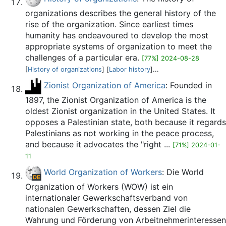
organizations describes the general history of the
rise of the organization. Since earliest times
humanity has endeavoured to develop the most
appropriate systems of organization to meet the
challenges of a particular era.
[77%] 2024-08-28
[
History of organizations
] [
Labor history
]...
Zionist Organization of America
: Founded in
1897, the Zionist Organization of America is the
oldest Zionist organization in the United States. It
opposes a Palestinian state, both because it regards
Palestinians as not working in the peace process,
and because it advocates the "right ...
[71%] 2024-01-
11
World Organization of Workers
: Die World
Organization of Workers (WOW) ist ein
internationaler Gewerkschaftsverband von
nationalen Gewerkschaften, dessen Ziel die
Wahrung und Förderung von Arbeitnehmerinteressen