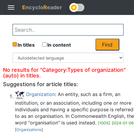
E
ncyclo
R
eader
Toggle
Back
navigation
Find
In titles
In content
No results for "Category:Types of organization"
(auto) in titles.
Suggestions for article titles:
Organization
: An entity, such as a firm, an
institution, or an association, including one or more
individuals and having a specific purpose is referred
to as an organisation. In Commonwealth English, the
word "organisation" is used instead.
[100%] 2024-01-06
[
Organizations
]