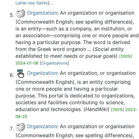
Latter-day Saints
]...
Organization
: An organization or organisation
(Commonwealth English; see spelling differences),
is an entity—such as a company, an institution, or
an association—comprising one or more people and
having a particular purpose. The word is derived
from the Greek word organon ... (
Social entity
established to meet needs or pursue goals
)
[100%]
2024-01-06
[
Organizations
]
Organization
: An organization, or organisation
(Commonwealth English), is an entity comprising
one or more people and having a particular
purpose. This portal is dedicated to organizations,
societies and facilities contributing to science,
education and technologies. (
HandWiki
)
[100%] 2023-
08-25
Organization
: An organization or organisation
(Commonwealth English; see spelling differences),