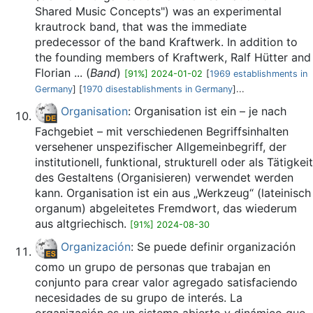
Shared Music Concepts") was an experimental
krautrock band, that was the immediate
predecessor of the band Kraftwerk. In addition to
the founding members of Kraftwerk, Ralf Hütter and
Florian ... (
Band
)
[91%] 2024-01-02
[
1969 establishments in
Germany
] [
1970 disestablishments in Germany
]...
Organisation
: Organisation ist ein – je nach
Fachgebiet – mit verschiedenen Begriffsinhalten
versehener unspezifischer Allgemeinbegriff, der
institutionell, funktional, strukturell oder als Tätigkeit
des Gestaltens (Organisieren) verwendet werden
kann. Organisation ist ein aus „Werkzeug“ (lateinisch
organum) abgeleitetes Fremdwort, das wiederum
aus altgriechisch.
[91%] 2024-08-30
Organización
: Se puede definir organización
como un grupo de personas que trabajan en
conjunto para crear valor agregado satisfaciendo
necesidades de su grupo de interés. La