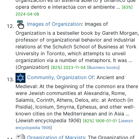
organización es un sistema abierto y dinámico que
opera dentro e interactúa con el ambiente ...
[83%]
2024-04-08
Images of Organization
: Images of
Organization is a bestseller book by Gareth Morgan,
professor of organizational behavior and industrial
relations at the Schulich School of Business at York
University in Toronto, which attempts to unveil
organization via a number of metaphors. It was ...
(
Organization
)
[82%] 2023-11-04
[
Business books
]
Community, Organization Of
: Ancient and
Medieval: At the beginning of the common era there
were Jewish communities at Alexandria, Rome,
Salamis, Corinth, Athens, Delos, etc. at Antioch (in
Pisidia), Iconium, Smyrna, Ephesus, and other well-
known cities on the Mediterranean and in Asia ...
(
Jewish encyclopedia 1906
)
[82%] 1906-01-01
[
Jewish
encyclopedia 1906
]
Organization of Marxists
: The Organization of