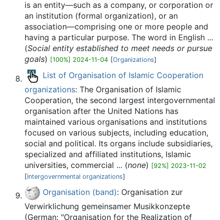
is an entity—such as a company, or corporation or
an institution (formal organization), or an
association—comprising one or more people and
having a particular purpose. The word in English ...
(
Social entity established to meet needs or pursue
goals
)
[100%] 2024-11-04
[
Organizations
]
List of Organisation of Islamic Cooperation
organizations
: The Organisation of Islamic
Cooperation, the second largest intergovernmental
organisation after the United Nations has
maintained various organisations and institutions
focused on various subjects, including education,
social and political. Its organs include subsidiaries,
specialized and affiliated institutions, Islamic
universities, commercial ... (
none
)
[92%] 2023-11-02
[
Intergovernmental organizations
]
Organisation (band)
: Organisation zur
Verwirklichung gemeinsamer Musikkonzepte
(German: "Organisation for the Realization of