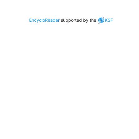
EncycloReader
supported by the
KSF