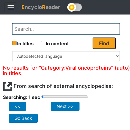
E
ncyclo
R
eader
Toggle
navigation
Find
In titles
In content
No results for "Category:Viral oncoproteins" (auto)
in titles.
From search of external encyclopedias:
Searching: 1 sec
<<
Next >>
Go Back