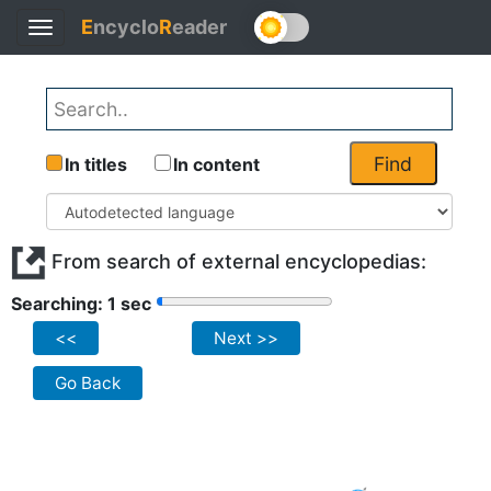
E
ncyclo
R
eader
Toggle
navigation
Find
In titles
In content
From search of external encyclopedias:
Searching: 1 sec
<<
Next >>
Go Back