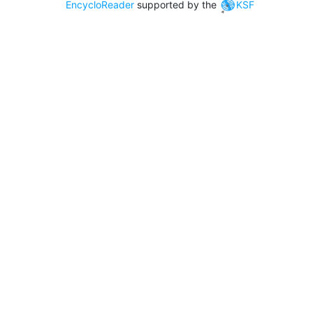
EncycloReader
supported by the
KSF