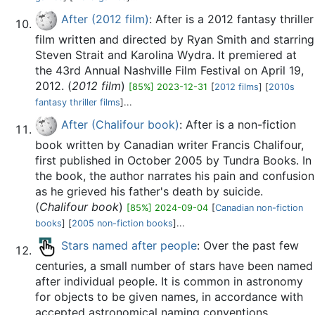
After (2012 film)
: After is a 2012 fantasy thriller
film written and directed by Ryan Smith and starring
Steven Strait and Karolina Wydra. It premiered at
the 43rd Annual Nashville Film Festival on April 19,
2012. (
2012 film
)
[85%] 2023-12-31
[
2012 films
] [
2010s
fantasy thriller films
]...
After (Chalifour book)
: After is a non-fiction
book written by Canadian writer Francis Chalifour,
first published in October 2005 by Tundra Books. In
the book, the author narrates his pain and confusion
as he grieved his father's death by suicide.
(
Chalifour book
)
[85%] 2024-09-04
[
Canadian non-fiction
books
] [
2005 non-fiction books
]...
Stars named after people
: Over the past few
centuries, a small number of stars have been named
after individual people. It is common in astronomy
for objects to be given names, in accordance with
accepted astronomical naming conventions.