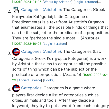
[100%] 2024-01-05
[
Works by Aristotle
] [
Logic literature
]...
Categories (Aristotle)
: The Categories (Greek
Κατηγορίαι Katēgoriai; Latin Categoriae or
Praedicamenta) is a text from Aristotle's Organon
that enumerates all the possible kinds of things that
can be the subject or the predicate of a proposition.
They are "perhaps the single most ... (
Aristotle
)
[100%] 2023-10-08
[
Logic literature
]
Categories (Aristotle)
: The Categories (Lat.
Categoriae, Greek Κατηγορίαι Katēgoriai) is a work
by Aristotle that aims to categorise all the possible
sorts of thing which can be the subject or the
predicate of a proposition. (
Aristotle
)
[100%] 2023-02-
23
[
Ancient Greece
] [
Books
]...
Categories
: Categories is a game where
players first decide a list of categories such as
cities, animals and tools. After they decide a
keyword, they try to put a word from each category