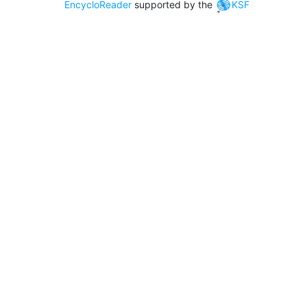
EncycloReader
supported by the
KSF