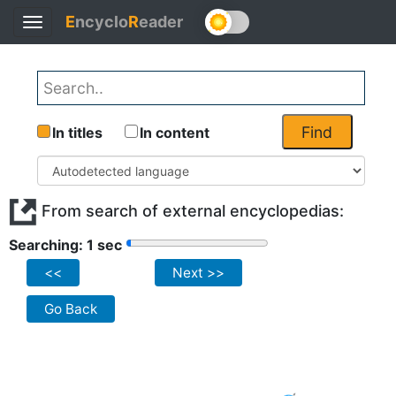
E
ncyclo
R
eader
Toggle
navigation
Find
In titles
In content
From search of external encyclopedias:
Searching: 1 sec
<<
Next >>
Go Back