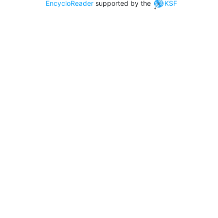
EncycloReader
supported by the
KSF