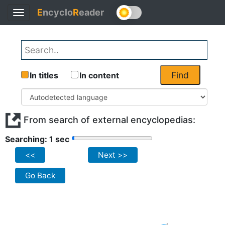
E
ncyclo
R
eader
Toggle
navigation
Find
In titles
In content
From search of external encyclopedias:
Searching: 1 sec
<<
Next >>
Go Back