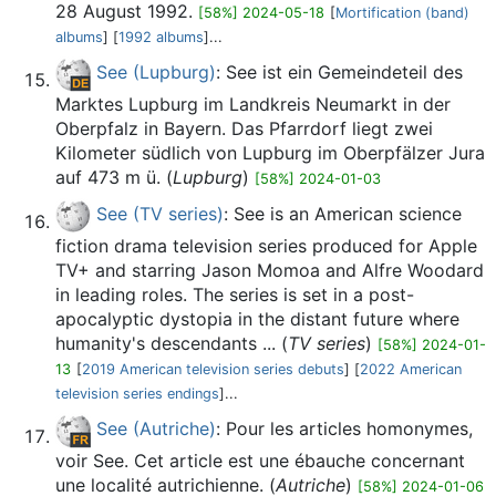
28 August 1992.
[58%] 2024-05-18
[
Mortification (band)
albums
] [
1992 albums
]...
See (Lupburg)
: See ist ein Gemeindeteil des
Marktes Lupburg im Landkreis Neumarkt in der
Oberpfalz in Bayern. Das Pfarrdorf liegt zwei
Kilometer südlich von Lupburg im Oberpfälzer Jura
auf 473 m ü. (
Lupburg
)
[58%] 2024-01-03
See (TV series)
: See is an American science
fiction drama television series produced for Apple
TV+ and starring Jason Momoa and Alfre Woodard
in leading roles. The series is set in a post-
apocalyptic dystopia in the distant future where
humanity's descendants ... (
TV series
)
[58%] 2024-01-
13
[
2019 American television series debuts
] [
2022 American
television series endings
]...
See (Autriche)
: Pour les articles homonymes,
voir See. Cet article est une ébauche concernant
une localité autrichienne. (
Autriche
)
[58%] 2024-01-06