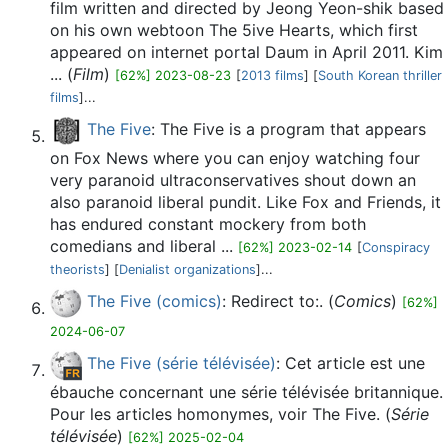
film written and directed by Jeong Yeon-shik based
on his own webtoon The 5ive Hearts, which first
appeared on internet portal Daum in April 2011. Kim
... (
Film
)
[62%] 2023-08-23
[
2013 films
] [
South Korean thriller
films
]...
The Five
: The Five is a program that appears
on Fox News where you can enjoy watching four
very paranoid ultraconservatives shout down an
also paranoid liberal pundit. Like Fox and Friends, it
has endured constant mockery from both
comedians and liberal ...
[62%] 2023-02-14
[
Conspiracy
theorists
] [
Denialist organizations
]...
The Five (comics)
: Redirect to:. (
Comics
)
[62%]
2024-06-07
The Five (série télévisée)
: Cet article est une
ébauche concernant une série télévisée britannique.
Pour les articles homonymes, voir The Five. (
Série
télévisée
)
[62%] 2025-02-04