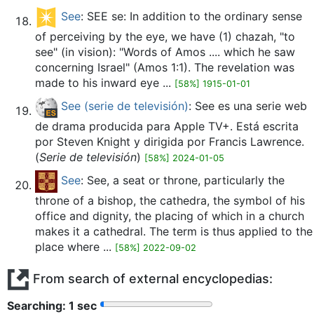
See
: SEE se: In addition to the ordinary sense
of perceiving by the eye, we have (1) chazah, "to
see" (in vision): "Words of Amos .... which he saw
concerning Israel" (Amos 1:1). The revelation was
made to his inward eye ...
[58%] 1915-01-01
See (serie de televisión)
: See es una serie web
de drama producida para Apple TV+. Está escrita
por Steven Knight y dirigida por Francis Lawrence.
(
Serie de televisión
)
[58%] 2024-01-05
See
: See, a seat or throne, particularly the
throne of a bishop, the cathedra, the symbol of his
office and dignity, the placing of which in a church
makes it a cathedral. The term is thus applied to the
place where ...
[58%] 2022-09-02
From search of external encyclopedias:
Searching: 2 sec