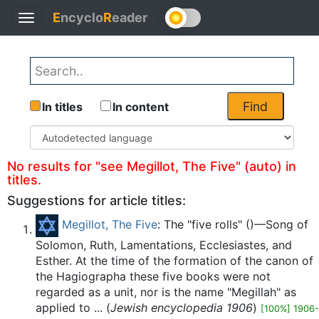
E
ncyclo
R
eader
Toggle
Back
navigation
Find
In titles
In content
No results for "see Megillot, The Five" (auto) in
titles.
Suggestions for article titles:
Megillot, The Five
: The "five rolls" ()—Song of
Solomon, Ruth, Lamentations, Ecclesiastes, and
Esther. At the time of the formation of the canon of
the Hagiographa these five books were not
regarded as a unit, nor is the name "Megillah" as
applied to ... (
Jewish encyclopedia 1906
)
[100%] 1906-