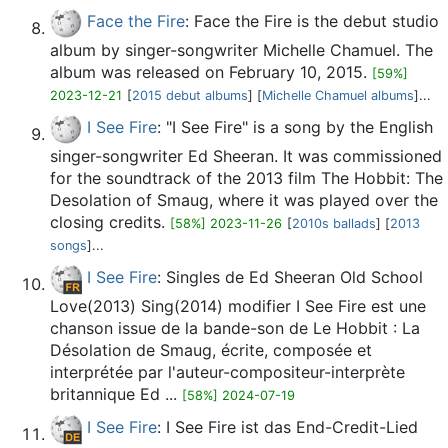
Face the Fire
: Face the Fire is the debut studio
album by singer-songwriter Michelle Chamuel. The
album was released on February 10, 2015.
[59%]
2023-12-21
[
2015 debut albums
] [
Michelle Chamuel albums
]...
I See Fire
: "I See Fire" is a song by the English
singer-songwriter Ed Sheeran. It was commissioned
for the soundtrack of the 2013 film The Hobbit: The
Desolation of Smaug, where it was played over the
closing credits.
[58%] 2023-11-26
[
2010s ballads
] [
2013
songs
]...
I See Fire
: Singles de Ed Sheeran Old School
Love(2013) Sing(2014) modifier I See Fire est une
chanson issue de la bande-son de Le Hobbit : La
Désolation de Smaug, écrite, composée et
interprétée par l'auteur-compositeur-interprète
britannique Ed ...
[58%] 2024-07-19
I See Fire
: I See Fire ist das End-Credit-Lied