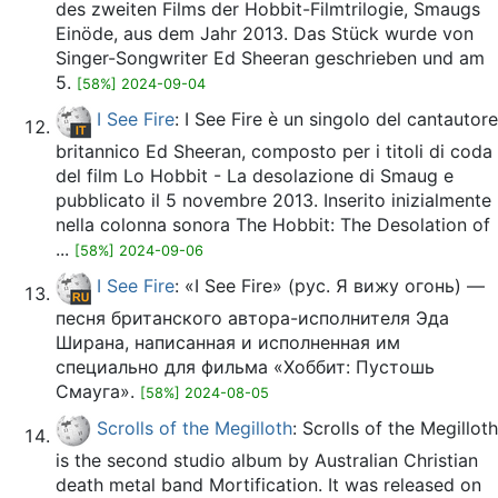
des zweiten Films der Hobbit-Filmtrilogie, Smaugs
Einöde, aus dem Jahr 2013. Das Stück wurde von
Singer-Songwriter Ed Sheeran geschrieben und am
5.
[58%] 2024-09-04
I See Fire
: I See Fire è un singolo del cantautore
britannico Ed Sheeran, composto per i titoli di coda
del film Lo Hobbit - La desolazione di Smaug e
pubblicato il 5 novembre 2013. Inserito inizialmente
nella colonna sonora The Hobbit: The Desolation of
...
[58%] 2024-09-06
I See Fire
: «I See Fire» (рус. Я вижу огонь) —
песня британского автора-исполнителя Эда
Ширана, написанная и исполненная им
специально для фильма «Хоббит: Пустошь
Смауга».
[58%] 2024-08-05
Scrolls of the Megilloth
: Scrolls of the Megilloth
is the second studio album by Australian Christian
death metal band Mortification. It was released on