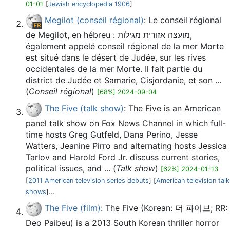
01-01
[
Jewish encyclopedia 1906
]
Megilot (conseil régional)
: Le conseil régional
de Megilot, en hébreu : מועצה אזורית מגילות,
également appelé conseil régional de la mer Morte
est situé dans le désert de Judée, sur les rives
occidentales de la mer Morte. Il fait partie du
district de Judée et Samarie, Cisjordanie, et son ...
(
Conseil régional
)
[68%] 2024-09-04
The Five (talk show)
: The Five is an American
panel talk show on Fox News Channel in which full-
time hosts Greg Gutfeld, Dana Perino, Jesse
Watters, Jeanine Pirro and alternating hosts Jessica
Tarlov and Harold Ford Jr. discuss current stories,
political issues, and ... (
Talk show
)
[62%] 2024-01-13
[
2011 American television series debuts
] [
American television talk
shows
]...
The Five (film)
: The Five (Korean: 더 파이브; RR:
Deo Paibeu) is a 2013 South Korean thriller horror