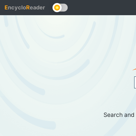
E
ncyclo
R
eader
Search and 