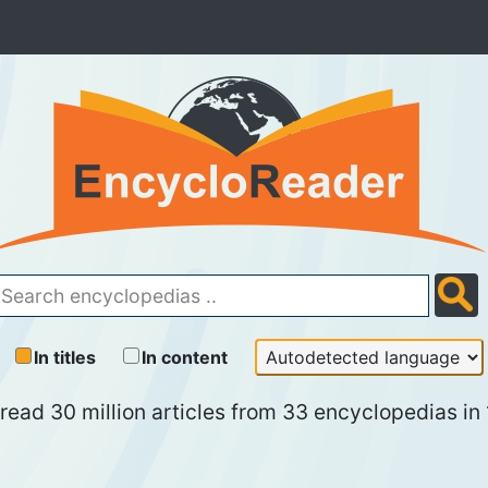
In titles
In content
read 30 million articles from 33 encyclopedias in