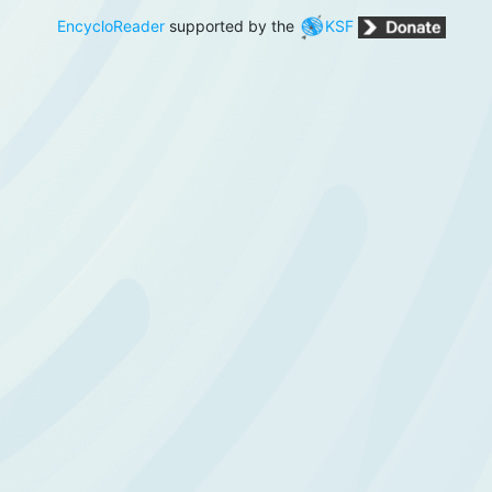
EncycloReader
supported by the
KSF