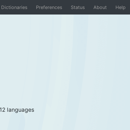
Dictionaries
Preferences
Status
About
Help
 12 languages