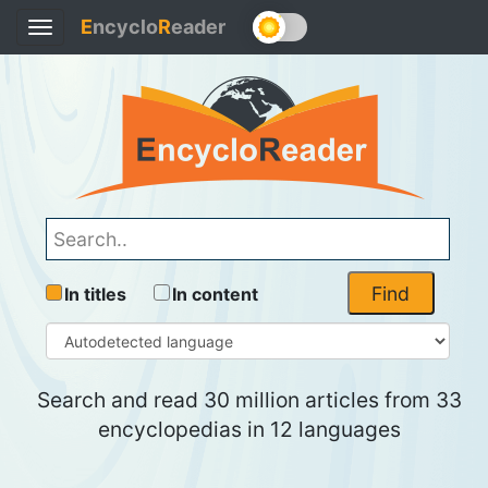
E
ncyclo
R
eader
Toggle
navigation
Find
In titles
In content
Search and read 30 million articles from 33
encyclopedias in 12 languages