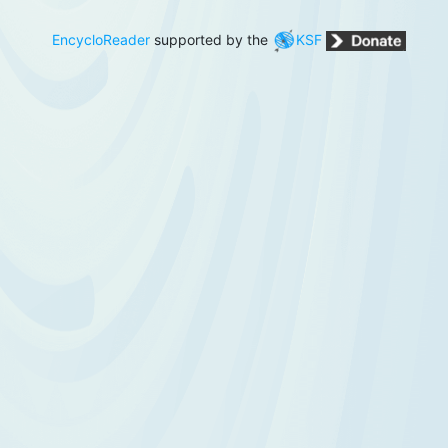
EncycloReader
supported by the
KSF