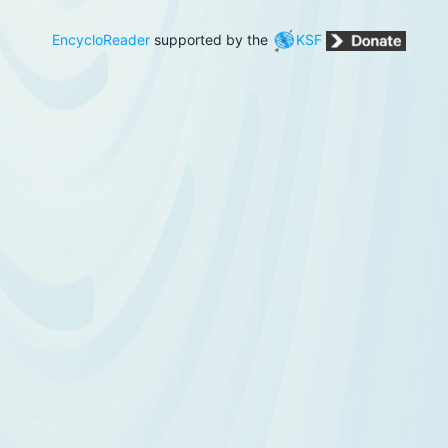
EncycloReader
supported by the
KSF