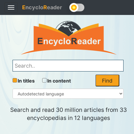
E
ncyclo
R
eader
Toggle
navigation
Find
In titles
In content
Search and read 30 million articles from 33
encyclopedias in 12 languages