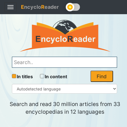
E
ncyclo
R
eader
Toggle
navigation
Find
In titles
In content
Search and read 30 million articles from 33
encyclopedias in 12 languages