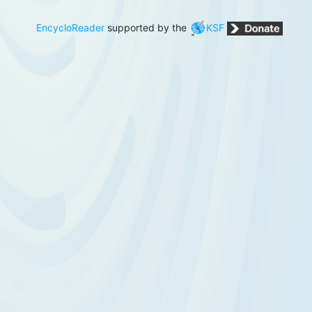
EncycloReader
supported by the
KSF