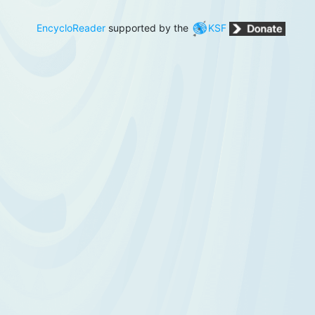
EncycloReader
supported by the
KSF