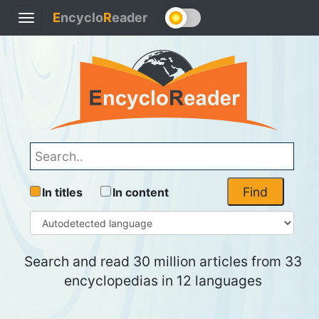
E
ncyclo
R
eader
Toggle
navigation
Find
In titles
In content
Search and read 30 million articles from 33
encyclopedias in 12 languages