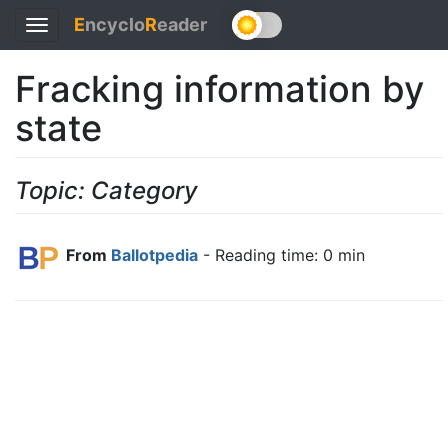
E
ncyclo
R
eader
Toggle
navigation
Fracking information by
state
Topic: Category
From
Ballotpedia
- Reading time: 0 min