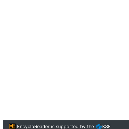
EncycloReader
is supported by the
KSF