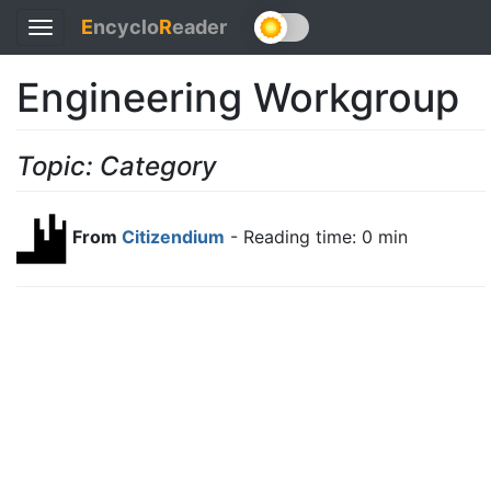
E
ncyclo
R
eader
Toggle
navigation
Engineering Workgroup
Topic: Category
From
Citizendium
- Reading time: 0 min