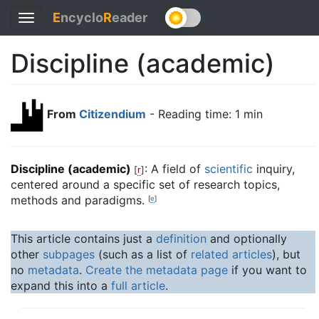
E
ncyclo
R
eader
Toggle
navigation
Discipline (academic)
From
Citizendium
- Reading time: 1 min
Discipline (academic)
: A field of
scientific
inquiry,
[
r
]
centered around a specific set of research topics,
methods and paradigms.
[
e
]
This article contains just a
definition
and optionally
other
subpages
(such as a list of
related articles
), but
no
metadata
.
Create the metadata page
if you want to
expand this into a
full article
.