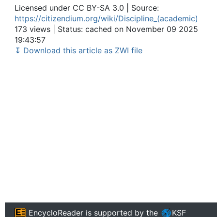
Licensed under CC BY-SA 3.0 | Source:
https://citizendium.org/wiki/Discipline_(academic)
173 views | Status: cached on November 09 2025
19:43:57
↧ Download this article as ZWI file
EncycloReader
is supported by the
KSF