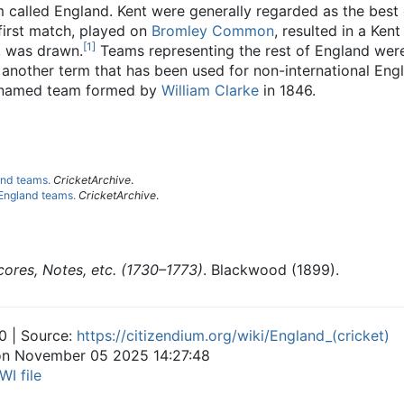
 called England. Kent were generally regarded as the best 
first match, played on
Bromley Common
, resulted in a Ken
[
1
]
, was drawn.
Teams representing the rest of England were 
s another term that has been used for non-international Eng
ly named team formed by
William Clarke
in 1846.
and teams.
CricketArchive
.
 England teams.
CricketArchive
.
cores, Notes, etc. (1730–1773)
. Blackwood (1899).
0 | Source:
https://citizendium.org/wiki/England_(cricket)
 on November 05 2025 14:27:48
WI file