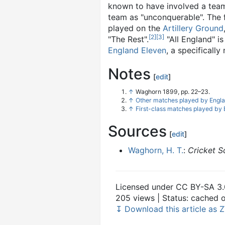
known to have involved a team
team as "unconquerable". The 
played on the
Artillery Ground
[
2
]
[
3
]
"The Rest".
"All England" i
England Eleven
, a specifical
Notes
[
edit
]
↑
Waghorn 1899, pp. 22–23.
↑
Other matches played by Engl
↑
First-class matches played by
Sources
[
edit
]
Waghorn, H. T.
:
Cricket S
Licensed under CC BY-SA 3.
205 views | Status: cached
↧ Download this article as Z