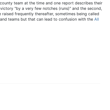
county team at the time and one report describes their
t victory "by a very few notches (runs)" and the second,
raised frequently thereafter, sometimes being called
land teams but that can lead to confusion with the
All