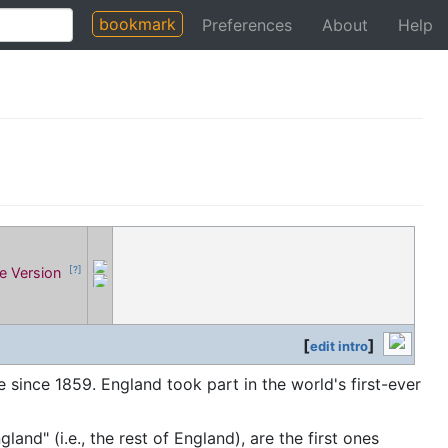
bookmark
Preferences
About
Help
le Version
[?]
[
]
edit intro
since 1859. England took part in the world's first-ever
gland" (i.e., the rest of England), are the first ones