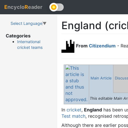
E
ncyclo
R
eader
England (cric
Select Language
▼
Categories
International
From
Citizendium
- Rea
cricket teams
Main Article
Discus
This editable Main Art
In
cricket
,
England
has been us
Test match
, recognised retros
Although there are earlier pos