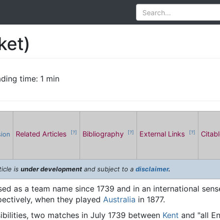
ket)
ding time: 1 min
Related Articles
Bibliography
External Links
Citab
[?]
[?]
[?]
sion
icle is
under development
and subject to a
disclaimer
.
ed as a team name since 1739 and in an international sense 
pectively, when they played
Australia
in 1877.
sibilities, two matches in July 1739 between
Kent
and "all En