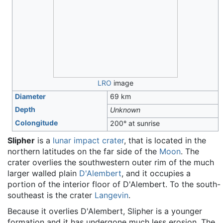
LRO
image
Diameter
69 km
Depth
Unknown
Colongitude
200° at sunrise
Slipher
is a
lunar
impact crater
, that is located in the
northern latitudes on the far side of the
Moon
. The
crater overlies the southwestern outer rim of the much
larger walled plain
D'Alembert
, and it occupies a
portion of the interior floor of D'Alembert. To the south-
southeast is the crater
Langevin
.
Because it overlies D'Alembert, Slipher is a younger
formation and it has undergone much less erosion. The