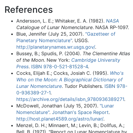
References
Andersson, L. E.; Whitaker, E. A. (1982).
NASA
Catalogue of Lunar Nomenclature
. NASA RP-1097.
Blue, Jennifer (July 25, 2007).
"Gazetteer of
Planetary Nomenclature"
. USGS
.
http://planetarynames.wr.usgs.gov/
.
Bussey, B.; Spudis, P. (2004).
The Clementine Atlas
of the Moon
. New York:
Cambridge University
Press
.
ISBN
978-0-521-81528-4
.
Cocks, Elijah E.; Cocks, Josiah C. (1995).
Who's
Who on the Moon: A Biographical Dictionary of
Lunar Nomenclature
. Tudor Publishers.
ISBN
978-
0-936389-27-1
.
https://archive.org/details/isbn_9780936389271
.
McDowell, Jonathan (July 15, 2007).
"Lunar
Nomenclature"
.
Jonathan's Space Report
.
http://host.planet4589.org/astro/lunar/
.
Menzel, D. H.; Minnaert, M.; Levin, B.; Dollfus, A.;
Bell, B. (1971). "Report on Lunar Nomenclature by