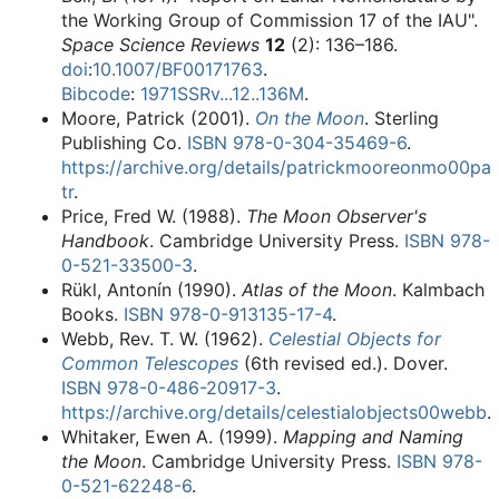
the Working Group of Commission 17 of the IAU".
Space Science Reviews
12
(2): 136–186.
doi
:
10.1007/BF00171763
.
Bibcode
:
1971SSRv...12..136M
.
Moore, Patrick (2001).
On the Moon
. Sterling
Publishing Co.
ISBN
978-0-304-35469-6
.
https://archive.org/details/patrickmooreonmo00pa
tr
.
Price, Fred W. (1988).
The Moon Observer's
Handbook
. Cambridge University Press.
ISBN
978-
0-521-33500-3
.
Rükl, Antonín (1990).
Atlas of the Moon
. Kalmbach
Books.
ISBN
978-0-913135-17-4
.
Webb, Rev. T. W. (1962).
Celestial Objects for
Common Telescopes
(6th revised ed.). Dover.
ISBN
978-0-486-20917-3
.
https://archive.org/details/celestialobjects00webb
.
Whitaker, Ewen A. (1999).
Mapping and Naming
the Moon
. Cambridge University Press.
ISBN
978-
0-521-62248-6
.