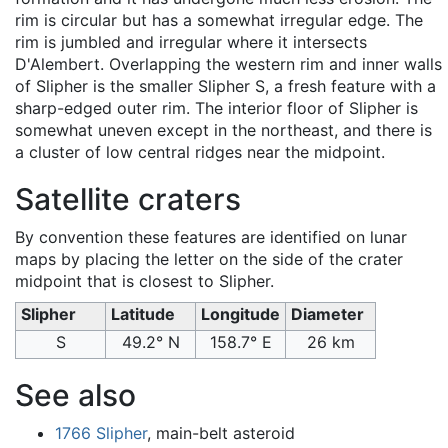
rim is circular but has a somewhat irregular edge. The
rim is jumbled and irregular where it intersects
D'Alembert. Overlapping the western rim and inner walls
of Slipher is the smaller Slipher S, a fresh feature with a
sharp-edged outer rim. The interior floor of Slipher is
somewhat uneven except in the northeast, and there is
a cluster of low central ridges near the midpoint.
Satellite craters
By convention these features are identified on lunar
maps by placing the letter on the side of the crater
midpoint that is closest to Slipher.
Slipher
Latitude
Longitude
Diameter
S
49.2° N
158.7° E
26 km
See also
1766 Slipher
, main-belt asteroid