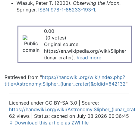
Wlasuk, Peter T. (2000).
Observing the Moon
.
Springer.
ISBN
978-1-85233-193-1
.
0.00
(0 votes)
Original source:
https://en.wikipedia.org/wiki/Slipher
(lunar crater).
Read more
Retrieved from "
https://handwiki.org/wiki/index.php?
title=Astronomy:Slipher_(lunar_crater)&oldid=642132
"
Licensed under CC BY-SA 3.0 | Source:
https://handwiki.org/wiki/Astronomy:Slipher_(lunar_cra
62 views | Status: cached on July 08 2026 00:36:45
↧ Download this article as ZWI file