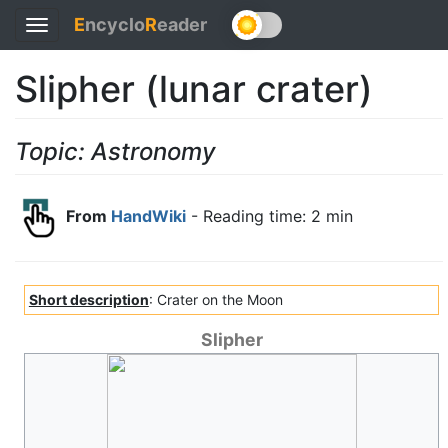
E
ncyclo
R
eader
Toggle
navigation
Slipher (lunar crater)
Topic: Astronomy
From
HandWiki
- Reading time: 2 min
Short description
: Crater on the Moon
Slipher