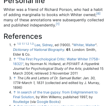
Personal life
Whiter was a friend of Richard Porson, who had a habit
[
6
]
of adding marginalia to books which Whiter owned;
many of these annotations were subsequently collected
[
1
]
and published independently.
References
1.0
1.1
1.2
1.3
↑
Lee, Sidney
, ed (1900). "
Whiter, Walter
".
Dictionary of National Biography
.
61
. London: Smith,
Elder & Co.
↑
"The First Psychological Critic: Walter Whiter (1758–
1832)"
, by Norman N. Holland, at
PSYART: A Hyperlink
Journal for Psychological Study of the Arts
; published 15
March 2004; retrieved 3 November 2011
↑
The Life and Letters of Dr. Samuel Butler: Jan. 30,
1774–March 1, 1831
(collected and edited by J. Murray,
1896)
↑
In search of the true gypsy: from Enlightenment to
Final Solution
, by Wim Willems; published 1997, by
Routledge
(via
Google Books
)