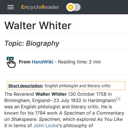
E
ncyclo
R
eader
Toggle
navigation
Walter Whiter
Topic: Biography
From
HandWiki
- Reading time: 2 min
Short description
: English philologist and literary critic
The Reverend
Walter Whiter
(30 October 1758 in
[
1
]
Birmingham, England– 23 July 1832 in Hardingham)
was an English philologist and literary critic. He is
known for his 1794 work
A Specimen of a Commentary
on Shakspeare
.
Specimen
, which explored
As You Like
It
in terms of
John Locke
's philosophy of