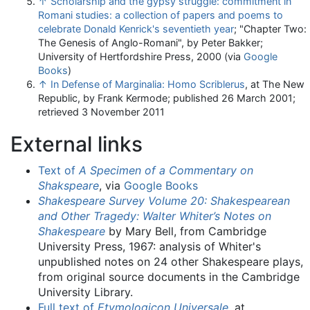
↑
Scholarship and the gypsy struggle: commitment in
Romani studies: a collection of papers and poems to
celebrate Donald Kenrick's seventieth year
; "Chapter Two:
The Genesis of Anglo-Romani", by Peter Bakker;
University of Hertfordshire Press, 2000 (via
Google
Books
)
↑
In Defense of Marginalia: Homo Scriblerus
, at The New
Republic, by Frank Kermode; published 26 March 2001;
retrieved 3 November 2011
External links
Text of
A Specimen of a Commentary on
Shakspeare
, via
Google Books
Shakespeare Survey Volume 20: Shakespearean
and Other Tragedy: Walter Whiter’s Notes on
Shakespeare
by Mary Bell, from Cambridge
University Press, 1967: analysis of Whiter's
unpublished notes on 24 other Shakespeare plays,
from original source documents in the Cambridge
University Library.
Full text of
Etymologicon Universale
, at