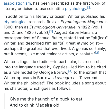
associationism
, has been described as the first work of
[
2
]
literary criticism to use scientific
psychology
.
In addition to his literary criticism, Whiter published his
etymological
research, first as
Etymologicon Magnum
in
1800, then as
Etymologicon Universale
in 1822 (vol. 1
[
1
]
and 2) and 1825 (vol. 3);
August Baron Merian, a
correspondent of Samuel Butler, stated that he "pit(ied)"
Whiter, and described him as "(a) great etymologist—
perhaps the greatest that ever lived. A genius certainly;
[
3
]
but it seems, like most eminent artists, dissolute."
Whiter's linguistic studies—in particular, his research
into the language used by Gypsies—led him to be cited
[
4
]
as a role model by George Borrow,
to the extent that
Whiter appears in Borrow's
Lavengro
as "Reverend
Whiter the philologist". The book includes a song about
his character, which goes as follows:
Give me the haunch of a buck to eat
And to drink Madeira old;