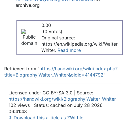
archive.org
0.00
(0 votes)
Original source:
https://en.wikipedia.org/wiki/Walter
Whiter.
Read more
Retrieved from "
https://handwiki.org/wiki/index.php?
title=Biography:Walter_Whiter&oldid=4144792
"
Licensed under CC BY-SA 3.0 | Source:
https://handwiki.org/wiki/Biography:Walter_Whiter
102 views | Status: cached on July 28 2026
06:41:48
↧ Download this article as ZWI file