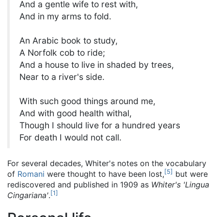
And a gentle wife to rest with,
And in my arms to fold.
An Arabic book to study,
A Norfolk cob to ride;
And a house to live in shaded by trees,
Near to a river's side.
With such good things around me,
And with good health withal,
Though I should live for a hundred years
For death I would not call.
For several decades, Whiter's notes on the vocabulary
[
5
]
of
Romani
were thought to have been lost,
but were
rediscovered and published in 1909 as
Whiter's 'Lingua
[
1
]
Cingariana'
.