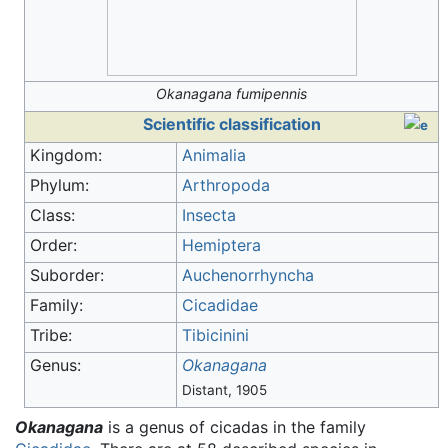
Okanagana fumipennis
Scientific classification
Kingdom:
Animalia
Phylum:
Arthropoda
Class:
Insecta
Order:
Hemiptera
Suborder:
Auchenorrhyncha
Family:
Cicadidae
Tribe:
Tibicinini
Genus:
Okanagana
Distant, 1905
Okanagana
is a genus of cicadas in the family