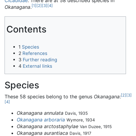
Cicadidae
. There are at 58 described species in
[
1
]
[
2
]
[
3
]
[
4
]
Okanagana
.
Contents
1
Species
2
References
3
Further reading
4
External links
Species
[
2
]
[
3
]
These 58 species belong to the genus
Okanagana
:
[
4
]
Okanagana annulata
Davis, 1935
Okanagana arboraria
Wymore, 1934
Okanagana arctostaphylae
Van Duzee, 1915
Okanagana aurantiaca
Davis, 1917