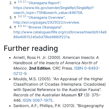
2.0
2.1
↑
"
Okanagana
Report"
.
https://www.itis.gov/servlet/SingleRpt/SingleRpt?
search_topic=TSN&search_value=846708
.
3.0
3.1
↑
"
Okanagana
Overview"
.
http://eol.org/pages/2925022/overview
.
4.0
4.1
↑
"Browse
Okanagana
"
.
http://www.catalogueoflife.org/col/browse/tree/id/b14a9
86e40615240a5d78bd4880f221a
.
Further reading
Arnett, Ross H. Jr. (2000).
American Insects: A
Handbook of the Insects of America North of
Mexico
.
2nd Edition
. CRC Press.
ISBN
0-8493-
0212-9
.
Moulds, M.S. (2005). "An Appraisal of the Higher
Classification of Cicadas (Hemiptera: Cicadoidea)
with Special Reference to the Australian Fauna".
Records of the Australian Museum
57
(3): 375–
446.
ISSN
0067-1975
.
Sanborn, A.F.; Phillips, P.K. (2013). "Biogeography