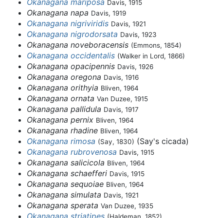
Okanagana mariposa
Davis, 1915
Okanagana napa
Davis, 1919
Okanagana nigriviridis
Davis, 1921
Okanagana nigrodorsata
Davis, 1923
Okanagana noveboracensis
(Emmons, 1854)
Okanagana occidentalis
(Walker in Lord, 1866)
Okanagana opacipennis
Davis, 1926
Okanagana oregona
Davis, 1916
Okanagana orithyia
Bliven, 1964
Okanagana ornata
Van Duzee, 1915
Okanagana pallidula
Davis, 1917
Okanagana pernix
Bliven, 1964
Okanagana rhadine
Bliven, 1964
Okanagana rimosa
(Say's cicada)
(Say, 1830)
Okanagana rubrovenosa
Davis, 1915
Okanagana salicicola
Bliven, 1964
Okanagana schaefferi
Davis, 1915
Okanagana sequoiae
Bliven, 1964
Okanagana simulata
Davis, 1921
Okanagana sperata
Van Duzee, 1935
Okanagana striatipes
(Haldeman, 1852)