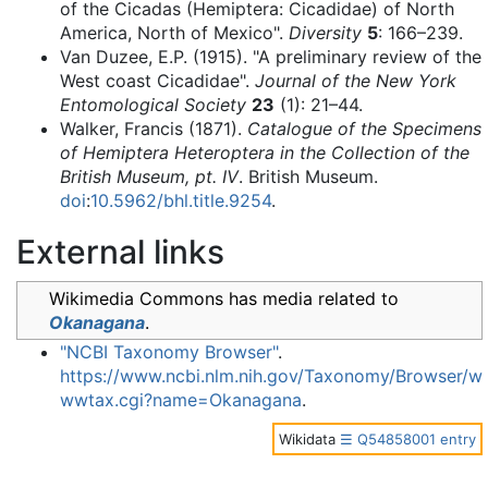
of the Cicadas (Hemiptera: Cicadidae) of North
America, North of Mexico".
Diversity
5
: 166–239.
Van Duzee, E.P. (1915). "A preliminary review of the
West coast Cicadidae".
Journal of the New York
Entomological Society
23
(1): 21–44.
Walker, Francis (1871).
Catalogue of the Specimens
of Hemiptera Heteroptera in the Collection of the
British Museum, pt. IV
. British Museum.
doi
:
10.5962/bhl.title.9254
.
External links
Wikimedia Commons has media related to
Okanagana
.
"NCBI Taxonomy Browser"
.
https://www.ncbi.nlm.nih.gov/Taxonomy/Browser/w
wwtax.cgi?name=Okanagana
.
Wikidata
☰ Q54858001 entry