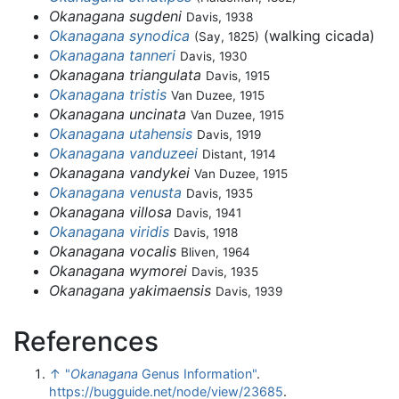
Okanagana sugdeni
Davis, 1938
Okanagana synodica
(walking cicada)
(Say, 1825)
Okanagana tanneri
Davis, 1930
Okanagana triangulata
Davis, 1915
Okanagana tristis
Van Duzee, 1915
Okanagana uncinata
Van Duzee, 1915
Okanagana utahensis
Davis, 1919
Okanagana vanduzeei
Distant, 1914
Okanagana vandykei
Van Duzee, 1915
Okanagana venusta
Davis, 1935
Okanagana villosa
Davis, 1941
Okanagana viridis
Davis, 1918
Okanagana vocalis
Bliven, 1964
Okanagana wymorei
Davis, 1935
Okanagana yakimaensis
Davis, 1939
References
↑
"
Okanagana
Genus Information"
.
https://bugguide.net/node/view/23685
.