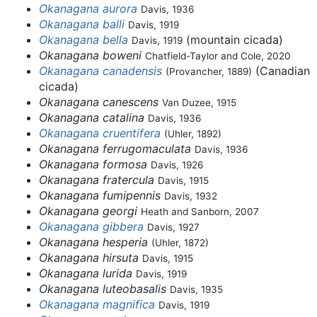
Okanagana aurora
Davis, 1936
Okanagana balli
Davis, 1919
Okanagana bella
(mountain cicada)
Davis, 1919
Okanagana boweni
Chatfield-Taylor and Cole, 2020
Okanagana canadensis
(Canadian
(Provancher, 1889)
cicada)
Okanagana canescens
Van Duzee, 1915
Okanagana catalina
Davis, 1936
Okanagana cruentifera
(Uhler, 1892)
Okanagana ferrugomaculata
Davis, 1936
Okanagana formosa
Davis, 1926
Okanagana fratercula
Davis, 1915
Okanagana fumipennis
Davis, 1932
Okanagana georgi
Heath and Sanborn, 2007
Okanagana gibbera
Davis, 1927
Okanagana hesperia
(Uhler, 1872)
Okanagana hirsuta
Davis, 1915
Okanagana lurida
Davis, 1919
Okanagana luteobasalis
Davis, 1935
Okanagana magnifica
Davis, 1919