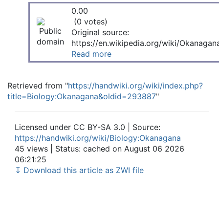
0.00
(0 votes)
Original source:
https://en.wikipedia.org/wiki/Okanagan
Read more
Retrieved from "
https://handwiki.org/wiki/index.php?
title=Biology:Okanagana&oldid=293887
"
Licensed under CC BY-SA 3.0 | Source:
https://handwiki.org/wiki/Biology:Okanagana
45 views | Status: cached on August 06 2026
06:21:25
↧ Download this article as ZWI file