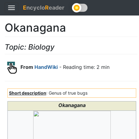
E
ncyclo
R
eader
Toggle
navigation
Okanagana
Topic: Biology
From
HandWiki
- Reading time: 2 min
Short description
: Genus of true bugs
Okanagana