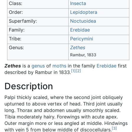
Class:
Insecta
Order:
Lepidoptera
Superfamily:
Noctuoidea
Family:
Erebidae
Tribe:
Pericymini
Genus:
Zethes
Rambur, 1833
Zethes
is a
genus
of
moths
in the family
Erebidae
first
[
1
]
[
2
]
described by Rambur in 1833.
Description
Palpi thickly scaled, where the second joint obliquely
upturned to above vertex of head. Third joint usually
long. Thorax and abdomen usually smoothly scaled.
Tibia moderately hairy. Forewings with acute apex.
Outer margin more or less angled at middle. Hindwings
[
3
]
with vein 5 from below middle of discocellulars.