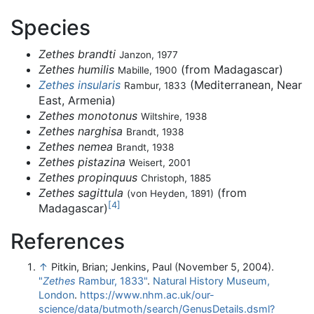
Species
Zethes brandti
Janzon, 1977
Zethes humilis
(from Madagascar)
Mabille, 1900
Zethes insularis
(Mediterranean, Near
Rambur, 1833
East, Armenia)
Zethes monotonus
Wiltshire, 1938
Zethes narghisa
Brandt, 1938
Zethes nemea
Brandt, 1938
Zethes pistazina
Weisert, 2001
Zethes propinquus
Christoph, 1885
Zethes sagittula
(from
(von Heyden, 1891)
[
4
]
Madagascar)
References
↑
Pitkin, Brian; Jenkins, Paul (November 5, 2004).
"
Zethes
Rambur, 1833"
.
Natural History Museum,
London
.
https://www.nhm.ac.uk/our-
science/data/butmoth/search/GenusDetails.dsml?