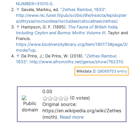
NUMBER=31010.0
.
↑
Savela, Markku, ed.
"
Zethes
Rambur, 1833"
.
http://www.nic.funet.fi/pub/sci/bio/life/insecta/lepidopter
a/ditrysia/noctuoidea/noctuidae/catocalinae/zethes/
.
↑
Hampson, G. F. (1895).
The Fauna of British India,
Including Ceylon and Burma: Moths Volume III
. Taylor and
Francis
.
https://www.biodiversitylibrary.org/item/180173#page/3/
mode/1up
.
↑
De Prins, J.; De Prins, W. (2018).
"
Zethes
Rambur,
1833"
.
http://www.afromoths.net/genus/show/762310
.
Wikidata
☰ Q8069753 entry
0.00
(0 votes)
Original source:
https://en.wikipedia.org/wiki/Zethes
(moth).
Read more