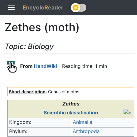
E
ncyclo
R
eader
Toggle
navigation
Zethes (moth)
Topic: Biology
From
HandWiki
- Reading time: 1 min
Short description
: Genus of moths
Zethes
Scientific classification
Kingdom:
Animalia
Phylum:
Arthropoda