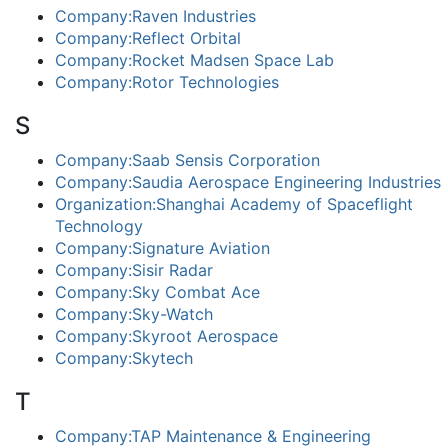
Company:Raven Industries
Company:Reflect Orbital
Company:Rocket Madsen Space Lab
Company:Rotor Technologies
S
Company:Saab Sensis Corporation
Company:Saudia Aerospace Engineering Industries
Organization:Shanghai Academy of Spaceflight
Technology
Company:Signature Aviation
Company:Sisir Radar
Company:Sky Combat Ace
Company:Sky-Watch
Company:Skyroot Aerospace
Company:Skytech
T
Company:TAP Maintenance & Engineering