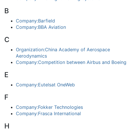
B
Company:Barfield
Company:BBA Aviation
C
Organization:China Academy of Aerospace
Aerodynamics
Company:Competition between Airbus and Boeing
E
Company:Eutelsat OneWeb
F
Company:Fokker Technologies
Company:Frasca International
H