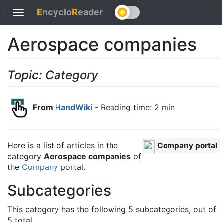
E
ncyclo
R
eader
Toggle
navigation
Aerospace companies
Topic: Category
From
HandWiki
- Reading time: 2 min
Here is a list of articles in the
Company portal
category
Aerospace companies
of
the
Company
portal.
Subcategories
This category has the following 5 subcategories, out of
5 total.