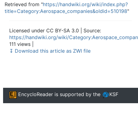
Retrieved from "
https://handwiki.org/wiki/index.php?
title=Category:Aerospace_companies&oldid=510198
"
Licensed under CC BY-SA 3.0 | Source:
https://handwiki.org/wiki/Category:Aerospace_compan
111 views |
↧ Download this article as ZWI file
EncycloReader
is supported by the
KSF