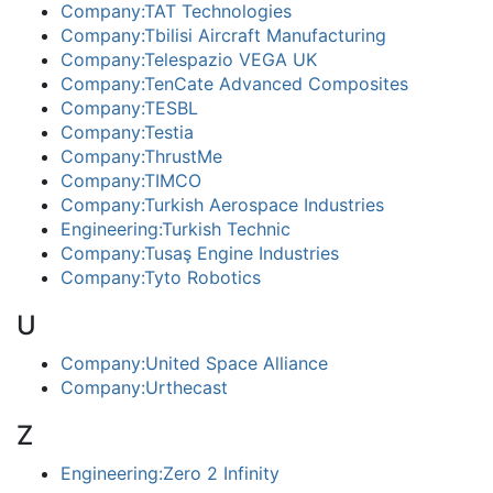
Company:TAT Technologies
Company:Tbilisi Aircraft Manufacturing
Company:Telespazio VEGA UK
Company:TenCate Advanced Composites
Company:TESBL
Company:Testia
Company:ThrustMe
Company:TIMCO
Company:Turkish Aerospace Industries
Engineering:Turkish Technic
Company:Tusaş Engine Industries
Company:Tyto Robotics
U
Company:United Space Alliance
Company:Urthecast
Z
Engineering:Zero 2 Infinity