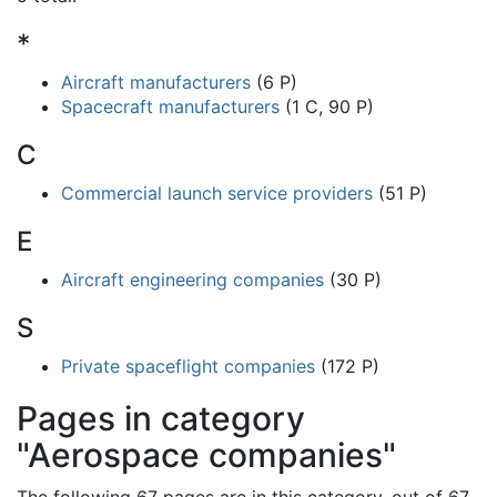
*
Aircraft manufacturers
(6 P)
Spacecraft manufacturers
(1 C, 90 P)
C
Commercial launch service providers
(51 P)
E
Aircraft engineering companies
(30 P)
S
Private spaceflight companies
(172 P)
Pages in category
"Aerospace companies"