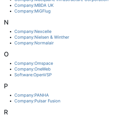
Company:MBDA UK
Company:MiGFlug
N
Company:Nexcelle
Company:Nielsen & Winther
Company:Normalair
O
Company:Omspace
Company:OneWeb
Software:OpenVSP
P
Company:PANHA
Company:Pulsar Fusion
R