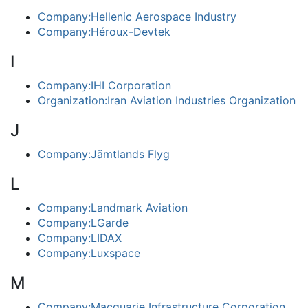
Company:Hellenic Aerospace Industry
Company:Héroux-Devtek
I
Company:IHI Corporation
Organization:Iran Aviation Industries Organization
J
Company:Jämtlands Flyg
L
Company:Landmark Aviation
Company:LGarde
Company:LIDAX
Company:Luxspace
M
Company:Macquarie Infrastructure Corporation