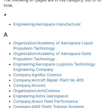
The following 67 pages are in this category, out of 67
total.
*
Engineering:Aerospace manufacturer
A
Organization:Academy of Aerospace Liquid
Propulsion Technology
Organization:Academy of Aerospace Solid
Propulsion Technology
Engineering:Aerospace Logistics Technology
Engineering Company
Company:AgniKul Cosmos
Company:Aircraft Repair Plant No 405
Company:Arconic
Organization:ArmCosmos
Engineering:Astra (aerospace)
Company:Aveos Fleet Performance
Company:AXIS Flight Training Systems