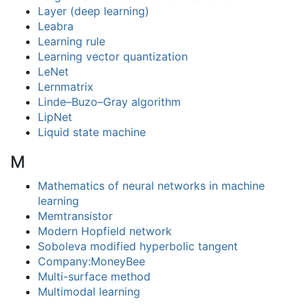
Layer (deep learning)
Leabra
Learning rule
Learning vector quantization
LeNet
Lernmatrix
Linde–Buzo–Gray algorithm
LipNet
Liquid state machine
M
Mathematics of neural networks in machine
learning
Memtransistor
Modern Hopfield network
Soboleva modified hyperbolic tangent
Company:MoneyBee
Multi-surface method
Multimodal learning