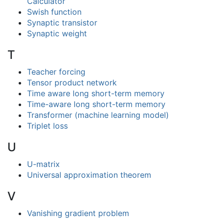
Calculator
Swish function
Synaptic transistor
Synaptic weight
T
Teacher forcing
Tensor product network
Time aware long short-term memory
Time-aware long short-term memory
Transformer (machine learning model)
Triplet loss
U
U-matrix
Universal approximation theorem
V
Vanishing gradient problem