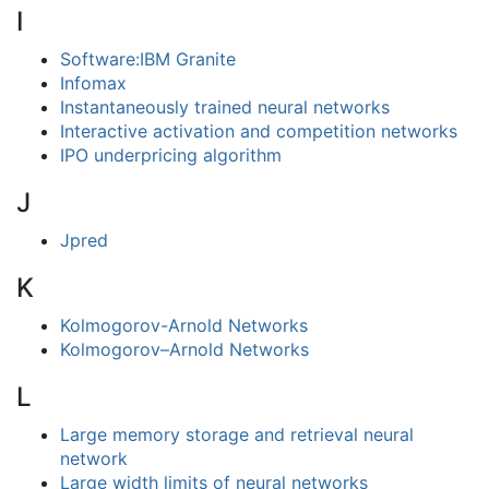
I
Software:IBM Granite
Infomax
Instantaneously trained neural networks
Interactive activation and competition networks
IPO underpricing algorithm
J
Jpred
K
Kolmogorov-Arnold Networks
Kolmogorov–Arnold Networks
L
Large memory storage and retrieval neural
network
Large width limits of neural networks