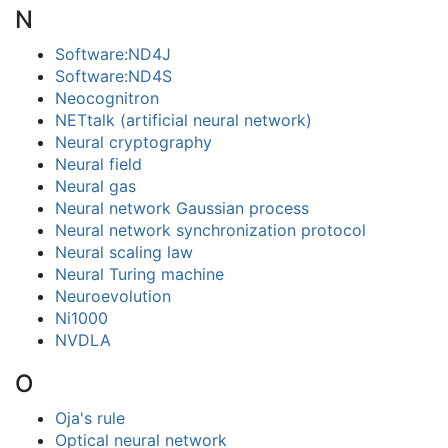
N
Software:ND4J
Software:ND4S
Neocognitron
NETtalk (artificial neural network)
Neural cryptography
Neural field
Neural gas
Neural network Gaussian process
Neural network synchronization protocol
Neural scaling law
Neural Turing machine
Neuroevolution
Ni1000
NVDLA
O
Oja's rule
Optical neural network