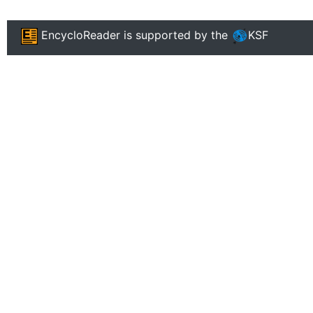
EncycloReader
is supported by the
KSF