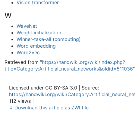
Vision transformer
W
WaveNet
Weight initialization
Winner-take-all (computing)
Word embedding
Word2vec
Retrieved from "
https://handwiki.org/wiki/index.php?
title=Category:Artificial_neural_networks&oldid=511036
"
Licensed under CC BY-SA 3.0 | Source:
https://handwiki.org/wiki/Category:Artificial_neural_n
112 views |
↧ Download this article as ZWI file