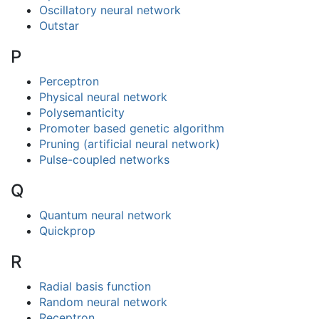
Oscillatory neural network
Outstar
P
Perceptron
Physical neural network
Polysemanticity
Promoter based genetic algorithm
Pruning (artificial neural network)
Pulse-coupled networks
Q
Quantum neural network
Quickprop
R
Radial basis function
Random neural network
Receptron