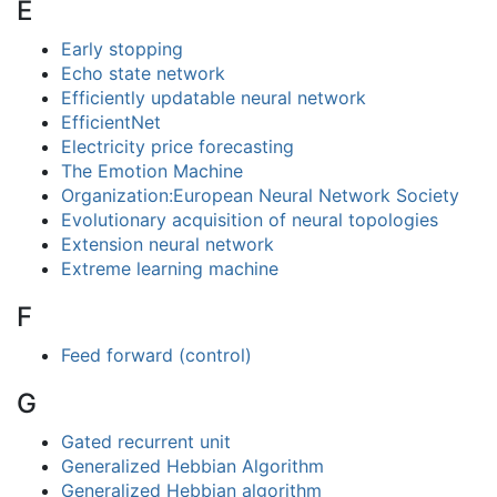
E
Early stopping
Echo state network
Efficiently updatable neural network
EfficientNet
Electricity price forecasting
The Emotion Machine
Organization:European Neural Network Society
Evolutionary acquisition of neural topologies
Extension neural network
Extreme learning machine
F
Feed forward (control)
G
Gated recurrent unit
Generalized Hebbian Algorithm
Generalized Hebbian algorithm