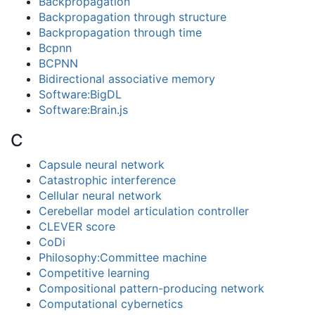
Backpropagation
Backpropagation through structure
Backpropagation through time
Bcpnn
BCPNN
Bidirectional associative memory
Software:BigDL
Software:Brain.js
C
Capsule neural network
Catastrophic interference
Cellular neural network
Cerebellar model articulation controller
CLEVER score
CoDi
Philosophy:Committee machine
Competitive learning
Compositional pattern-producing network
Computational cybernetics