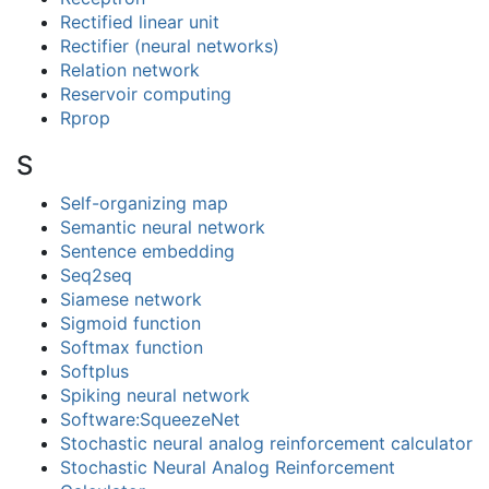
Rectified linear unit
Rectifier (neural networks)
Relation network
Reservoir computing
Rprop
S
Self-organizing map
Semantic neural network
Sentence embedding
Seq2seq
Siamese network
Sigmoid function
Softmax function
Softplus
Spiking neural network
Software:SqueezeNet
Stochastic neural analog reinforcement calculator
Stochastic Neural Analog Reinforcement