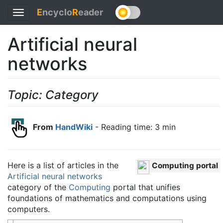
E
ncyclo
R
eader
Toggle
navigation
Artificial neural
networks
Topic: Category
From
HandWiki
- Reading time: 3 min
Here is a list of articles in the
Computing portal
Artificial neural networks
category of the
Computing
portal that unifies
foundations of mathematics and computations using
computers.