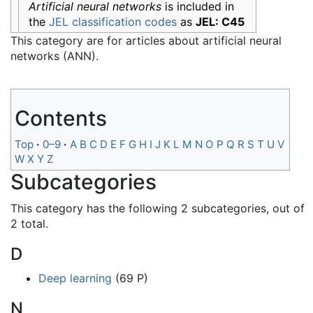
Artificial neural networks
is included in
the
JEL classification codes
as
JEL: C45
This category are for articles about artificial neural
networks (ANN).
Contents
Top
0–9
A
B
C
D
E
F
G
H
I
J
K
L
M
N
O
P
Q
R
S
T
U
V
W
X
Y
Z
Subcategories
This category has the following 2 subcategories, out of
2 total.
D
Deep learning
(69 P)
N