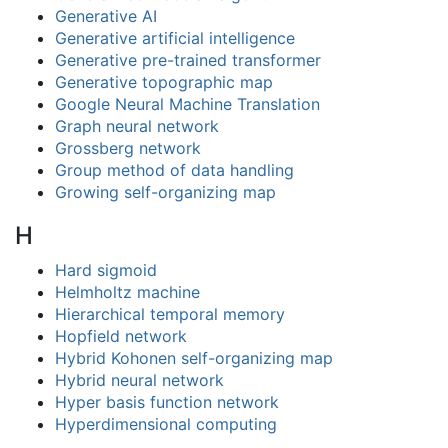
Generative AI
Generative artificial intelligence
Generative pre-trained transformer
Generative topographic map
Google Neural Machine Translation
Graph neural network
Grossberg network
Group method of data handling
Growing self-organizing map
H
Hard sigmoid
Helmholtz machine
Hierarchical temporal memory
Hopfield network
Hybrid Kohonen self-organizing map
Hybrid neural network
Hyper basis function network
Hyperdimensional computing