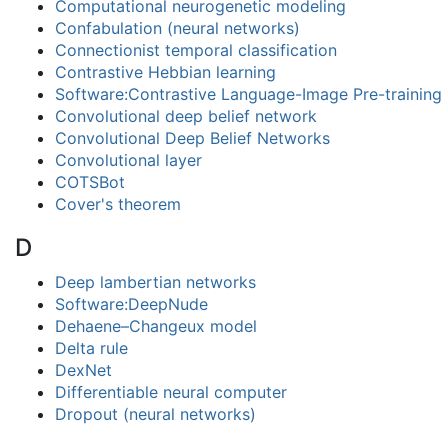
Computational neurogenetic modeling
Confabulation (neural networks)
Connectionist temporal classification
Contrastive Hebbian learning
Software:Contrastive Language-Image Pre-training
Convolutional deep belief network
Convolutional Deep Belief Networks
Convolutional layer
COTSBot
Cover's theorem
D
Deep lambertian networks
Software:DeepNude
Dehaene–Changeux model
Delta rule
DexNet
Differentiable neural computer
Dropout (neural networks)