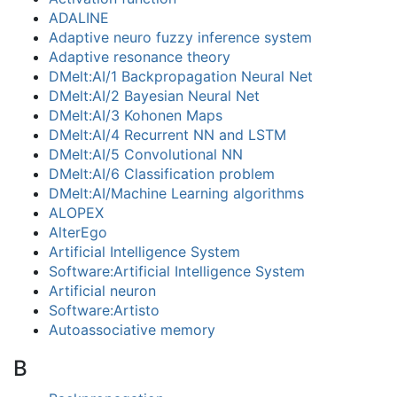
ADALINE
Adaptive neuro fuzzy inference system
Adaptive resonance theory
DMelt:AI/1 Backpropagation Neural Net
DMelt:AI/2 Bayesian Neural Net
DMelt:AI/3 Kohonen Maps
DMelt:AI/4 Recurrent NN and LSTM
DMelt:AI/5 Convolutional NN
DMelt:AI/6 Classification problem
DMelt:AI/Machine Learning algorithms
ALOPEX
AlterEgo
Artificial Intelligence System
Software:Artificial Intelligence System
Artificial neuron
Software:Artisto
Autoassociative memory
B