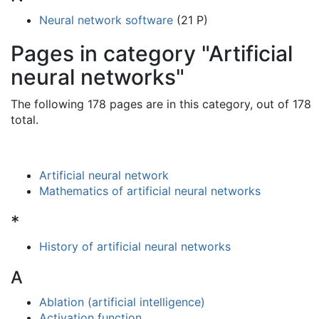
Neural network software
(21 P)
Pages in category "Artificial
neural networks"
The following 178 pages are in this category, out of 178
total.
Artificial neural network
Mathematics of artificial neural networks
*
History of artificial neural networks
A
Ablation (artificial intelligence)
Activation function