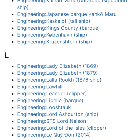
Engineering:Kainan Maru (Antarctic expedition
ship)
Engineering:Japanese barque Kankō Maru
Engineering:Kaskelot (tall ship)
Engineering:Kings County (barque)
Engineering:København (ship)
Engineering:Kruzenshtern (ship)
L
Engineering:Lady Elizabeth (1869)
Engineering:Lady Elizabeth (1879)
Engineering:Lalla Rookh (1876 ship)
Engineering:Lawhill
Engineering:Leander (clipper)
Engineering:Libelle (barque)
Engineering:Looshtauk
Engineering:Lord Ashburton (ship)
Engineering:STS Lord Nelson
Engineering:Lord of the Isles (clipper)
Engineering:Lê Quý Đôn (2014)