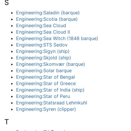
S
Engineering:Saladin (barque)
Engineering:Scotia (barque)
Engineering:Sea Cloud
Engineering:Sea Cloud II
Engineering:Sea Witch (1848 barque)
Engineering:STS Sedov
Engineering:Sigyn (ship)
Engineering:Skjold (ship)
Engineering:Skomvær (barque)
Engineering:Solar barque
Engineering:Star of Bengal
Engineering:Star of Greece
Engineering:Star of India (ship)
Engineering:Star of Peru
Engineering:Statsraad Lehmkuhl
Engineering:Syren (clipper)
T