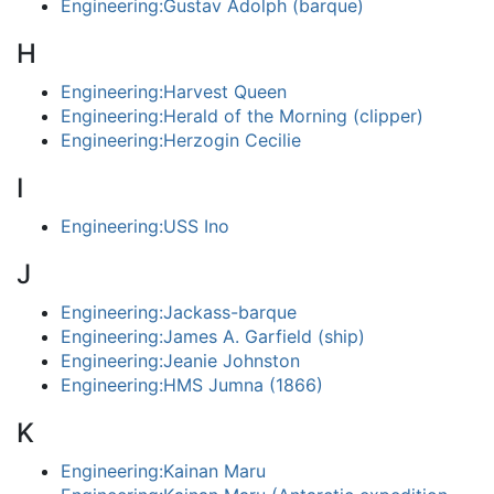
Engineering:Gustav Adolph (barque)
H
Engineering:Harvest Queen
Engineering:Herald of the Morning (clipper)
Engineering:Herzogin Cecilie
I
Engineering:USS Ino
J
Engineering:Jackass-barque
Engineering:James A. Garfield (ship)
Engineering:Jeanie Johnston
Engineering:HMS Jumna (1866)
K
Engineering:Kainan Maru