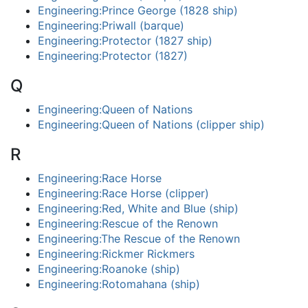
Engineering:Prince George (1828 ship)
Engineering:Priwall (barque)
Engineering:Protector (1827 ship)
Engineering:Protector (1827)
Q
Engineering:Queen of Nations
Engineering:Queen of Nations (clipper ship)
R
Engineering:Race Horse
Engineering:Race Horse (clipper)
Engineering:Red, White and Blue (ship)
Engineering:Rescue of the Renown
Engineering:The Rescue of the Renown
Engineering:Rickmer Rickmers
Engineering:Roanoke (ship)
Engineering:Rotomahana (ship)