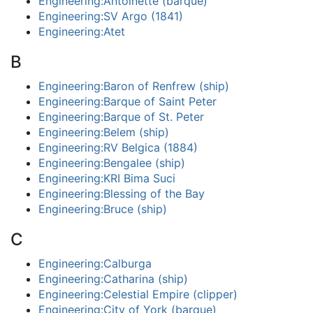
Engineering:Antoinette (barque)
Engineering:SV Argo (1841)
Engineering:Atet
B
Engineering:Baron of Renfrew (ship)
Engineering:Barque of Saint Peter
Engineering:Barque of St. Peter
Engineering:Belem (ship)
Engineering:RV Belgica (1884)
Engineering:Bengalee (ship)
Engineering:KRI Bima Suci
Engineering:Blessing of the Bay
Engineering:Bruce (ship)
C
Engineering:Calburga
Engineering:Catharina (ship)
Engineering:Celestial Empire (clipper)
Engineering:City of York (barque)