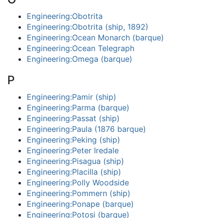
Engineering:Obotrita
Engineering:Obotrita (ship, 1892)
Engineering:Ocean Monarch (barque)
Engineering:Ocean Telegraph
Engineering:Omega (barque)
P
Engineering:Pamir (ship)
Engineering:Parma (barque)
Engineering:Passat (ship)
Engineering:Paula (1876 barque)
Engineering:Peking (ship)
Engineering:Peter Iredale
Engineering:Pisagua (ship)
Engineering:Placilla (ship)
Engineering:Polly Woodside
Engineering:Pommern (ship)
Engineering:Ponape (barque)
Engineering:Potosi (barque)