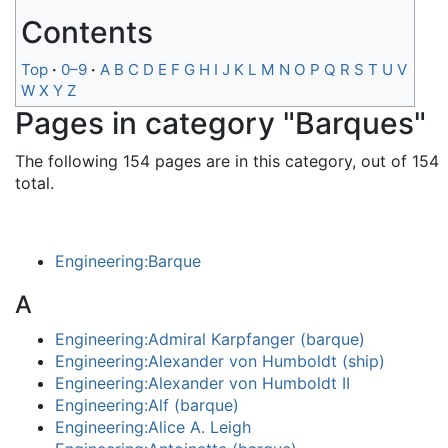
Contents
Top
0–9
A
B
C
D
E
F
G
H
I
J
K
L
M
N
O
P
Q
R
S
T
U
V
W
X
Y
Z
Pages in category "Barques"
The following 154 pages are in this category, out of 154
total.
Engineering:Barque
A
Engineering:Admiral Karpfanger (barque)
Engineering:Alexander von Humboldt (ship)
Engineering:Alexander von Humboldt II
Engineering:Alf (barque)
Engineering:Alice A. Leigh