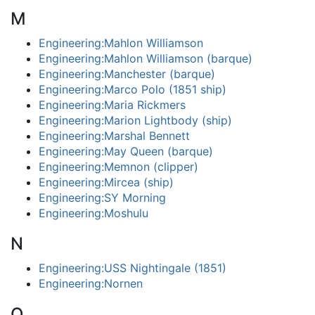
M
Engineering:Mahlon Williamson
Engineering:Mahlon Williamson (barque)
Engineering:Manchester (barque)
Engineering:Marco Polo (1851 ship)
Engineering:Maria Rickmers
Engineering:Marion Lightbody (ship)
Engineering:Marshal Bennett
Engineering:May Queen (barque)
Engineering:Memnon (clipper)
Engineering:Mircea (ship)
Engineering:SY Morning
Engineering:Moshulu
N
Engineering:USS Nightingale (1851)
Engineering:Nornen
O