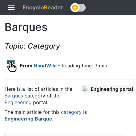
E
ncyclo
R
eader
Toggle
navigation
Barques
Topic: Category
From
HandWiki
- Reading time: 3 min
Here is a list of articles in the
Engineering portal
Barques
category of the
Engineering
portal.
The main article for this
category
is
Engineering:Barque
.