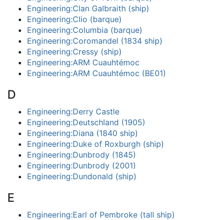
Engineering:Clan Galbraith (ship)
Engineering:Clio (barque)
Engineering:Columbia (barque)
Engineering:Coromandel (1834 ship)
Engineering:Cressy (ship)
Engineering:ARM Cuauhtémoc
Engineering:ARM Cuauhtémoc (BE01)
D
Engineering:Derry Castle
Engineering:Deutschland (1905)
Engineering:Diana (1840 ship)
Engineering:Duke of Roxburgh (ship)
Engineering:Dunbrody (1845)
Engineering:Dunbrody (2001)
Engineering:Dundonald (ship)
E
Engineering:Earl of Pembroke (tall ship)