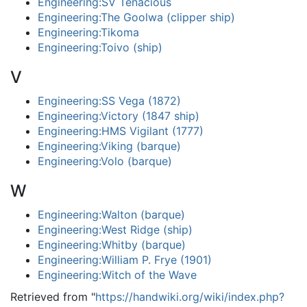
Engineering:SV Tenacious
Engineering:The Goolwa (clipper ship)
Engineering:Tikoma
Engineering:Toivo (ship)
V
Engineering:SS Vega (1872)
Engineering:Victory (1847 ship)
Engineering:HMS Vigilant (1777)
Engineering:Viking (barque)
Engineering:Volo (barque)
W
Engineering:Walton (barque)
Engineering:West Ridge (ship)
Engineering:Whitby (barque)
Engineering:William P. Frye (1901)
Engineering:Witch of the Wave
Retrieved from "
https://handwiki.org/wiki/index.php?