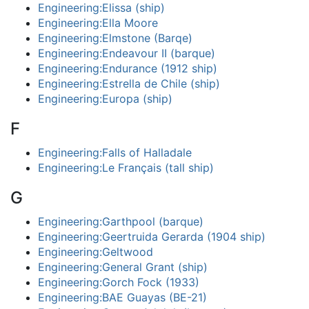
Engineering:Elissa (ship)
Engineering:Ella Moore
Engineering:Elmstone (Barqe)
Engineering:Endeavour II (barque)
Engineering:Endurance (1912 ship)
Engineering:Estrella de Chile (ship)
Engineering:Europa (ship)
F
Engineering:Falls of Halladale
Engineering:Le Français (tall ship)
G
Engineering:Garthpool (barque)
Engineering:Geertruida Gerarda (1904 ship)
Engineering:Geltwood
Engineering:General Grant (ship)
Engineering:Gorch Fock (1933)
Engineering:BAE Guayas (BE-21)