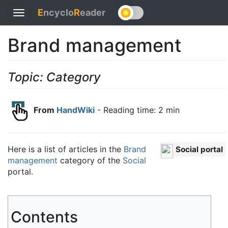
E
ncyclo
R
eader
Toggle
navigation
Brand management
Topic: Category
From
HandWiki
- Reading time: 2 min
Here is a list of articles in the
Brand
Social portal
management
category of the
Social
portal.
Contents