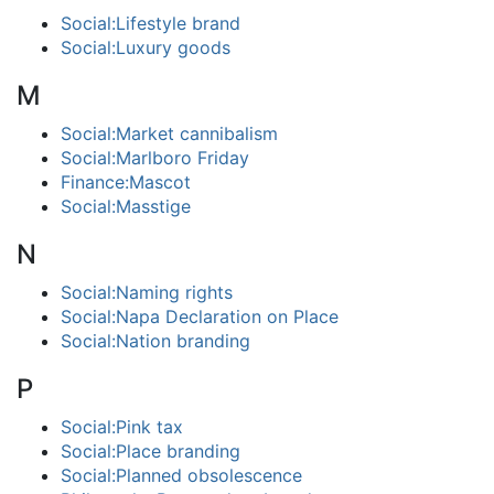
Social:Lifestyle brand
Social:Luxury goods
M
Social:Market cannibalism
Social:Marlboro Friday
Finance:Mascot
Social:Masstige
N
Social:Naming rights
Social:Napa Declaration on Place
Social:Nation branding
P
Social:Pink tax
Social:Place branding
Social:Planned obsolescence