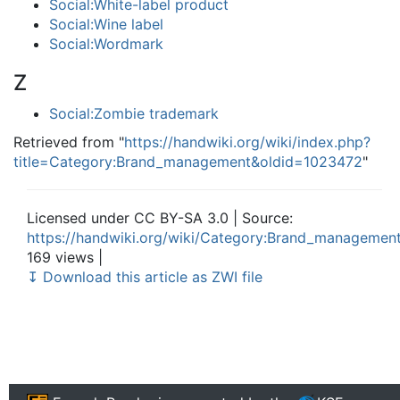
Social:White-label product
Social:Wine label
Social:Wordmark
Z
Social:Zombie trademark
Retrieved from "
https://handwiki.org/wiki/index.php?
title=Category:Brand_management&oldid=1023472
"
Licensed under CC BY-SA 3.0 | Source:
https://handwiki.org/wiki/Category:Brand_managemen
169 views |
↧ Download this article as ZWI file