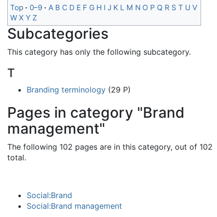
Top
0–9
A
B
C
D
E
F
G
H
I
J
K
L
M
N
O
P
Q
R
S
T
U
V
W
X
Y
Z
Subcategories
This category has only the following subcategory.
T
Branding terminology
(29 P)
Pages in category "Brand
management"
The following 102 pages are in this category, out of 102
total.
Social:Brand
Social:Brand management