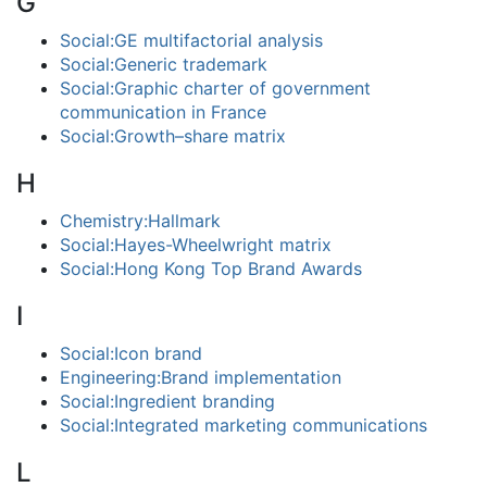
G
Social:GE multifactorial analysis
Social:Generic trademark
Social:Graphic charter of government
communication in France
Social:Growth–share matrix
H
Chemistry:Hallmark
Social:Hayes-Wheelwright matrix
Social:Hong Kong Top Brand Awards
I
Social:Icon brand
Engineering:Brand implementation
Social:Ingredient branding
Social:Integrated marketing communications
L