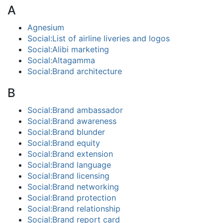
A
Agnesium
Social:List of airline liveries and logos
Social:Alibi marketing
Social:Altagamma
Social:Brand architecture
B
Social:Brand ambassador
Social:Brand awareness
Social:Brand blunder
Social:Brand equity
Social:Brand extension
Social:Brand language
Social:Brand licensing
Social:Brand networking
Social:Brand protection
Social:Brand relationship
Social:Brand report card