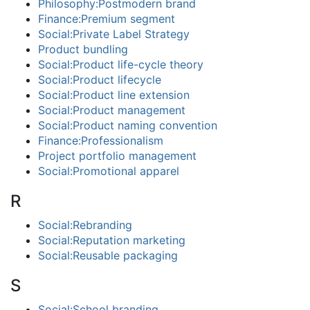
Philosophy:Postmodern brand
Finance:Premium segment
Social:Private Label Strategy
Product bundling
Social:Product life-cycle theory
Social:Product lifecycle
Social:Product line extension
Social:Product management
Social:Product naming convention
Finance:Professionalism
Project portfolio management
Social:Promotional apparel
R
Social:Rebranding
Social:Reputation marketing
Social:Reusable packaging
S
Social:School branding