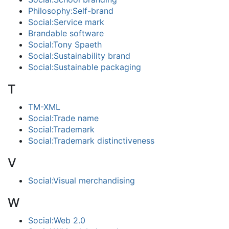
Philosophy:Self-brand
Social:Service mark
Brandable software
Social:Tony Spaeth
Social:Sustainability brand
Social:Sustainable packaging
T
TM-XML
Social:Trade name
Social:Trademark
Social:Trademark distinctiveness
V
Social:Visual merchandising
W
Social:Web 2.0