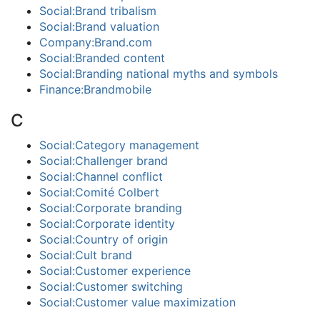
Social:Brand tribalism
Social:Brand valuation
Company:Brand.com
Social:Branded content
Social:Branding national myths and symbols
Finance:Brandmobile
C
Social:Category management
Social:Challenger brand
Social:Channel conflict
Social:Comité Colbert
Social:Corporate branding
Social:Corporate identity
Social:Country of origin
Social:Cult brand
Social:Customer experience
Social:Customer switching
Social:Customer value maximization