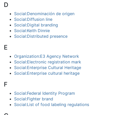
D
Social:Denominación de origen
Social:Diffusion line
Social:Digital branding
Social:Keith Dinnie
Social:Distributed presence
E
Organization:E3 Agency Network
Social:Electronic registration mark
Social:Enterprise Cultural Heritage
Social:Enterprise cultural heritage
F
Social:Federal Identity Program
Social:Fighter brand
Social:List of food labeling regulations