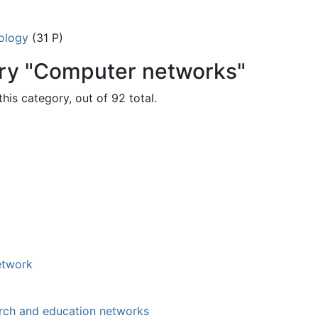
ology
(31 P)
ory "Computer networks"
his category, out of 92 total.
etwork
rch and education networks