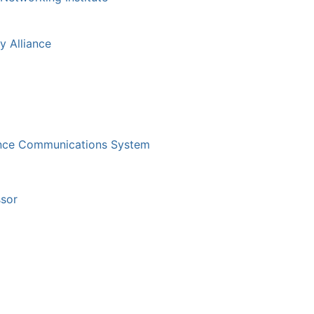
y Alliance
gence Communications System
sor