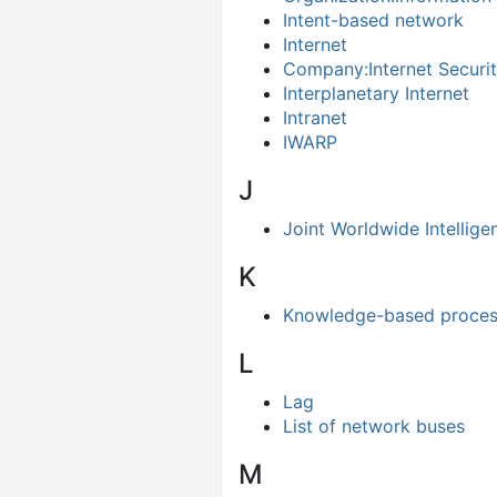
Intent-based network
Internet
Company:Internet Securit
Interplanetary Internet
Intranet
IWARP
J
Joint Worldwide Intelli
K
Knowledge-based proces
L
Lag
List of network buses
M