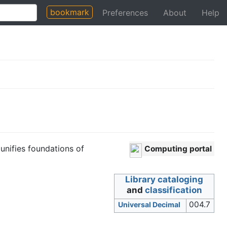
bookmark
Preferences
About
Help
 unifies foundations of
Computing portal
Library cataloging
and
classification
004.7
Universal Decimal