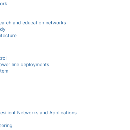
work
search and education networks
ody
tecture
rol
power line deployments
stem
Resilient Networks and Applications
eering