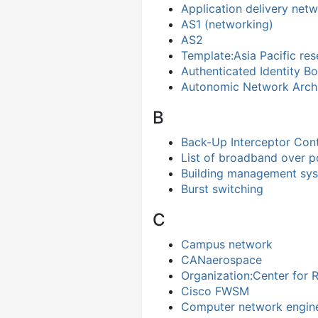
Application delivery net
AS1 (networking)
AS2
Template:Asia Pacific re
Authenticated Identity B
Autonomic Network Archi
B
Back-Up Interceptor Cont
List of broadband over 
Building management sy
Burst switching
C
Campus network
CANaerospace
Organization:Center for 
Cisco FWSM
Computer network engin