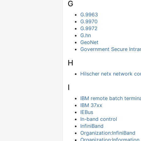
G
G.9963
G.9970
G.9972
G.hn
GeoNet
Government Secure Intra
H
Hilscher netx network con
I
IBM remote batch termina
IBM 37xx
IEBus
In-band control
InfiniBand
Organization:InfiniBand
Organization:Information 