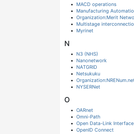
MACD operations
Manufacturing Automatio
Organization:Merit Netw
Multistage interconnecti
Myrinet
N
N3 (NHS)
Nanonetwork
NATGRID
Netsukuku
Organization:NRENum.ne
NYSERNet
O
OARnet
Omni-Path
Open Data-Link Interface
OpenID Connect