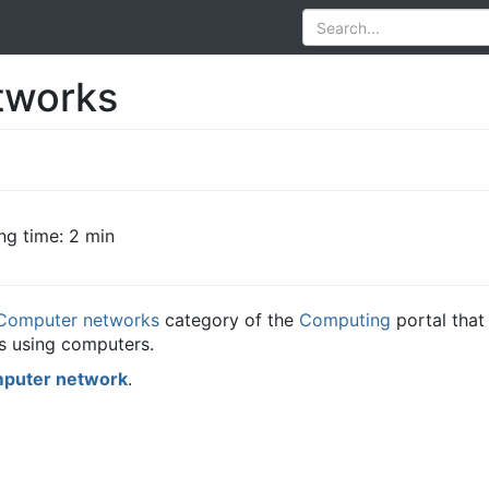
tworks
ng time: 2 min
Computer networks
category of the
Computing
portal that
 using computers.
puter network
.