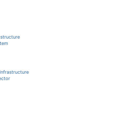
structure
stem
nfrastructure
ector