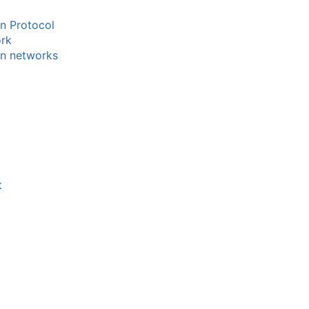
n Protocol
ork
on networks
t