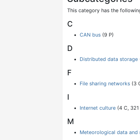
This category has the following
C
CAN bus
(9 P)
D
Distributed data storage
F
File sharing networks
(3 
I
Internet culture
(4 C, 321
M
Meteorological data and