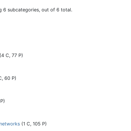
 6 subcategories, out of 6 total.
(4 C, 77 P)
C, 60 P)
 P)
 networks
(1 C, 105 P)