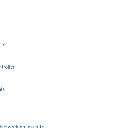
net
troller
ls
Networking Institute