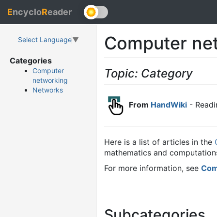
E
ncyclo
R
eader
Computer ne
Select Language
▼
Categories
Topic: Category
Computer
networking
Networks
From
HandWiki
- Readi
Here is a list of articles in the
mathematics and computations
For more information, see
Com
Subcategories