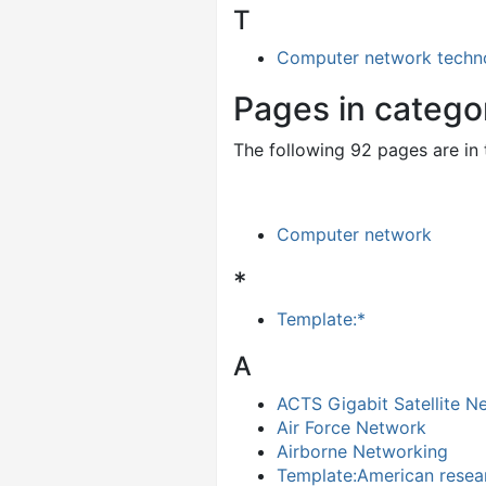
T
Computer network techn
Pages in categ
The following 92 pages are in t
Computer network
*
Template:*
A
ACTS Gigabit Satellite N
Air Force Network
Airborne Networking
Template:American resea