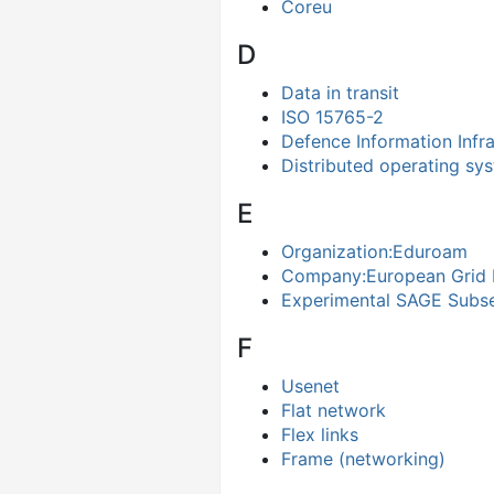
Coreu
D
Data in transit
ISO 15765-2
Defence Information Infra
Distributed operating sy
E
Organization:Eduroam
Company:European Grid I
Experimental SAGE Subs
F
Usenet
Flat network
Flex links
Frame (networking)